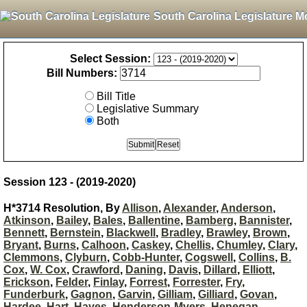
South Carolina Legislature M
Select Session:
Bill Numbers:
Bill Title
Legislative Summary
Both
Session 123 - (2019-2020)
H*3714 Resolution, By
Allison
,
Alexander
,
Anderson
,
Atkinson
,
Bailey
,
Bales
,
Ballentine
,
Bamberg
,
Bannister
,
Bennett
,
Bernstein
,
Blackwell
,
Bradley
,
Brawley
,
Brown
,
Bryant
,
Burns
,
Calhoon
,
Caskey
,
Chellis
,
Chumley
,
Clary
,
Clemmons
,
Clyburn
,
Cobb-Hunter
,
Cogswell
,
Collins
,
B.
Cox
,
W. Cox
,
Crawford
,
Daning
,
Davis
,
Dillard
,
Elliott
,
Erickson
,
Felder
,
Finlay
,
Forrest
,
Forrester
,
Fry
,
Funderburk
,
Gagnon
,
Garvin
,
Gilliam
,
Gilliard
,
Govan
,
Hardee
,
Hart
,
Hayes
,
Henderson-Myers
,
Henegan
,