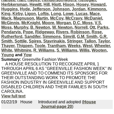
Herbkersman
,
Hewitt
,
Hill
,
Hiott
,
Hixon
,
Hosey
,
Howard
,
Huggins
,
Hyde
,
Jefferson
,
Johnson
,
Jordan
,
Kimmons
,
King
,
Kirby
,
Ligon
,
Loftis
,
Long
,
Lowe
,
Lucas
,
Mace
,
Mack
,
Magnuson
,
Martin
,
McCoy
,
McCravy
,
McDaniel
,
McGinnis
,
McKnight
,
Moore
,
Morgan
,
D.C. Moss
,
V.S.
Moss
,
Murphy
,
B. Newton
,
W. Newton
,
Norrell
,
Ott
,
Parks
,
Pendarvis
,
Pope
,
Ridgeway
,
Rivers
,
Robinson
,
Rose
,
Rutherford
,
Sandifer
,
Simmons
,
Simrill
,
G.M. Smith
,
G.R.
Smith
,
Sottile
,
Spires
,
Stavrinakis
,
Stringer
,
Tallon
,
Taylor
,
Thayer
,
Thigpen
,
Toole
,
Trantham
,
Weeks
,
West
,
Wheeler
,
White
,
Whitmire
,
R. Williams
,
S. Williams
,
Willis
,
Wooten
,
Young
and
Yow
Summary:
Greenville Fashion Week
A HOUSE RESOLUTION TO RECOGNIZE APRIL 1
THROUGH APRIL 6 AS "GREENVILLE FASHION WEEK" IN
GREENVILLE AND TO COMMEND ITS SPONSORS FOR
THEIR OUTSTANDING WORK TO PROMOTE THE
FASHION INDUSTRY IN GREENVILLE AND SUPPORT
DISABLED CHILDREN AND THEIR FAMILIES IN SOUTH
CAROLINA.
View full text
01/22/19
House
Introduced and adopted (
House
Journal-page 20
)