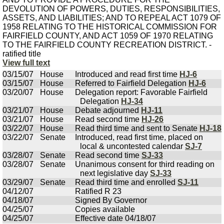
DEVOLUTION OF POWERS, DUTIES, RESPONSIBILITIES,
ASSETS, AND LIABILITIES; AND TO REPEAL ACT 1079 OF
1958 RELATING TO THE HISTORICAL COMMISSION FOR
FAIRFIELD COUNTY, AND ACT 1059 OF 1970 RELATING
TO THE FAIRFIELD COUNTY RECREATION DISTRICT. -
ratified title
View full text
03/15/07
House
Introduced and read first time
HJ-6
03/15/07
House
Referred to Fairfield Delegation
HJ-6
03/20/07
House
Delegation report: Favorable Fairfield
Delegation
HJ-34
03/21/07
House
Debate adjourned
HJ-11
03/21/07
House
Read second time
HJ-26
03/22/07
House
Read third time and sent to Senate
HJ-18
03/22/07
Senate
Introduced, read first time, placed on
local & uncontested calendar
SJ-7
03/28/07
Senate
Read second time
SJ-33
03/28/07
Senate
Unanimous consent for third reading on
next legislative day
SJ-33
03/29/07
Senate
Read third time and enrolled
SJ-11
04/12/07
Ratified R 23
04/18/07
Signed By Governor
04/25/07
Copies available
04/25/07
Effective date 04/18/07