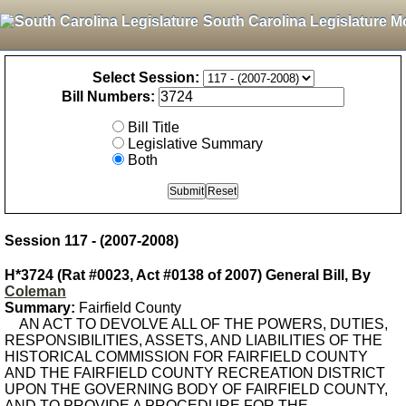
South Carolina Legislature M
Select Session:
Bill Numbers:
Bill Title
Legislative Summary
Both
Session 117 - (2007-2008)
H*3724 (Rat #0023, Act #0138 of 2007) General Bill, By
Coleman
Summary:
Fairfield County
AN ACT TO DEVOLVE ALL OF THE POWERS, DUTIES,
RESPONSIBILITIES, ASSETS, AND LIABILITIES OF THE
HISTORICAL COMMISSION FOR FAIRFIELD COUNTY
AND THE FAIRFIELD COUNTY RECREATION DISTRICT
UPON THE GOVERNING BODY OF FAIRFIELD COUNTY,
AND TO PROVIDE A PROCEDURE FOR THE