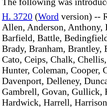
The following was introduc
H. 3720
(
Word
version) -- 
Allen, Anderson, Anthony, B
Barfield, Battle, Bedingfi
Brady, Branham, Brantley, 
Cato, Ceips, Chalk, Chelli
Hunter, Coleman, Cooper, C
Davenport, Delleney, Dunca
Gambrell, Govan, Gullick, 
Hardwick, Harrell, Harrison