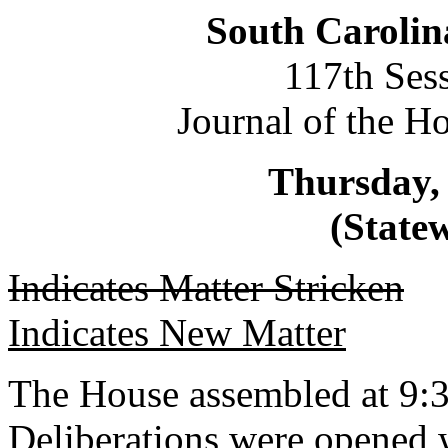
South Carolin
117th Ses
Journal of the H
Thursday,
(Statew
Indicates Matter Stricken
Indicates New Matter
The House assembled at 9:3
Deliberations were opened 