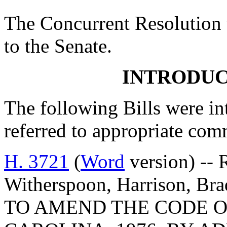
The Concurrent Resolution 
to the Senate.
INTRODUC
The following Bills were int
referred to appropriate com
H. 3721
(
Word
version) -- 
Witherspoon, Harrison, Bra
TO AMEND THE CODE O