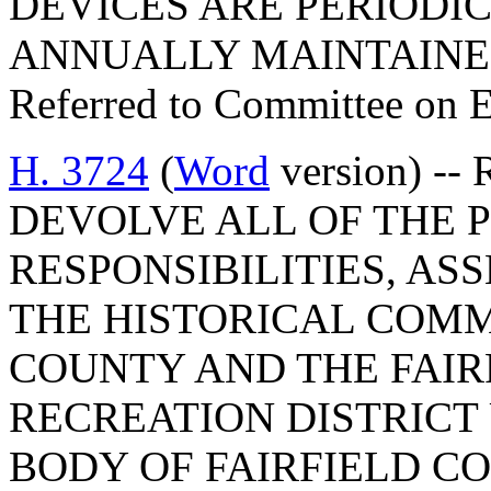
DEVICES ARE PERIODI
ANNUALLY MAINTAINE
Referred to Committee on 
H. 3724
(
Word
version) --
DEVOLVE ALL OF THE P
RESPONSIBILITIES, ASS
THE HISTORICAL COMM
COUNTY AND THE FAIR
RECREATION DISTRICT
BODY OF FAIRFIELD CO