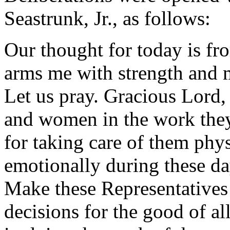
Seastrunk, Jr., as follows:
Our thought for today is fr
arms me with strength and 
Let us pray. Gracious Lord,
and women in the work the
for taking care of them physi
emotionally during these da
Make these Representatives
decisions for the good of al