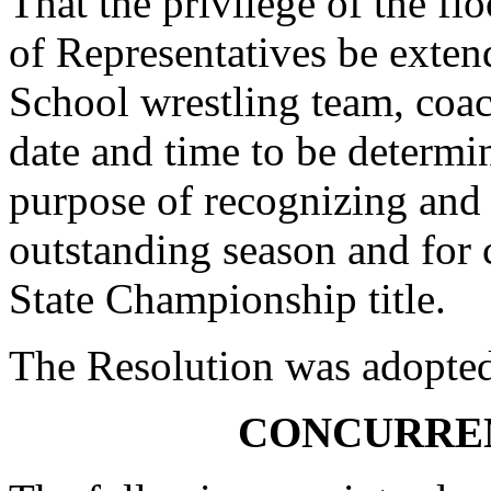
That the privilege of the fl
of Representatives be exten
School wrestling team, coach
date and time to be determi
purpose of recognizing an
outstanding season and for 
State Championship title.
The Resolution was adopte
CONCURRE