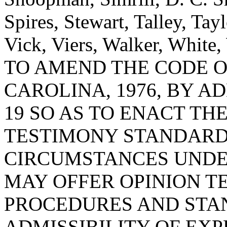
Spires, Stewart, Talley, Ta
Vick, Viers, Walker, White
TO AMEND THE CODE O
CAROLINA, 1976, BY A
19 SO AS TO ENACT THE
TESTIMONY STANDARDS
CIRCUMSTANCES UNDE
MAY OFFER OPINION T
PROCEDURES AND STA
ADMISSIBILITY OF EXP