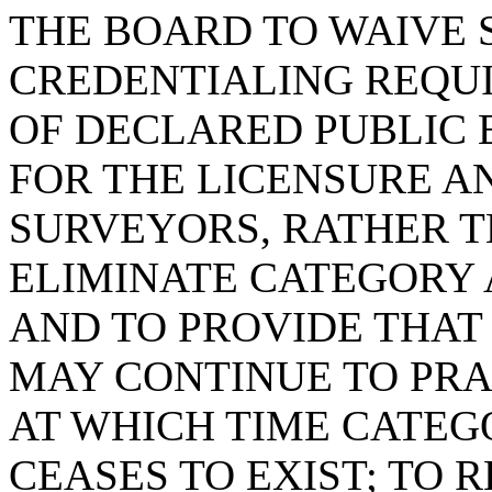
THE BOARD TO WAIVE 
CREDENTIALING REQUI
OF DECLARED PUBLIC 
FOR THE LICENSURE A
SURVEYORS, RATHER T
ELIMINATE CATEGORY 
AND TO PROVIDE THAT
MAY CONTINUE TO PRACT
AT WHICH TIME CATEG
CEASES TO EXIST; TO 