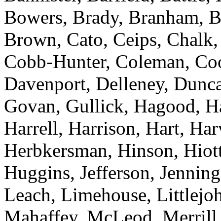
Bowers, Brady, Branham, Br
Brown, Cato, Ceips, Chalk,
Cobb-Hunter, Coleman, Coop
Davenport, Delleney, Dunca
Govan, Gullick, Hagood, H
Harrell, Harrison, Hart, Ha
Herbkersman, Hinson, Hiot
Huggins, Jefferson, Jenning
Leach, Limehouse, Littlejo
Mahaffey, McLeod, Merrill,