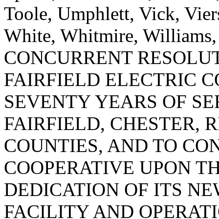
Toole, Umphlett, Vick, Vie
White, Whitmire, Williams
CONCURRENT RESOLU
FAIRFIELD ELECTRIC 
SEVENTY YEARS OF SE
FAIRFIELD, CHESTER,
COUNTIES, AND TO CO
COOPERATIVE UPON TH
DEDICATION OF ITS N
FACILITY AND OPERAT