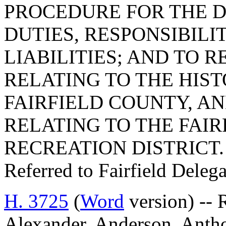
PROCEDURE FOR THE 
DUTIES, RESPONSIBILIT
LIABILITIES; AND TO R
RELATING TO THE HIS
FAIRFIELD COUNTY, AND
RELATING TO THE FAI
RECREATION DISTRICT.
Referred to Fairfield Deleg
H. 3725
(
Word
version) -- R
Alexander, Anderson, Anthon