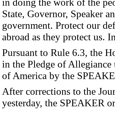
in doing the work of the peo
State, Governor, Speaker and
government. Protect our de
abroad as they protect us. 
Pursuant to Rule 6.3, the H
in the Pledge of Allegiance 
of America by the SPEAKE
After corrections to the Jou
yesterday, the SPEAKER ord