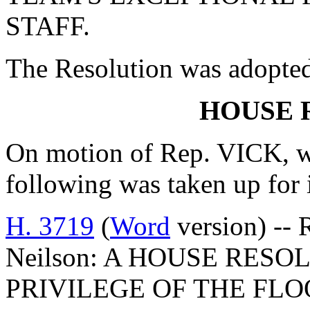
STAFF.
The Resolution was adopte
HOUSE 
On motion of Rep. VICK, w
following was taken up for
H. 3719
(
Word
version) -- 
Neilson: A HOUSE RES
PRIVILEGE OF THE FLO