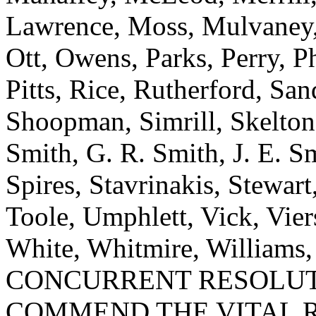
Lawrence, Moss, Mulvaney, 
Ott, Owens, Parks, Perry, Ph
Pitts, Rice, Rutherford, San
Shoopman, Simrill, Skelton,
Smith, G. R. Smith, J. E. S
Spires, Stavrinakis, Stewart
Toole, Umphlett, Vick, Vie
White, Whitmire, Williams
CONCURRENT RESOLUT
COMMEND THE VITAL R