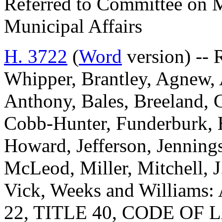
Referred to Committee on M
Municipal Affairs
H. 3722
(
Word
version) -- 
Whipper, Brantley, Agnew, 
Anthony, Bales, Breeland, 
Cobb-Hunter, Funderburk, H
Howard, Jefferson, Jenning
McLeod, Miller, Mitchell, J.
Vick, Weeks and Willia
22, TITLE 40, CODE O