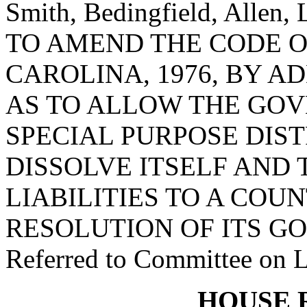
Smith, Bedingfield, Allen,
TO AMEND THE CODE O
CAROLINA, 1976, BY AD
AS TO ALLOW THE GOV
SPECIAL PURPOSE DIS
DISSOLVE ITSELF AND 
LIABILITIES TO A COU
RESOLUTION OF ITS G
Referred to Committee on 
HOUSE 