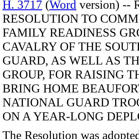
H. 3717
(
Word
version) --
RESOLUTION TO COMM
FAMILY READINESS GRO
CAVALRY OF THE SOUT
GUARD, AS WELL AS T
GROUP, FOR RAISING 
BRING HOME BEAUFOR
NATIONAL GUARD TRO
ON A YEAR-LONG DEP
The Resolution was adopte