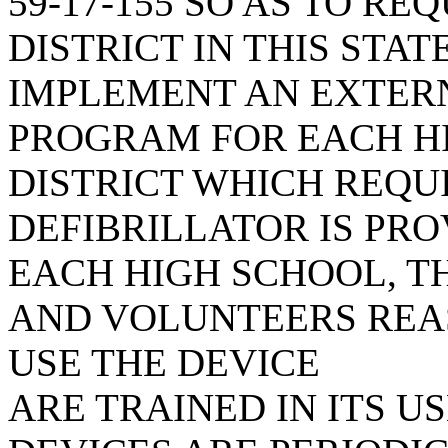
59-17-155 SO AS TO R
DISTRICT IN THIS STA
IMPLEMENT AN EXTER
PROGRAM FOR EACH HI
DISTRICT WHICH REQU
DEFIBRILLATOR IS PR
EACH HIGH SCHOOL, T
AND VOLUNTEERS REA
USE THE DEVICE
ARE TRAINED IN ITS U