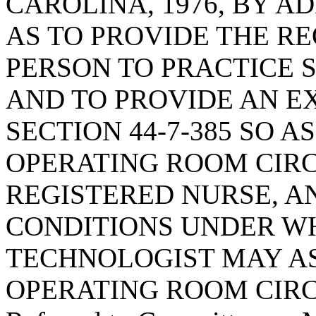
CAROLINA, 1976, BY AD
AS TO PROVIDE THE R
PERSON TO PRACTICE
AND TO PROVIDE AN E
SECTION 44-7-385 SO A
OPERATING ROOM CIRC
REGISTERED NURSE, A
CONDITIONS UNDER WH
TECHNOLOGIST MAY AS
OPERATING ROOM CIRC