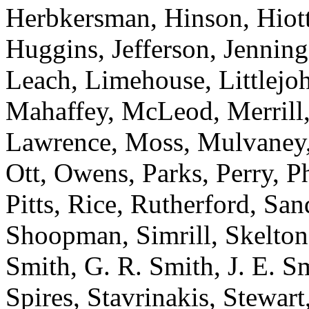
Herbkersman, Hinson, Hiot
Huggins, Jefferson, Jenning
Leach, Limehouse, Littlejo
Mahaffey, McLeod, Merrill,
Lawrence, Moss, Mulvaney, 
Ott, Owens, Parks, Perry, Ph
Pitts, Rice, Rutherford, San
Shoopman, Simrill, Skelton,
Smith, G. R. Smith, J. E. S
Spires, Stavrinakis, Stewart