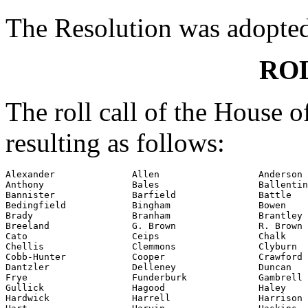
The Resolution was adopte
RO
The roll call of the House 
resulting as follows:
Alexander              Allen                  Anderson

Anthony                Bales                  Ballentin
Bannister              Barfield               Battle

Bedingfield            Bingham                Bowen

Brady                  Branham                Brantley

Breeland               G. Brown               R. Brown

Cato                   Ceips                  Chalk

Chellis                Clemmons               Clyburn

Cobb-Hunter            Cooper                 Crawford

Dantzler               Delleney               Duncan

Frye                   Funderburk             Gambrell

Gullick                Hagood                 Haley

Hardwick               Harrell                Harrison
