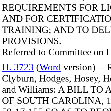
REQUIREMENTS FOR LI
AND FOR CERTIFICATIO
TRAINING; AND TO DE
PROVISIONS.
Referred to Committee on 
H. 3723
(
Word
version) -- 
Clyburn, Hodges, Hosey, H
and Williams: A BILL 
OF SOUTH CAROLINA, 1