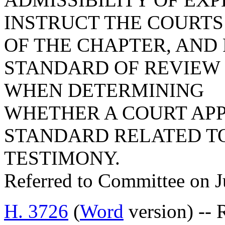
INSTRUCT THE COURTS
OF THE CHAPTER, AND
STANDARD OF REVIEW 
WHEN DETERMINING
WHETHER A COURT APP
STANDARD RELATED TO
TESTIMONY.
Referred to Committee on J
H. 3726
(
Word
version) -- 