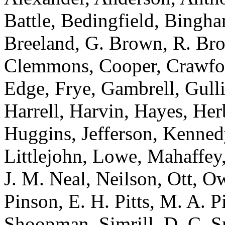
Battle, Bedingfield, Bingh
Breeland, G. Brown, R. Bro
Clemmons, Cooper, Crawfor
Edge, Frye, Gambrell, Gull
Harrell, Harvin, Hayes, Her
Huggins, Jefferson, Kenned
Littlejohn, Lowe, Mahaffey,
J. M. Neal, Neilson, Ott, Ow
Pinson, E. H. Pitts, M. A. P
Shoopman, Simrill, D. C. Sm