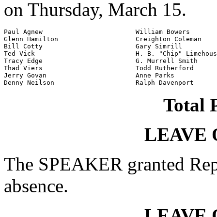
on Thursday, March 15.
Paul Agnew                        William Bowers

Glenn Hamilton                    Creighton Coleman

Bill Cotty                        Gary Simrill

Ted Vick                          H. B. "Chip" Limehous
Tracy Edge                        G. Murrell Smith

Thad Viers                        Todd Rutherford

Jerry Govan                       Anne Parks

Denny Neilson                     Ralph Davenport
Total 
LEAVE 
The SPEAKER granted Rep.
absence.
LEAVE 