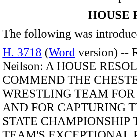
HOUSE 
The following was introduc
H. 3718
(
Word
version) -- 
Neilson: A HOUSE RES
COMMEND THE CHESTE
WRESTLING TEAM FOR 
AND FOR CAPTURING T
STATE CHAMPIONSHIP 
TEAM'S EXCEPTIONAL 