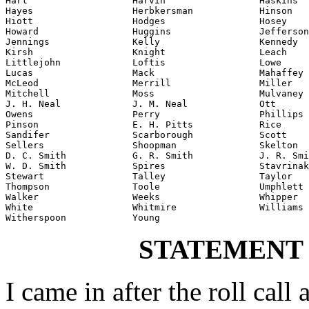
Hart                   Harvin                 Haskins

Hayes                  Herbkersman            Hinson

Hiott                  Hodges                 Hosey

Howard                 Huggins                Jefferson

Jennings               Kelly                  Kennedy

Kirsh                  Knight                 Leach

Littlejohn             Loftis                 Lowe

Lucas                  Mack                   Mahaffey

McLeod                 Merrill                Miller

Mitchell               Moss                   Mulvaney

J. H. Neal             J. M. Neal             Ott

Owens                  Perry                  Phillips

Pinson                 E. H. Pitts            Rice

Sandifer               Scarborough            Scott

Sellers                Shoopman               Skelton

D. C. Smith            G. R. Smith            J. R. Smi
W. D. Smith            Spires                 Stavrinak
Stewart                Talley                 Taylor

Thompson               Toole                  Umphlett

Walker                 Weeks                  Whipper

White                  Whitmire               Williams

Witherspoon            Young
STATEMENT
I came in after the roll call