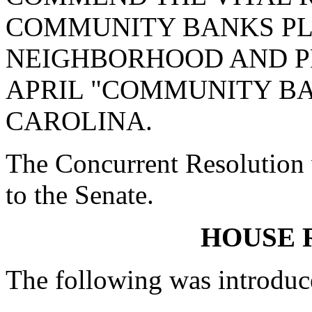
COMMUNITY BANKS PL
NEIGHBORHOOD AND P
APRIL "COMMUNITY B
CAROLINA.
The Concurrent Resolution 
to the Senate.
HOUSE 
The following was introduc