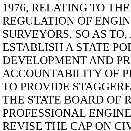
1976, RELATING TO TH
REGULATION OF ENGI
SURVEYORS, SO AS TO
ESTABLISH A STATE P
DEVELOPMENT AND P
ACCOUNTABILITY OF P
TO PROVIDE STAGGER
THE STATE BOARD OF 
PROFESSIONAL ENGINE
REVISE THE CAP ON CI