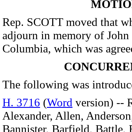
MOTIO
Rep. SCOTT moved that whe
adjourn in memory of John
Columbia, which was agreed
CONCURRE
The following was introduc
H. 3716
(
Word
version) -- 
Alexander, Allen, Anderson,
Bannister, Barfield, Battle