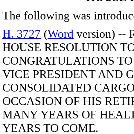
The following was introduc
H. 3727
(
Word
version) -- 
HOUSE RESOLUTION T
CONGRATULATIONS TO 
VICE PRESIDENT AND
CONSOLIDATED CARGO 
OCCASION OF HIS RETI
MANY YEARS OF HEALT
YEARS TO COME.