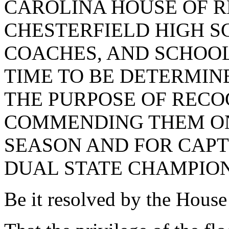
CAROLINA HOUSE OF R
CHESTERFIELD HIGH S
COACHES, AND SCHOOL 
TIME TO BE DETERMIN
THE PURPOSE OF RECO
COMMENDING THEM ON
SEASON AND FOR CAPT
DUAL STATE CHAMPION
Be it resolved by the House