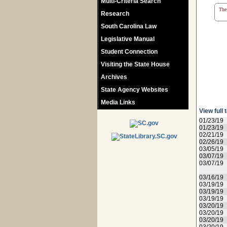
Multi-Criteria Search
The 
Research
South Carolina Law
Legislative Manual
Student Connection
Visiting the State House
Archives
State Agency Websites
Media Links
View full 
01/23/19
01/23/19
02/21/19
02/26/19
03/05/19
03/07/19
03/07/19
03/16/19
03/19/19
03/19/19
03/19/19
03/20/19
03/20/19
03/20/19