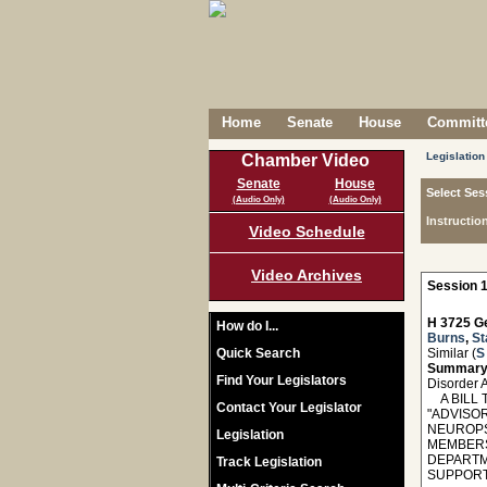
Home
Senate
House
Committe
Legislation
Chamber Video
Senate
House
Select Ses
(Audio Only)
(Audio Only)
Instructio
Video Schedule
Video Archives
Session 1
H 3725 Ge
How do I...
Burns
,
St
Quick Search
Similar (
S
Summary
Find Your Legislators
Disorder 
A BILL T
Contact Your Legislator
"ADVISO
NEUROPS
Legislation
MEMBERS
DEPARTM
Track Legislation
SUPPORT