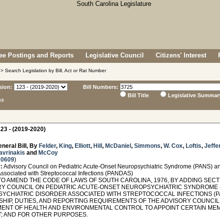
e Postings and Reports
Legislative Council
Citizens' Interest
> Search Legislation by Bill, Act or Rat Number
sion:
Bill Numbers:
Bill Title
Legislative Summar
ns
23 - (2019-2020)
neral Bill, By
Felder
,
King
,
Elliott
,
Hill
,
McDaniel
,
Simmons
,
W. Cox
,
Loftis
,
Jeffe
avrinakis
and
McCoy
 0609
)
:
Advisory Council on Pediatric Acute-Onset Neuropsychiatric Syndrome (PANS) a
Associated with Streptococcal Infections (PANDAS)
O AMEND THE CODE OF LAWS OF SOUTH CAROLINA, 1976, BY ADDING SECTIO
RY COUNCIL ON PEDIATRIC ACUTE-ONSET NEUROPSYCHIATRIC SYNDROME 
YCHIATRIC DISORDER ASSOCIATED WITH STREPTOCOCCAL INFECTIONS (PA
HIP, DUTIES, AND REPORTING REQUIREMENTS OF THE ADVISORY COUNCIL;
ENT OF HEALTH AND ENVIRONMENTAL CONTROL TO APPOINT CERTAIN MEM
; AND FOR OTHER PURPOSES.