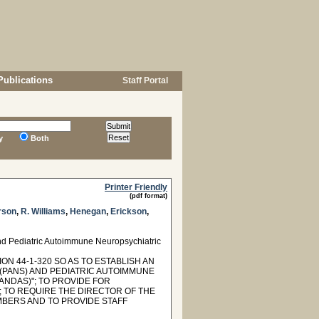
Publications
Staff Portal
y
Both
Printer Friendly
(pdf format)
rson
,
R. Williams
,
Henegan
,
Erickson
,
nd Pediatric Autoimmune Neuropsychiatric
N 44-1-320 SO AS TO ESTABLISH AN
(PANS) AND PEDIATRIC AUTOIMMUNE
NDAS)"; TO PROVIDE FOR
 TO REQUIRE THE DIRECTOR OF THE
BERS AND TO PROVIDE STAFF