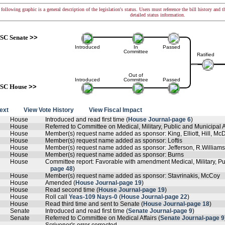
following graphic is a general description of the legislation's status. Users must reference the bill history and 
detailed status information.
SC Senate
>>
Introduced
In
Passed
Committee
Ratified
Out of
Introduced
Committee
Passed
SC House
>>
text
View Vote History
View Fiscal Impact
House
Introduced and read first time (
House Journal-page 6
)
House
Referred to Committee on Medical, Military, Public and Municipal Af
House
Member(s) request name added as sponsor: King, Elliott, Hill, M
House
Member(s) request name added as sponsor: Loftis
House
Member(s) request name added as sponsor: Jefferson, R.William
House
Member(s) request name added as sponsor: Burns
House
Committee report: Favorable with amendment Medical, Military, Pub
page 48
)
House
Member(s) request name added as sponsor: Stavrinakis, McCoy
House
Amended (
House Journal-page 19
)
House
Read second time (
House Journal-page 19
)
House
Roll call
Yeas-109 Nays-0
(
House Journal-page 22
)
House
Read third time and sent to Senate (
House Journal-page 18
)
Senate
Introduced and read first time (
Senate Journal-page 9
)
Senate
Referred to Committee on Medical Affairs (
Senate Journal-page 9