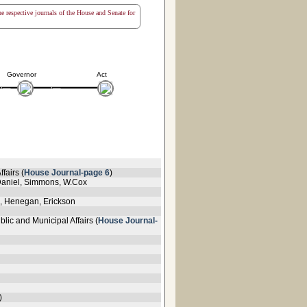
the respective journals of the House and Senate for
Governor
Act
fairs (
House Journal-page 6
)
cDaniel, Simmons, W.Cox
s, Henegan, Erickson
lic and Municipal Affairs (
House Journal-
)