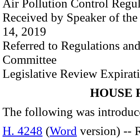
Air Pollution Control Regu
Received by Speaker of the
14, 2019
Referred to Regulations an
Committee
Legislative Review Expirat
HOUSE 
The following was introduc
H. 4248
(
Word
version) -- 