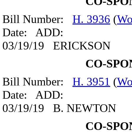
CO-SPO
Bill Number:
H. 3936
(
Wo
Date: ADD:
03/19/19 ERICKSON
CO-SPO
Bill Number:
H. 3951
(
Wo
Date: ADD:
03/19/19 B. NEWTON
CO-SPO