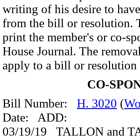
writing of his desire to ha
from the bill or resolution.
print the member's or co-spo
House Journal. The removal
apply to a bill or resolutio
CO-SPO
Bill Number:
H. 3020
(
Wo
Date: ADD:
03/19/19 TALLON and 