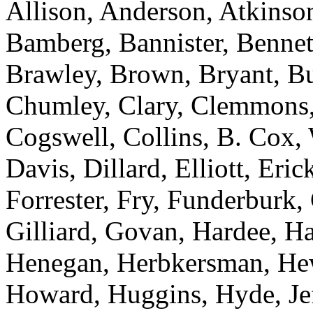
Allison, Anderson, Atkinson
Bamberg, Bannister, Bennett
Brawley, Brown, Bryant, Bu
Chumley, Clary, Clemmons,
Cogswell, Collins, B. Cox,
Davis, Dillard, Elliott, Eric
Forrester, Fry, Funderburk,
Gilliard, Govan, Hardee, H
Henegan, Herbkersman, Hewi
Howard, Huggins, Hyde, Jef