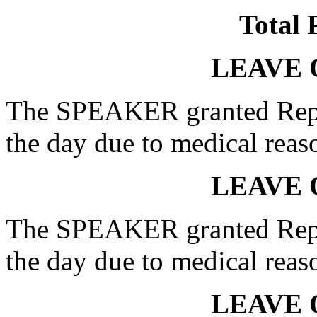
Total 
LEAVE 
The SPEAKER granted Rep.
the day due to medical reas
LEAVE 
The SPEAKER granted Rep.
the day due to medical reas
LEAVE 