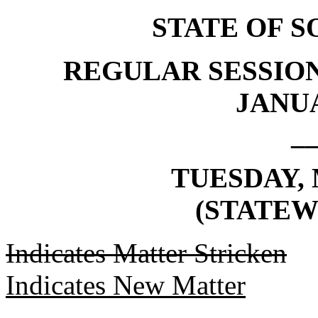
STATE OF 
REGULAR SESSION
JANUA
_
TUESDAY, 
(STATEW
Indicates Matter Stricken
Indicates New Matter