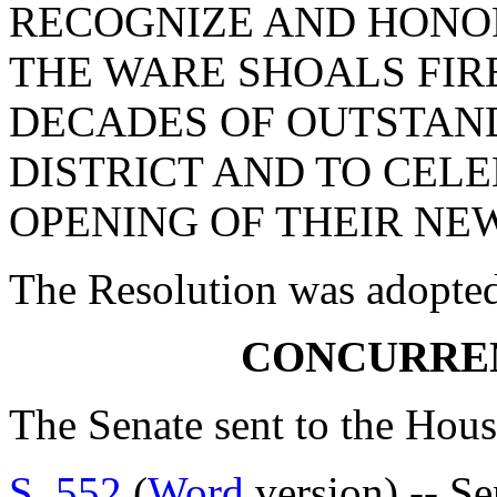
RECOGNIZE AND HONOR
THE WARE SHOALS FIR
DECADES OF OUTSTAND
DISTRICT AND TO CEL
OPENING OF THEIR NEW
The Resolution was adopte
CONCURRE
The Senate sent to the Hous
S. 552
(
Word
version) -- S