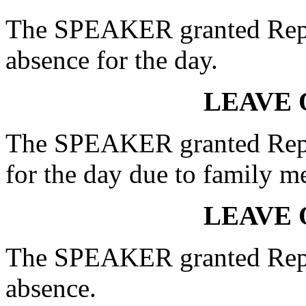
The SPEAKER granted Rep
absence for the day.
LEAVE 
The SPEAKER granted Rep.
for the day due to family m
LEAVE 
The SPEAKER granted Rep.
absence.