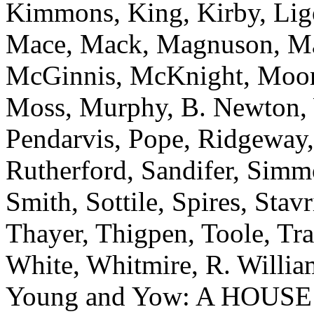
Kimmons, King, Kirby, Ligo
Mace, Mack, Magnuson, Ma
McGinnis, McKnight, Moore
Moss, Murphy, B. Newton, W
Pendarvis, Pope, Ridgeway,
Rutherford, Sandifer, Simmo
Smith, Sottile, Spires, Stavr
Thayer, Thigpen, Toole, Tr
White, Whitmire, R. William
Young and Yow: A HOUS