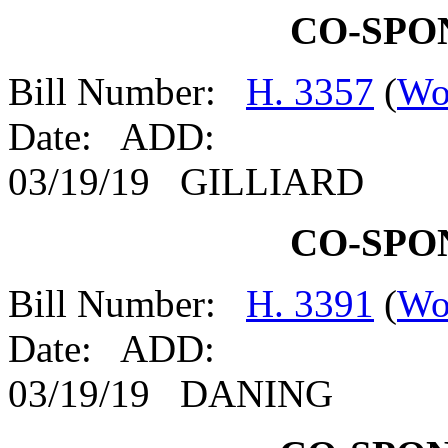
CO-SPO
Bill Number:
H. 3357
(
Wo
Date: ADD:
03/19/19 GILLIARD
CO-SPO
Bill Number:
H. 3391
(
Wo
Date: ADD:
03/19/19 DANING