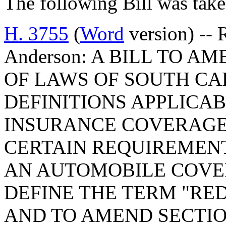
The following Bill was take
H. 3755
(
Word
version) -- 
Anderson: A BILL TO A
OF LAWS OF SOUTH CAR
DEFINITIONS APPLICA
INSURANCE COVERAGE,
CERTAIN REQUIREMENT
AN AUTOMOBILE COVE
DEFINE THE TERM "RE
AND TO AMEND SECTION