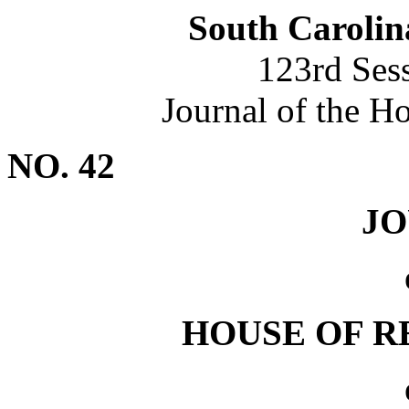
South Carolin
123rd Ses
Journal of the H
NO. 42
J
HOUSE OF R