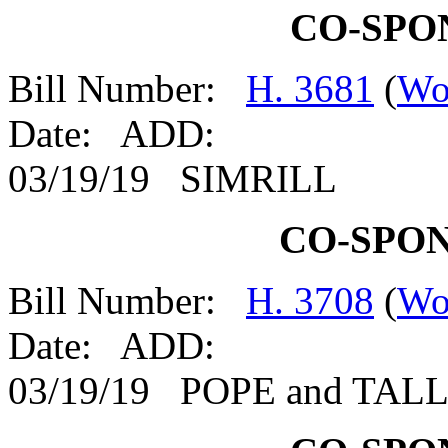
CO-SPO
Bill Number:
H. 3681
(
Wo
Date: ADD:
03/19/19 SIMRILL
CO-SPO
Bill Number:
H. 3708
(
Wo
Date: ADD:
03/19/19 POPE and TAL