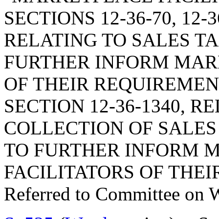
SECTIONS 12-36-70, 12-3
RELATING TO SALES TA
FURTHER INFORM MAR
OF THEIR REQUIREMEN
SECTION 12-36-1340, R
COLLECTION OF SALES 
TO FURTHER INFORM 
FACILITATORS OF THE
Referred to Committee on 