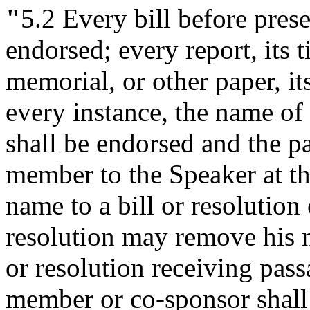
"
5.2
Every bill before presen
endorsed; every report, its ti
memorial, or other paper, it
every instance, the name o
shall be endorsed and the pa
member to the Speaker at t
name to a bill or resolution 
resolution may remove his n
or resolution receiving pas
member or co-sponsor shall 