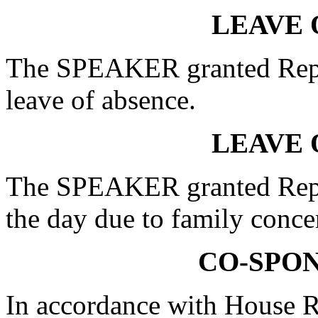
LEAVE 
The SPEAKER granted Re
leave of absence.
LEAVE 
The SPEAKER granted Rep.
the day due to family conce
CO-SPO
In accordance with House R