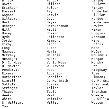
B. Cox                 W. Cox                 Daning

Davis                  Dillard                Elliott

Erickson               Felder                 Finlay

Forrest                Fry                    Funderbur
Gagnon                 Garvin                 Gilliam

Gilliard               Govan                  Hardee

Hart                   Hayes                  Henderson
Henegan                Herbkersman            Hewitt

Hill                   Hiott                  Hixon

Hosey                  Howard                 Huggins

Hyde                   Jefferson              Johnson

Jordan                 Kimmons                King

Kirby                  Ligon                  Loftis

Long                   Lucas                  Mace

Magnuson               Martin                 McCoy

McCravy                McDaniel               McGinnis

McKnight               Moore                  Morgan

D. C. Moss             V. S. Moss             Murphy

B. Newton              W. Newton              Ott

Pendarvis              Pope                   Ridgeway

Rivers                 Robinson               Rose

Rutherford             Sandifer               Simmons

Simrill                G. M. Smith            G. R. Smi
Sottile                Spires                 Stavrinak
Stringer               Tallon                 Taylor

Thigpen                Toole                  Trantham

Weeks                  West                   Wheeler

White                  Whitmire               R. Willia
S. Williams            Willis                 Wooten

Yow