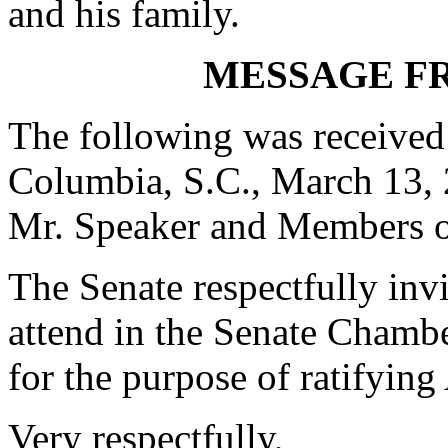
and his family.
MESSAGE F
The following was received
Columbia, S.C., March 13,
Mr. Speaker and Members o
The Senate respectfully in
attend in the Senate Chambe
for the purpose of ratifying
Very respectfully,