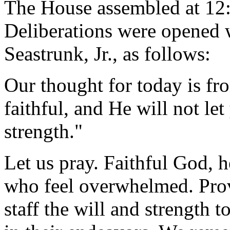
The House assembled at 12
Deliberations were opened 
Seastrunk, Jr., as follows:
Our thought for today is fr
faithful, and He will not le
strength."
Let us pray. Faithful God, h
who feel overwhelmed. Prov
staff the will and strength 