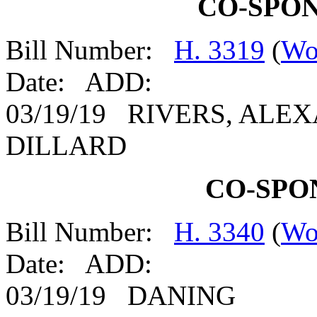
CO-SPO
Bill Number:
H. 3319
(
Wo
Date: ADD:
03/19/19 RIVERS, ALE
DILLARD
CO-SPO
Bill Number:
H. 3340
(
Wo
Date: ADD:
03/19/19 DANING