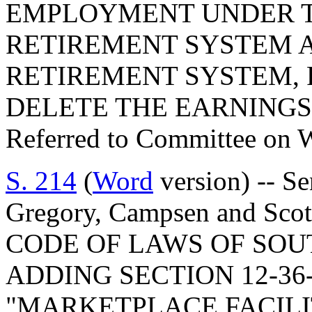
EMPLOYMENT UNDER T
RETIREMENT SYSTEM A
RETIREMENT SYSTEM, R
DELETE THE EARNINGS
Referred to Committee on 
S. 214
(
Word
version) -- S
Gregory, Campsen and Sc
CODE OF LAWS OF SOUT
ADDING SECTION 12-36-
"MARKETPLACE FACILI