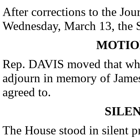
After corrections to the Jou
Wednesday, March 13, the 
MOTIO
Rep. DAVIS moved that whe
adjourn in memory of James
agreed to.
SILE
The House stood in silent p