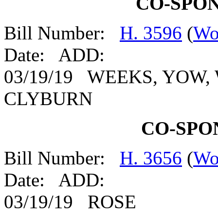
CO-SPO
Bill Number:
H. 3596
(
Wo
Date: ADD:
03/19/19 WEEKS, YOW,
CLYBURN
CO-SPO
Bill Number:
H. 3656
(
Wo
Date: ADD:
03/19/19 ROSE