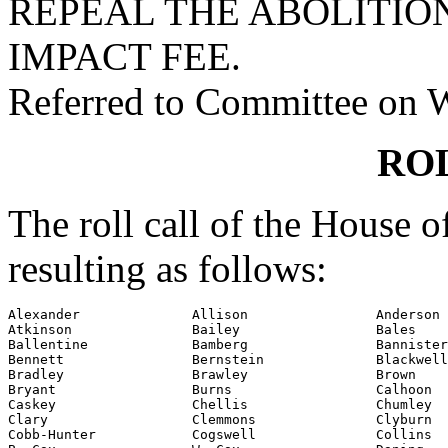
REPEAL THE ABOLITIO
IMPACT FEE.
Referred to Committee on 
RO
The roll call of the House 
resulting as follows:
Alexander              Allison                Anderson

Atkinson               Bailey                 Bales

Ballentine             Bamberg                Bannister

Bennett                Bernstein              Blackwell

Bradley                Brawley                Brown

Bryant                 Burns                  Calhoon

Caskey                 Chellis                Chumley

Clary                  Clemmons               Clyburn

Cobb-Hunter            Cogswell               Collins
