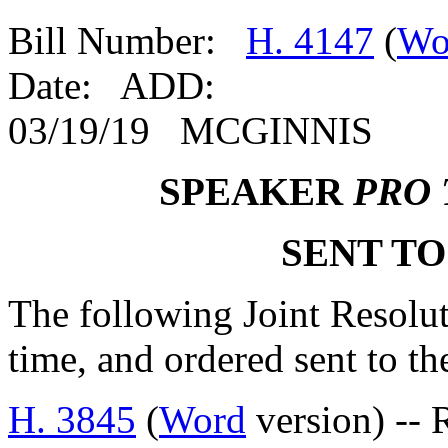
Bill Number:
H. 4147
(
Wo
Date: ADD:
03/19/19 MCGINNIS
SPEAKER
PRO
SENT TO
The following Joint Resolut
time, and ordered sent to th
H. 3845
(
Word
version) -- 