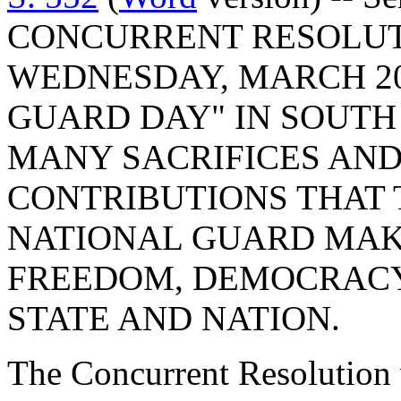
CONCURRENT RESOLUT
WEDNESDAY, MARCH 20,
GUARD DAY" IN SOUTH
MANY SACRIFICES AN
CONTRIBUTIONS THAT 
NATIONAL GUARD MAK
FREEDOM, DEMOCRACY
STATE AND NATION.
The Concurrent Resolution 