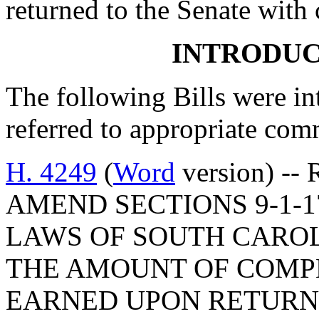
returned to the Senate with
INTRODUC
The following Bills were int
referred to appropriate com
H. 4249
(
Word
version) --
AMEND SECTIONS 9-1-17
LAWS OF SOUTH CAROLI
THE AMOUNT OF COMP
EARNED UPON RETURN