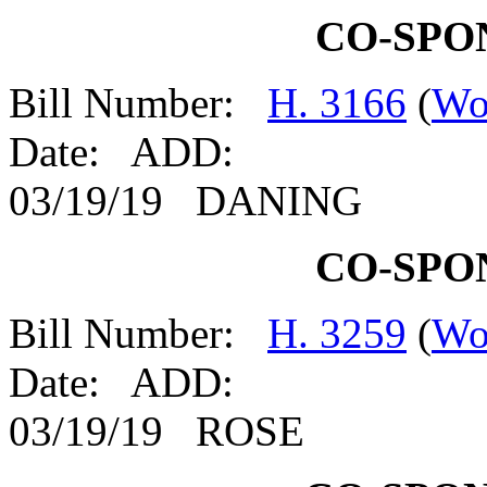
CO-SPO
Bill Number:
H. 3166
(
Wo
Date: ADD:
03/19/19 DANING
CO-SPO
Bill Number:
H. 3259
(
Wo
Date: ADD:
03/19/19 ROSE