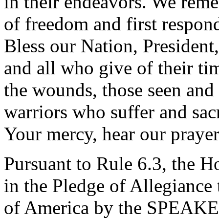
in their endeavors. We rem
of freedom and first respond
Bless our Nation, President,
and all who give of their ti
the wounds, those seen and 
warriors who suffer and sacr
Your mercy, hear our praye
Pursuant to Rule 6.3, the H
in the Pledge of Allegiance 
of America by the SPEAKE