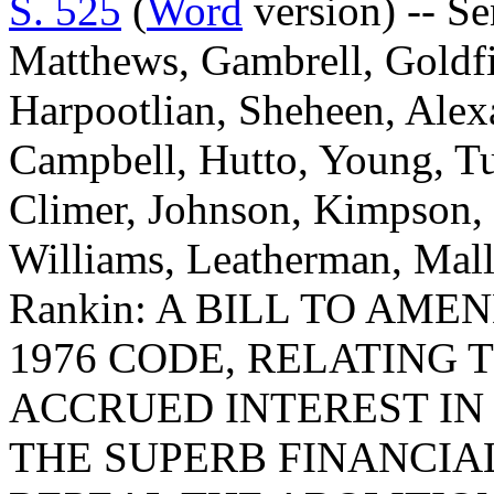
S. 525
(
Word
version) -- Se
Matthews, Gambrell, Goldfi
Harpootlian, Sheheen, Alex
Campbell, Hutto, Young, Tu
Climer, Johnson, Kimpson
Williams, Leatherman, Mal
Rankin: A BILL TO AME
1976 CODE, RELATING 
ACCRUED INTEREST IN
THE SUPERB FINANCIAL