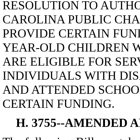
RESOLUTION TO AUTHO
CAROLINA PUBLIC CHA
PROVIDE CERTAIN FUN
YEAR-OLD CHILDREN W
ARE ELIGIBLE FOR SE
INDIVIDUALS WITH DIS
AND ATTENDED SCHOOL
CERTAIN FUNDING.
H. 3755--AMENDED 