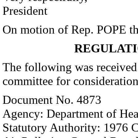
President
On motion of Rep. POPE the
REGULATI
The following was received 
committee for consideration
Document No. 4873
Agency: Department of Hea
Statutory Authority: 1976 C