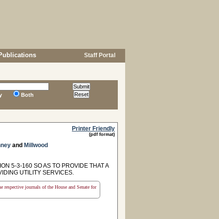
Publications
Staff Portal
y
Both
Printer Friendly
(pdf format)
ney
and
Millwood
N 5-3-160 SO AS TO PROVIDE THAT A
DING UTILITY SERVICES.
the respective journals of the House and Senate for