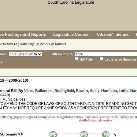
e Postings and Reports
Legislative Council
Citizens' Interest
> Search Legislation by Bill, Act or Rat Number
sion:
Bill Numbers:
Bill Title
Legislative Summar
ns
18 - (2009-2010)
neral Bill, By
Viers
,
Ballentine
,
Bedingfield
,
Bowen
,
Haley
,
Hamilton
,
Loftis
,
Nan
 0479
)
:
Municipalities
O AMEND THE CODE OF LAWS OF SOUTH CAROLINA, 1976, BY ADDING SECTIO
ALITY MAY NOT REQUIRE ANNEXATION AS A CONDITION PRECEDENT TO PROVI
following graphic is a general description of the legislation's status. Users must reference the bill history and 
detailed status information.
SC Senate
>>