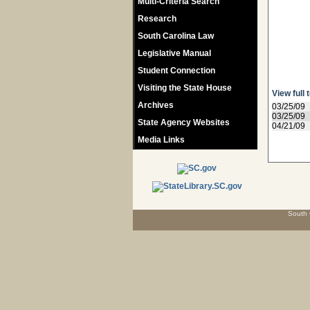
Multi-Criteria Search
Research
South Carolina Law
Legislative Manual
Student Connection
Visiting the State House
View full 
Archives
03/25/09
03/25/09
State Agency Websites
04/21/09
Media Links
South 