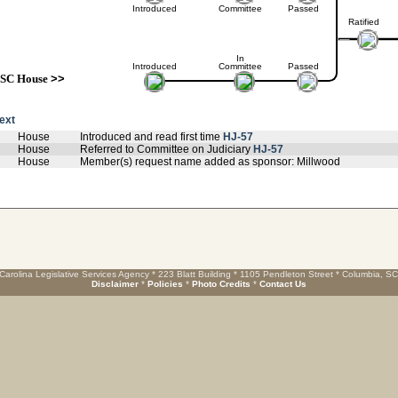
Introduced
Committee
Passed
Ratified
In
Introduced
Committee
Passed
SC House
>>
text
House
Introduced and read first time
HJ-57
House
Referred to Committee on Judiciary
HJ-57
House
Member(s) request name added as sponsor: Millwood
Carolina Legislative Services Agency * 223 Blatt Building * 1105 Pendleton Street * Columbia, S
Disclaimer
*
Policies
*
Photo Credits
*
Contact Us