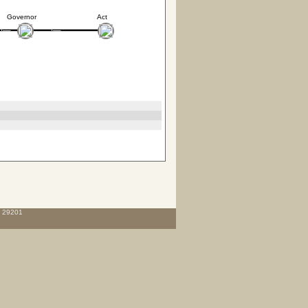
Governor
Act
C 29201