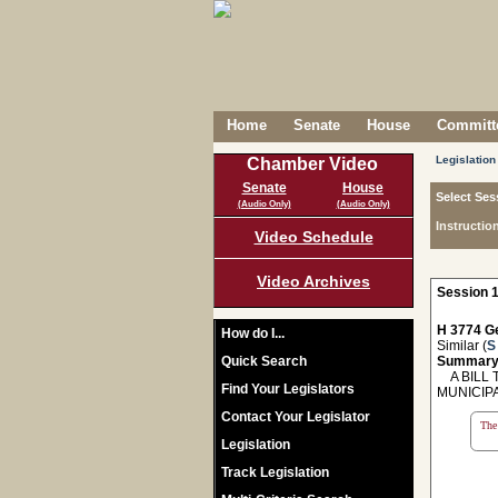
Home
Senate
House
Committe
Legislation
Chamber Video
Senate
House
Select Ses
(Audio Only)
(Audio Only)
Instructio
Video Schedule
Video Archives
Session 1
H 3774 Ge
How do I...
Similar (
S
Quick Search
Summary
A BILL T
Find Your Legislators
MUNICIP
Contact Your Legislator
The 
Legislation
Track Legislation