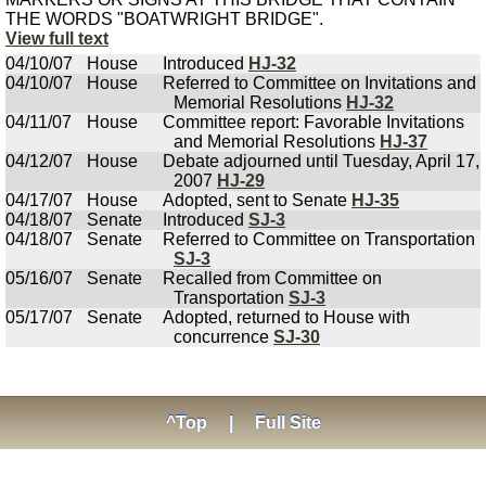
THE WORDS "BOATWRIGHT BRIDGE".
View full text
04/10/07
House
Introduced
HJ-32
04/10/07
House
Referred to Committee on Invitations and
Memorial Resolutions
HJ-32
04/11/07
House
Committee report: Favorable Invitations
and Memorial Resolutions
HJ-37
04/12/07
House
Debate adjourned until Tuesday, April 17,
2007
HJ-29
04/17/07
House
Adopted, sent to Senate
HJ-35
04/18/07
Senate
Introduced
SJ-3
04/18/07
Senate
Referred to Committee on Transportation
SJ-3
05/16/07
Senate
Recalled from Committee on
Transportation
SJ-3
05/17/07
Senate
Adopted, returned to House with
concurrence
SJ-30
^Top
|
Full Site