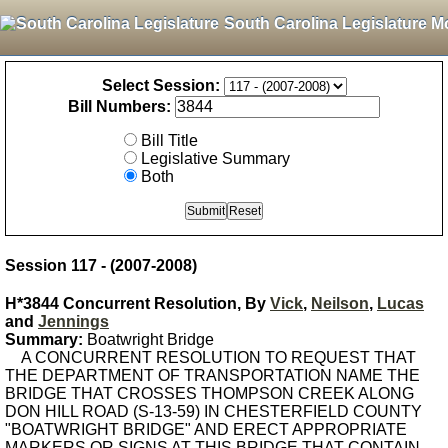
South Carolina Legislature M
Select Session:
Bill Numbers:
Bill Title
Legislative Summary
Both
Session 117 - (2007-2008)
H*3844 Concurrent Resolution, By
Vick
,
Neilson
,
Lucas
and
Jennings
Summary:
Boatwright Bridge
A CONCURRENT RESOLUTION TO REQUEST THAT
THE DEPARTMENT OF TRANSPORTATION NAME THE
BRIDGE THAT CROSSES THOMPSON CREEK ALONG
DON HILL ROAD (S-13-59) IN CHESTERFIELD COUNTY
"BOATWRIGHT BRIDGE" AND ERECT APPROPRIATE
MARKERS OR SIGNS AT THIS BRIDGE THAT CONTAIN