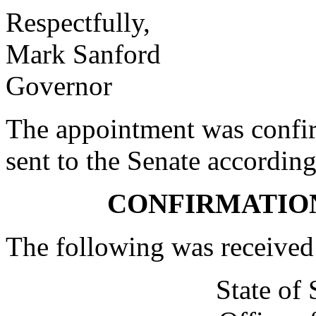
Respectfully,
Mark Sanford
Governor
The appointment was confi
sent to the Senate according
CONFIRMATIO
The following was received
State of