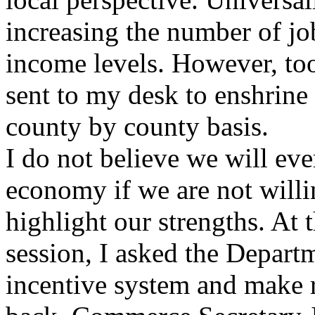
increasing the number of job
income levels. However, too
sent to my desk to enshrine 
county by county basis.
I do not believe we will eve
economy if we are not willi
highlight our strengths. At t
session, I asked the Depar
incentive system and make 