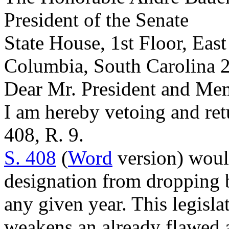
President of the Senate
State House, 1st Floor, Eas
Columbia, South Carolina 
Dear Mr. President and Mem
I am hereby vetoing and re
408, R. 9.
S. 408
(
Word
version) would
designation from dropping b
any given year. This legisla
weakens an already flawed 