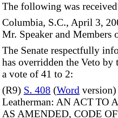
The following was received
Columbia, S.C., April 3, 2
Mr. Speaker and Members o
The Senate respectfully inf
has overridden the Veto by 
a vote of 41 to 2:
(R9)
S. 408
(
Word
version) 
Leatherman: AN ACT TO 
AS AMENDED, CODE OF