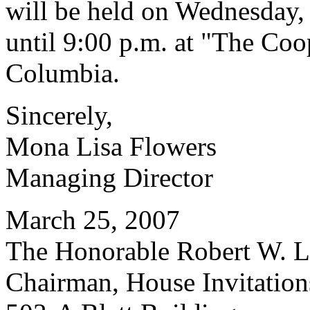
will be held on Wednesday,
until 9:00 p.m. at "The Co
Columbia.
Sincerely,
Mona Lisa Flowers
Managing Director
March 25, 2007
The Honorable Robert W. Le
Chairman, House Invitatio