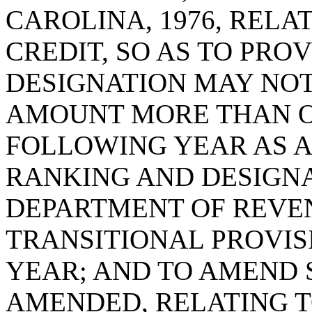
CAROLINA, 1976, RELA
CREDIT, SO AS TO PRO
DESIGNATION MAY NOT
AMOUNT MORE THAN ON
FOLLOWING YEAR AS A
RANKING AND DESIGNA
DEPARTMENT OF REVEN
TRANSITIONAL PROVISI
YEAR; AND TO AMEND S
AMENDED, RELATING T