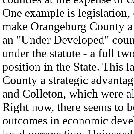
One example is legislation,
make Orangeburg County a "
an "Under Developed" coun
under the statute - a full two
position in the State. This
County a strategic advantag
and Colleton, which were a
Right now, there seems to b
outcomes in economic devel
local perspective. Universal