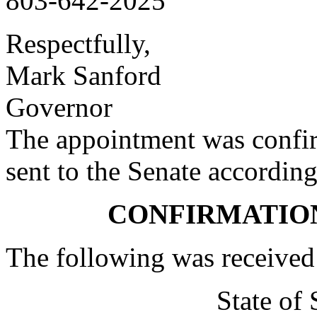
803-642-2025
Respectfully,
Mark Sanford
Governor
The appointment was confi
sent to the Senate according
CONFIRMATIO
The following was received
State of