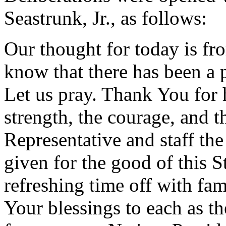
Seastrunk, Jr., as follows:
Our thought for today is fr
know that there has been a
Let us pray. Thank You for 
strength, the courage, and t
Representative and staff the
given for the good of this S
refreshing time off with fam
Your blessings to each as th