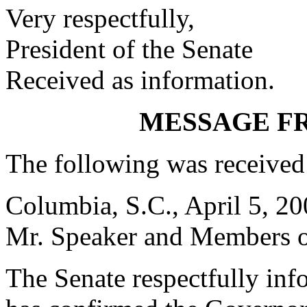
Very respectfully,
President of the Senate
Received as information.
MESSAGE F
The following was received
Columbia, S.C., April 5, 2
Mr. Speaker and Members of
The Senate respectfully inf