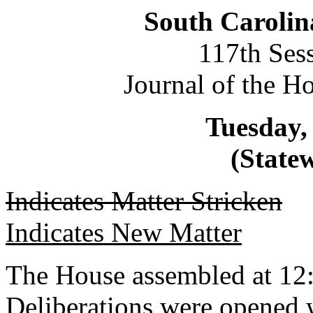
South Carolin
117th Ses
Journal of the H
Tuesday, 
(Statew
Indicates Matter Stricken
Indicates New Matter
The House assembled at 12
Deliberations were opened 