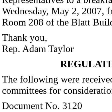
Wednesday, May 2, 2007, fr
Room 208 of the Blatt Buil
Thank you,
Rep. Adam Taylor
REGULATI
The following were received
committees for consideratio
Document No. 3120