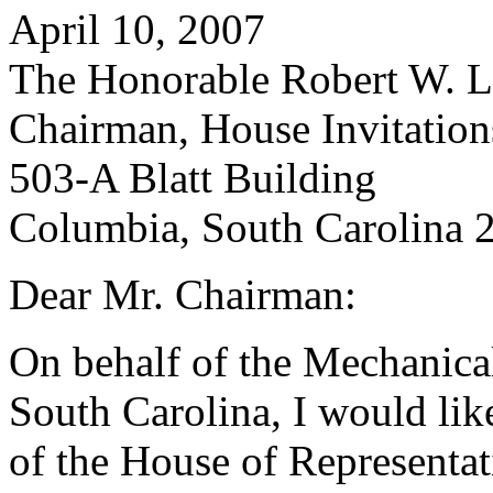
April 10, 2007
The Honorable Robert W. Le
Chairman, House Invitatio
503-A Blatt Building
Columbia, South Carolina 
Dear Mr. Chairman:
On behalf of the Mechanical
South Carolina, I would lik
of the House of Representat