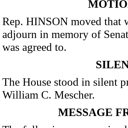
MOTIO
Rep. HINSON moved that wh
adjourn in memory of Sena
was agreed to.
SILE
The House stood in silent p
William C. Mescher.
MESSAGE F