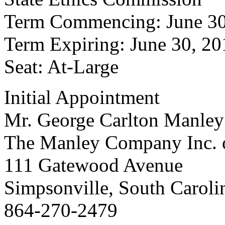
Term Commencing: June 30
Term Expiring: June 30, 20
Seat: At-Large
Initial Appointment
Mr. George Carlton Manley
The Manley Company Inc. o
111 Gatewood Avenue
Simpsonville, South Carol
864-270-2479