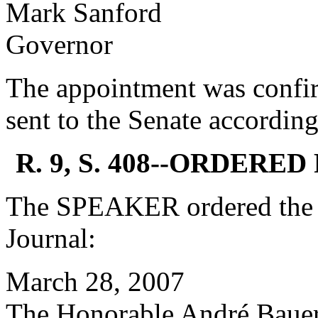
Mark Sanford
Governor
The appointment was confi
sent to the Senate according
R. 9, S. 408--ORDERE
The SPEAKER ordered the f
Journal:
March 28, 2007
The Honorable André Baue