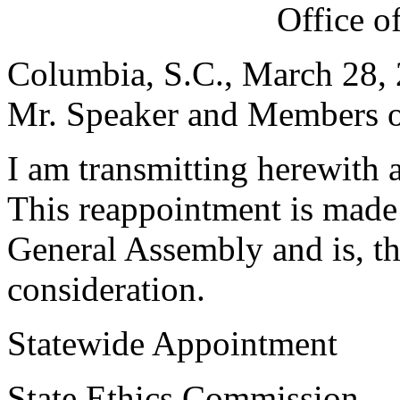
Office o
Columbia, S.C., March 28,
Mr. Speaker and Members of
I am transmitting herewith 
This reappointment is made 
General Assembly and is, th
consideration.
Statewide Appointment
State Ethics Commission