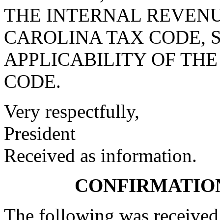
THE INTERNAL REVENU
CAROLINA TAX CODE, S
APPLICABILITY OF THE
CODE.
Very respectfully,
President
Received as information.
CONFIRMATIO
The following was received