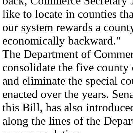
back, Commerce Secretary Jo
like to locate in counties t
our system rewards a count
economically backward."
The Department of Commer
consolidate the five county 
and eliminate the special c
enacted over the years. Sena
this Bill, has also introduce
along the lines of the Dep