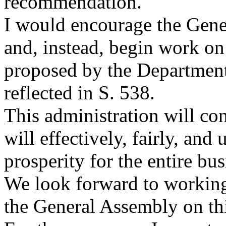
recommendation.
I would encourage the Gener
and, instead, begin work on
proposed by the Departmen
reflected in S. 538.
This administration will con
will effectively, fairly, a
prosperity for the entire bu
We look forward to workin
the General Assembly on thi