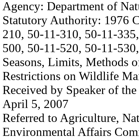
Agency: Department of Nat
Statutory Authority: 1976 
210, 50-11-310, 50-11-335,
500, 50-11-520, 50-11-530
Seasons, Limits, Methods o
Restrictions on Wildlife M
Received by Speaker of the
April 5, 2007
Referred to Agriculture, Na
Environmental Affairs Com