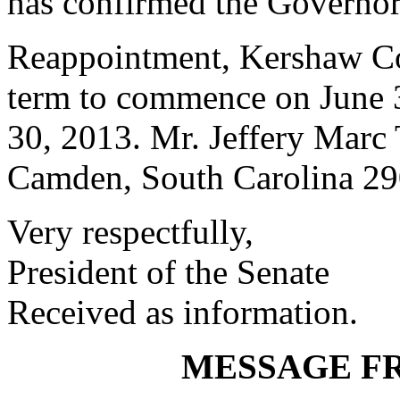
has confirmed the Governor
Reappointment, Kershaw Co
term to commence on June 3
30, 2013. Mr. Jeffery Marc
Camden, South Carolina 2
Very respectfully,
President of the Senate
Received as information.
MESSAGE F