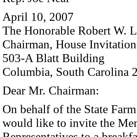
April 10, 2007
The Honorable Robert W. Le
Chairman, House Invitatio
503-A Blatt Building
Columbia, South Carolina 
Dear Mr. Chairman:
On behalf of the State Far
would like to invite the Me
Representatives to a breakfa