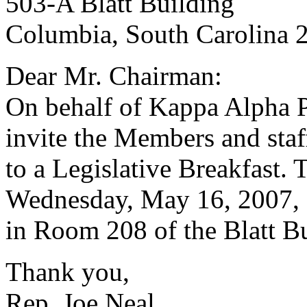
503-A Blatt Building
Columbia, South Carolina 
Dear Mr. Chairman:
On behalf of Kappa Alpha Ps
invite the Members and staf
to a Legislative Breakfast. 
Wednesday, May 16, 2007, f
in Room 208 of the Blatt Bu
Thank you,
Rep. Joe Neal