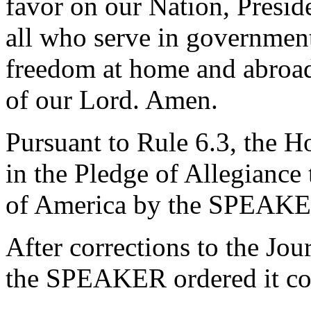
favor on our Nation, Presid
all who serve in government
freedom at home and abroad 
of our Lord. Amen.
Pursuant to Rule 6.3, the H
in the Pledge of Allegiance 
of America by the SPEAKE
After corrections to the Jou
the SPEAKER ordered it co