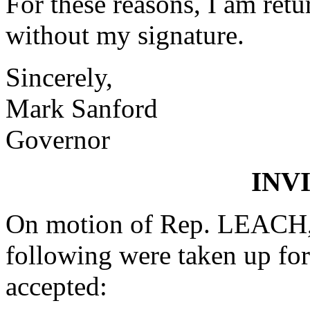
For these reasons, I am retu
without my signature.
Sincerely,
Mark Sanford
Governor
INV
On motion of Rep. LEACH, 
following were taken up fo
accepted: