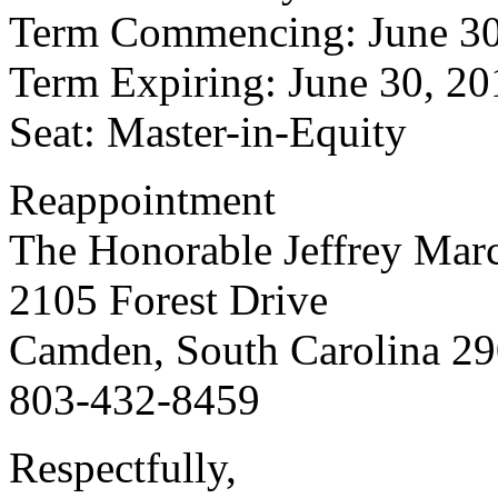
Term Commencing: June 30
Term Expiring: June 30, 20
Seat: Master-in-Equity
Reappointment
The Honorable Jeffrey Mar
2105 Forest Drive
Camden, South Carolina 2
803-432-8459
Respectfully,