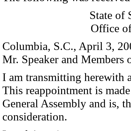
State of
Office o
Columbia, S.C., April 3, 2
Mr. Speaker and Members of
I am transmitting herewith 
This reappointment is made 
General Assembly and is, th
consideration.