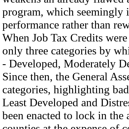
program, which seemingly i
performance rather than rew
When Job Tax Credits were 
only three categories by wh
- Developed, Moderately D
Since then, the General Ass
categories, highlighting ba
Least Developed and Distres
been enacted to lock in the 
counties at the expense of c