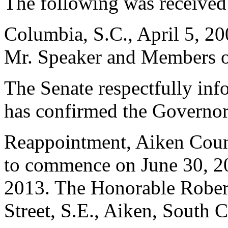
The following was received
Columbia, S.C., April 5, 2
Mr. Speaker and Members of
The Senate respectfully inf
has confirmed the Governor
Reappointment, Aiken Count
to commence on June 30, 20
2013. The Honorable Robert
Street, S.E., Aiken, South 