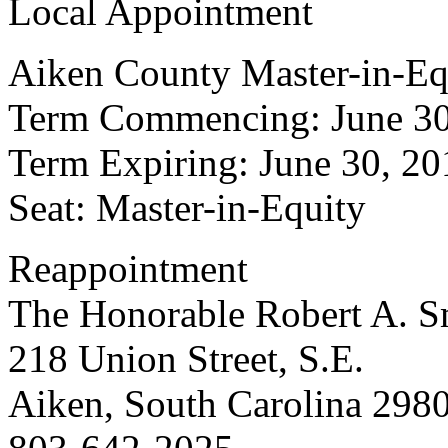
Local Appointment
Aiken County Master-in-Eq
Term Commencing: June 30
Term Expiring: June 30, 20
Seat: Master-in-Equity
Reappointment
The Honorable Robert A. Sm
218 Union Street, S.E.
Aiken, South Carolina 298