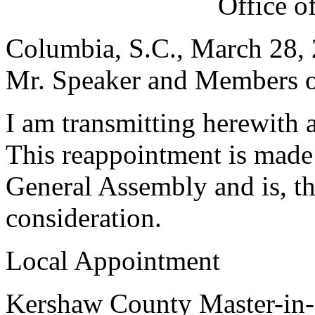
Office o
Columbia, S.C., March 28,
Mr. Speaker and Members of
I am transmitting herewith 
This reappointment is made 
General Assembly and is, th
consideration.
Local Appointment
Kershaw County Master-in-