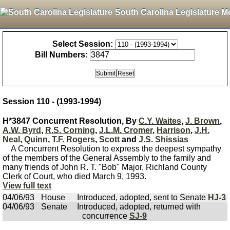
South Carolina Legislature M
Select Session:
Bill Numbers:
Session 110 - (1993-1994)
H*3847 Concurrent Resolution, By
C.Y. Waites
,
J. Brown
,
A.W. Byrd
,
R.S. Corning
,
J.L.M. Cromer
,
Harrison
,
J.H.
Neal
,
Quinn
,
T.F. Rogers
,
Scott
and
J.S. Shissias
A Concurrent Resolution to express the deepest sympathy
of the members of the General Assembly to the family and
many friends of John R. T. "Bob" Major, Richland County
Clerk of Court, who died March 9, 1993.
View full text
04/06/93
House
Introduced, adopted, sent to Senate
HJ-3
04/06/93
Senate
Introduced, adopted, returned with
concurrence
SJ-9