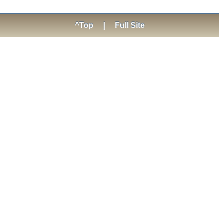
^Top
|
Full Site