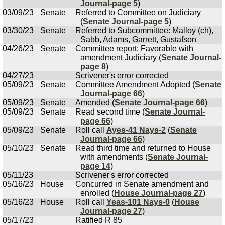
Journal-page 5
)
03/09/23
Senate
Referred to Committee on Judiciary
(
Senate Journal-page 5
)
03/30/23
Senate
Referred to Subcommittee: Malloy (ch),
Sabb, Adams, Garrett, Gustafson
04/26/23
Senate
Committee report: Favorable with
amendment Judiciary (
Senate Journal-
page 8
)
04/27/23
Scrivener's error corrected
05/09/23
Senate
Committee Amendment Adopted (
Senate
Journal-page 66
)
05/09/23
Senate
Amended (
Senate Journal-page 66
)
05/09/23
Senate
Read second time (
Senate Journal-
page 66
)
05/09/23
Senate
Roll call
Ayes-41 Nays-2
(
Senate
Journal-page 66
)
05/10/23
Senate
Read third time and returned to House
with amendments (
Senate Journal-
page 14
)
05/11/23
Scrivener's error corrected
05/16/23
House
Concurred in Senate amendment and
enrolled (
House Journal-page 27
)
05/16/23
House
Roll call
Yeas-101 Nays-0
(
House
Journal-page 27
)
05/17/23
Ratified R 85