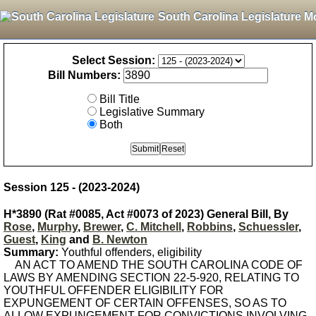
South Carolina Legislature M
Select Session:
Bill Numbers:
Bill Title
Legislative Summary
Both
Session 125 - (2023-2024)
H*3890 (Rat #0085, Act #0073 of 2023) General Bill, By
Rose
,
Murphy
,
Brewer
,
C. Mitchell
,
Robbins
,
Schuessler
,
Guest
,
King
and
B. Newton
Summary:
Youthful offenders, eligibility
AN ACT TO AMEND THE SOUTH CAROLINA CODE OF
LAWS BY AMENDING SECTION 22-5-920, RELATING TO
YOUTHFUL OFFENDER ELIGIBILITY FOR
EXPUNGEMENT OF CERTAIN OFFENSES, SO AS TO
ALLOW EXPUNGEMENT FOR CONVICTIONS INVOLVING