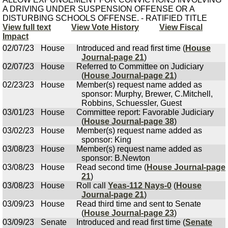
A DRIVING UNDER SUSPENSION OFFENSE OR A
DISTURBING SCHOOLS OFFENSE. - RATIFIED TITLE
View full text
View Vote History
View Fiscal
Impact
02/07/23
House
Introduced and read first time (
House
Journal-page 21
)
02/07/23
House
Referred to Committee on Judiciary
(
House Journal-page 21
)
02/23/23
House
Member(s) request name added as
sponsor: Murphy, Brewer, C.Mitchell,
Robbins, Schuessler, Guest
03/01/23
House
Committee report: Favorable Judiciary
(
House Journal-page 38
)
03/02/23
House
Member(s) request name added as
sponsor: King
03/08/23
House
Member(s) request name added as
sponsor: B.Newton
03/08/23
House
Read second time (
House Journal-page
21
)
03/08/23
House
Roll call
Yeas-112 Nays-0
(
House
Journal-page 21
)
03/09/23
House
Read third time and sent to Senate
(
House Journal-page 23
)
03/09/23
Senate
Introduced and read first time (
Senate