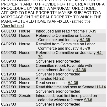
PROPERTY AND TO PROVIDE FOR THE CREATION OF A
PROCEDURE BY WHICH A MANUFACTURED HOME
AFFIXED TO REAL PROPERTY MAY BE SUBJECT TO A
MORTGAGE ON THE REAL PROPERTY TO WHICH THE
MANUFACTURED HOME IS AFFIXED. - ratified title
View full text
04/01/03
House
Introduced and read first time
HJ-35
04/01/03
House
Referred to Committee on Labor,
Commerce and Industry
HJ-35
04/02/03
House
Recalled from Committee on Labor,
Commerce and Industry
HJ-70
04/02/03
House
Referred to Committee on Judiciary
HJ-
70
04/09/03
Scrivener's error corrected
05/14/03
House
Committee report: Favorable with
amendment Judiciary
HJ-36
05/19/03
Scrivener's error corrected
05/20/03
House
Amended
HJ-22
05/20/03
House
Read second time
HJ-36
05/21/03
House
Read third time and sent to Senate
HJ-14
05/21/03
Scrivener's error corrected
05/22/03
Senate
Introduced, read first time, placed on
calendar without reference
SJ-8
05/27/03
Scrivener's error corrected