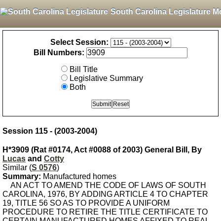
South Carolina Legislature M
Select Session:
Bill Numbers:
Bill Title
Legislative Summary
Both
Session 115 - (2003-2004)
H*3909 (Rat #0174, Act #0088 of 2003) General Bill, By
Lucas
and
Cotty
Similar (
S 0576
)
Summary:
Manufactured homes
AN ACT TO AMEND THE CODE OF LAWS OF SOUTH
CAROLINA, 1976, BY ADDING ARTICLE 4 TO CHAPTER
19, TITLE 56 SO AS TO PROVIDE A UNIFORM
PROCEDURE TO RETIRE THE TITLE CERTIFICATE TO
CERTAIN MANUFACTURED HOMES AFFIXED TO REAL