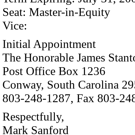
Seat: Master-in-Equity
Vice:
Initial Appointment
The Honorable James Stanto
Post Office Box 1236
Conway, South Carolina 2
803-248-1287, Fax 803-24
Respectfully,
Mark Sanford