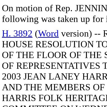
On motion of Rep. JENNING
following was taken up for
H. 3892
(
Word
version) -- 
HOUSE RESOLUTION TO
OF THE FLOOR OF THE
OF REPRESENTATIVES 
2003 JEAN LANEY HAR
AND THE MEMBERS OF 
HARRIS FOLK HERITAG