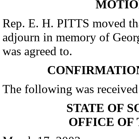
MOTIO
Rep. E. H. PITTS moved tha
adjourn in memory of Georg
was agreed to.
CONFIRMATIO
The following was received
STATE OF 
OFFICE OF