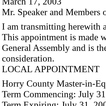
March 17, 2003
Mr. Speaker and Members of
I am transmitting herewith 
This appointment is made w
General Assembly and is the
consideration.
LOCAL APPOINTMENT
Horry County Master-in-Eq
Term Commencing: July 31
Term Expiring: July 31, 20