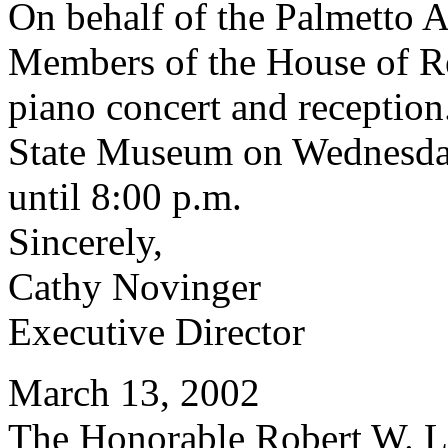
On behalf of the Palmetto 
Members of the House of Rep
piano concert and reception.
State Museum on Wednesday
until 8:00 p.m.
Sincerely,
Cathy Novinger
Executive Director
March 13, 2002
The Honorable Robert W. Le