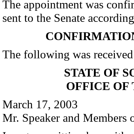
The appointment was confi
sent to the Senate according
CONFIRMATIO
The following was received
STATE OF 
OFFICE OF
March 17, 2003
Mr. Speaker and Members of