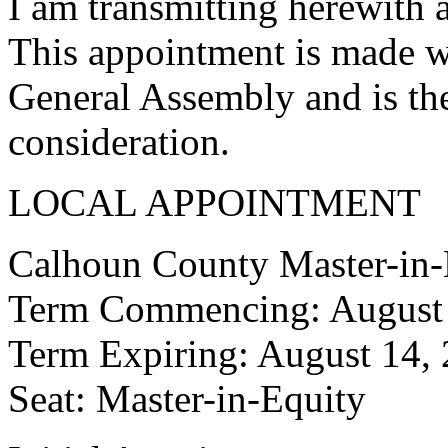
I am transmitting herewith 
This appointment is made w
General Assembly and is the
consideration.
LOCAL APPOINTMENT
Calhoun County Master-in-
Term Commencing: August 
Term Expiring: August 14,
Seat: Master-in-Equity