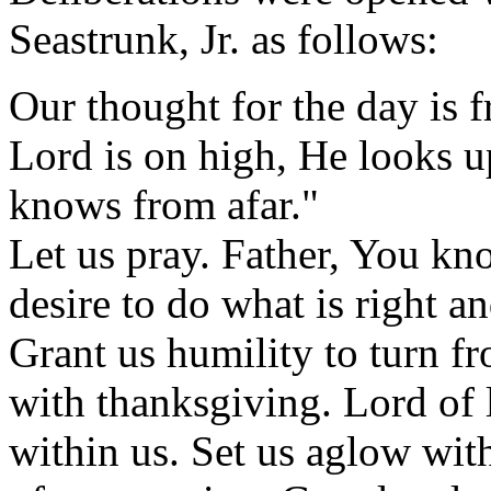
Seastrunk, Jr. as follows:
Our thought for the day is
Lord is on high, He looks u
knows from afar."
Let us pray. Father, You kn
desire to do what is right an
Grant us humility to turn fr
with thanksgiving. Lord of l
within us. Set us aglow with