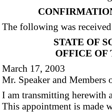
CONFIRMATIO
The following was received
STATE OF 
OFFICE OF
March 17, 2003
Mr. Speaker and Members of
I am transmitting herewith 
This appointment is made w