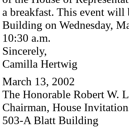
a breakfast. This event will
Building on Wednesday, May
10:30 a.m.
Sincerely,
Camilla Hertwig
March 13, 2002
The Honorable Robert W. Le
Chairman, House Invitatio
503-A Blatt Building