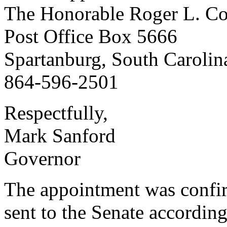
The Honorable Roger L. C
Post Office Box 5666
Spartanburg, South Caroli
864-596-2501
Respectfully,
Mark Sanford
Governor
The appointment was confi
sent to the Senate according