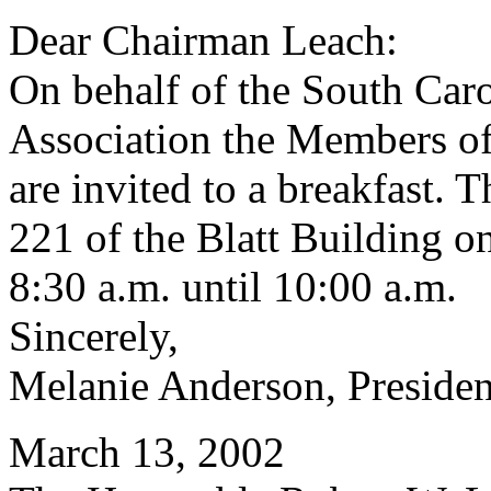
Dear Chairman Leach:
On behalf of the South Car
Association the Members of
are invited to a breakfast. 
221 of the Blatt Building 
8:30 a.m. until 10:00 a.m.
Sincerely,
Melanie Anderson, Presiden
March 13, 2002