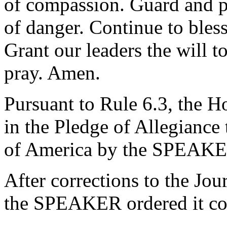
of compassion. Guard and p
of danger. Continue to bles
Grant our leaders the will t
pray. Amen.
Pursuant to Rule 6.3, the H
in the Pledge of Allegiance 
of America by the SPEAKE
After corrections to the Jou
the SPEAKER ordered it co