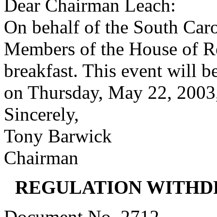
Dear Chairman Leach:
On behalf of the South Caro
Members of the House of Rep
breakfast. This event will 
on Thursday, May 22, 2003,
Sincerely,
Tony Barwick
Chairman
REGULATION WITHD
Document No. 2712