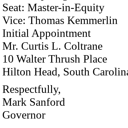
Seat: Master-in-Equity
Vice: Thomas Kemmerlin
Initial Appointment
Mr. Curtis L. Coltrane
10 Walter Thrush Place
Hilton Head, South Caroli
Respectfully,
Mark Sanford
Governor