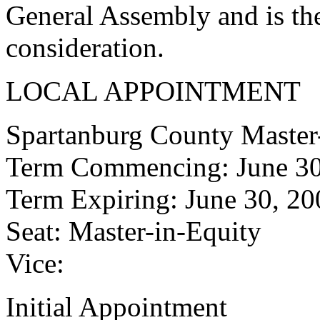
General Assembly and is the
consideration.
LOCAL APPOINTMENT
Spartanburg County Master
Term Commencing: June 30
Term Expiring: June 30, 20
Seat: Master-in-Equity
Vice:
Initial Appointment