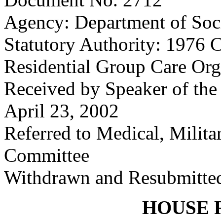
Agency: Department of Soci
Statutory Authority: 1976 
Residential Group Care Org
Received by Speaker of the
April 23, 2002
Referred to Medical, Milita
Committee
Withdrawn and Resubmitted
HOUSE 