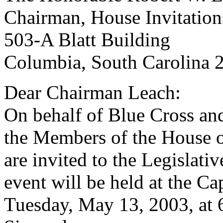
Chairman, House Invitatio
503-A Blatt Building
Columbia, South Carolina 
Dear Chairman Leach:
On behalf of Blue Cross an
the Members of the House of
are invited to the Legislati
event will be held at the C
Tuesday, May 13, 2003, at 