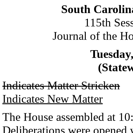
South Carolin
115th Ses
Journal of the H
Tuesday,
(Statew
Indicates Matter Stricken
Indicates New Matter
The House assembled at 10
Deliberations were opened 