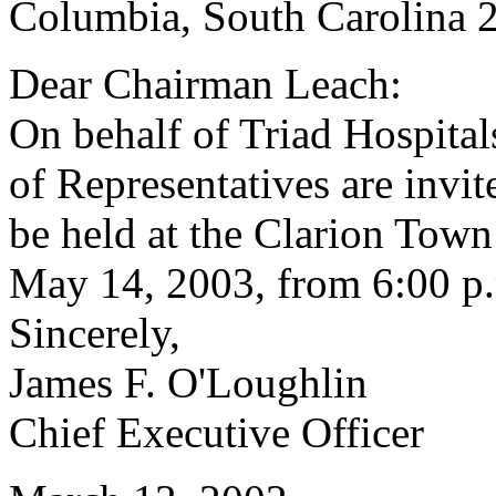
Columbia, South Carolina 
Dear Chairman Leach:
On behalf of Triad Hospital
of Representatives are invit
be held at the Clarion Tow
May 14, 2003, from 6:00 p.
Sincerely,
James F. O'Loughlin
Chief Executive Officer