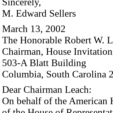
Sincerely,
M. Edward Sellers
March 13, 2002
The Honorable Robert W. Le
Chairman, House Invitatio
503-A Blatt Building
Columbia, South Carolina 
Dear Chairman Leach:
On behalf of the American 
of the House of Representati