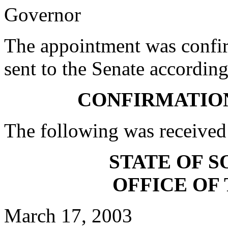
Governor
The appointment was confi
sent to the Senate according
CONFIRMATIO
The following was received
STATE OF 
OFFICE OF
March 17, 2003