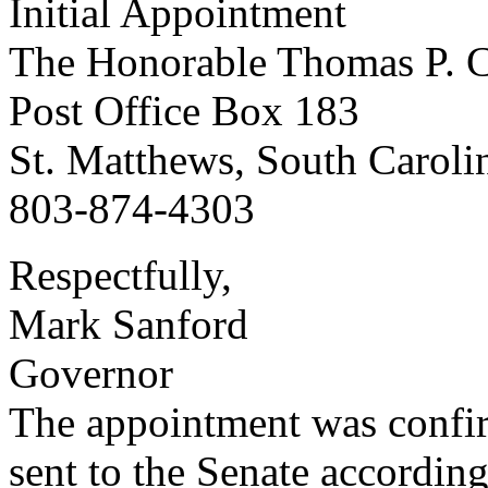
Initial Appointment
The Honorable Thomas P. C
Post Office Box 183
St. Matthews, South Caroli
803-874-4303
Respectfully,
Mark Sanford
Governor
The appointment was confi
sent to the Senate according