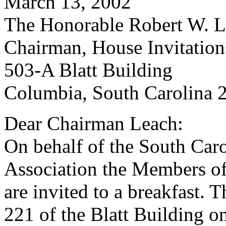
March 13, 2002
The Honorable Robert W. Le
Chairman, House Invitatio
503-A Blatt Building
Columbia, South Carolina 
Dear Chairman Leach:
On behalf of the South Car
Association the Members of
are invited to a breakfast. 
221 of the Blatt Building 