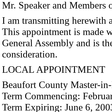
Mr. Speaker and Members of
I am transmitting herewith 
This appointment is made w
General Assembly and is the
consideration.
LOCAL APPOINTMENT
Beaufort County Master-in
Term Commencing: Februar
Term Expiring: June 6, 200