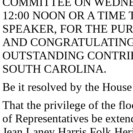
COMMITTEE ON WEDNESD
12:00 NOON OR A TIME
SPEAKER, FOR THE PU
AND CONGRATULATING
OUTSTANDING CONTRIB
SOUTH CAROLINA.
Be it resolved by the House
That the privilege of the fl
of Representatives be exten
Jean Laney Harris Folk Her