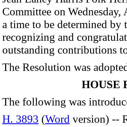
Committee on Wednesday, Ap
a time to be determined by 
recognizing and congratulat
outstanding contributions t
The Resolution was adopte
HOUSE 
The following was introduc
H. 3893
(
Word
version) -- 