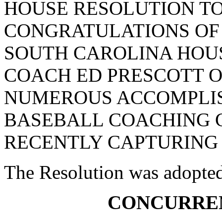
HOUSE RESOLUTION T
CONGRATULATIONS OF
SOUTH CAROLINA HOUS
COACH ED PRESCOTT O
NUMEROUS ACCOMPLIS
BASEBALL COACHING 
RECENTLY CAPTURING 
The Resolution was adopte
CONCURRE