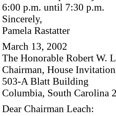
6:00 p.m. until 7:30 p.m.
Sincerely,
Pamela Rastatter
March 13, 2002
The Honorable Robert W. Le
Chairman, House Invitatio
503-A Blatt Building
Columbia, South Carolina 
Dear Chairman Leach: