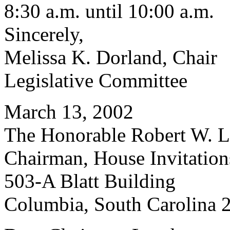
8:30 a.m. until 10:00 a.m.
Sincerely,
Melissa K. Dorland, Chair
Legislative Committee
March 13, 2002
The Honorable Robert W. Le
Chairman, House Invitatio
503-A Blatt Building
Columbia, South Carolina 