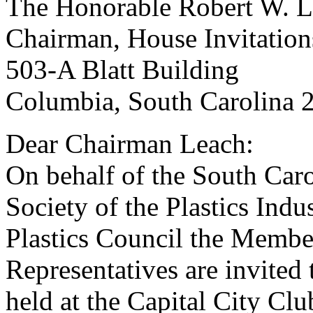
The Honorable Robert W. Le
Chairman, House Invitatio
503-A Blatt Building
Columbia, South Carolina 
Dear Chairman Leach:
On behalf of the South Carol
Society of the Plastics Indu
Plastics Council the Membe
Representatives are invited 
held at the Capital City Cl