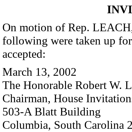
INV
On motion of Rep. LEACH, 
following were taken up fo
accepted:
March 13, 2002
The Honorable Robert W. Le
Chairman, House Invitatio
503-A Blatt Building
Columbia, South Carolina 