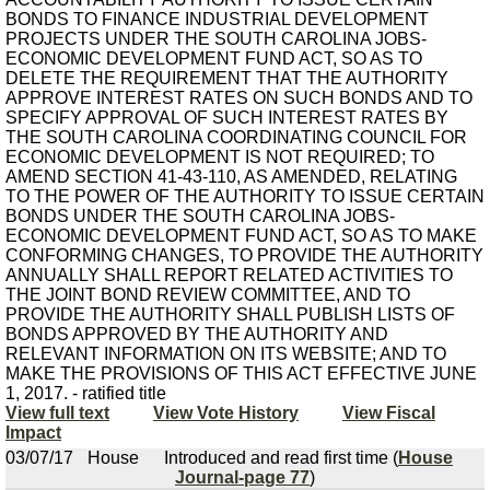
BONDS TO FINANCE INDUSTRIAL DEVELOPMENT
PROJECTS UNDER THE SOUTH CAROLINA JOBS-
ECONOMIC DEVELOPMENT FUND ACT, SO AS TO
DELETE THE REQUIREMENT THAT THE AUTHORITY
APPROVE INTEREST RATES ON SUCH BONDS AND TO
SPECIFY APPROVAL OF SUCH INTEREST RATES BY
THE SOUTH CAROLINA COORDINATING COUNCIL FOR
ECONOMIC DEVELOPMENT IS NOT REQUIRED; TO
AMEND SECTION 41-43-110, AS AMENDED, RELATING
TO THE POWER OF THE AUTHORITY TO ISSUE CERTAIN
BONDS UNDER THE SOUTH CAROLINA JOBS-
ECONOMIC DEVELOPMENT FUND ACT, SO AS TO MAKE
CONFORMING CHANGES, TO PROVIDE THE AUTHORITY
ANNUALLY SHALL REPORT RELATED ACTIVITIES TO
THE JOINT BOND REVIEW COMMITTEE, AND TO
PROVIDE THE AUTHORITY SHALL PUBLISH LISTS OF
BONDS APPROVED BY THE AUTHORITY AND
RELEVANT INFORMATION ON ITS WEBSITE; AND TO
MAKE THE PROVISIONS OF THIS ACT EFFECTIVE JUNE
1, 2017. - ratified title
View full text
View Vote History
View Fiscal
Impact
03/07/17
House
Introduced and read first time (
House
Journal-page 77
)