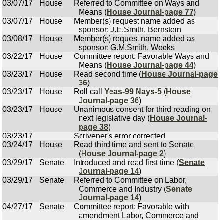
03/07/17
House
Referred to Committee on Ways and
Means (
House Journal-page 77
)
03/07/17
House
Member(s) request name added as
sponsor: J.E.Smith, Bernstein
03/08/17
House
Member(s) request name added as
sponsor: G.M.Smith, Weeks
03/22/17
House
Committee report: Favorable Ways and
Means (
House Journal-page 44
)
03/23/17
House
Read second time (
House Journal-page
36
)
03/23/17
House
Roll call
Yeas-99 Nays-5
(
House
Journal-page 36
)
03/23/17
House
Unanimous consent for third reading on
next legislative day (
House Journal-
page 38
)
03/23/17
Scrivener's error corrected
03/24/17
House
Read third time and sent to Senate
(
House Journal-page 2
)
03/29/17
Senate
Introduced and read first time (
Senate
Journal-page 14
)
03/29/17
Senate
Referred to Committee on Labor,
Commerce and Industry (
Senate
Journal-page 14
)
04/27/17
Senate
Committee report: Favorable with
amendment Labor, Commerce and