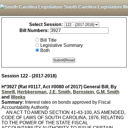
South Carolina Legislature M
Select Session:
Bill Numbers:
Bill Title
Legislative Summary
Both
Session 122 - (2017-2018)
H*3927 (Rat #0117, Act #0080 of 2017) General Bill, By
Simrill
,
Herbkersman
,
J.E. Smith
,
Bernstein
,
G.M. Smith
and
Weeks
Summary:
Interest rates on bonds approved by Fiscal
Accountability Authority
AN ACT TO AMEND SECTION 41-43-100, AS AMENDED,
CODE OF LAWS OF SOUTH CAROLINA, 1976, RELATING
TO THE POWER OF THE STATE FISCAL
ACCOUNTABILITY AUTHORITY TO ISSUE CERTAIN