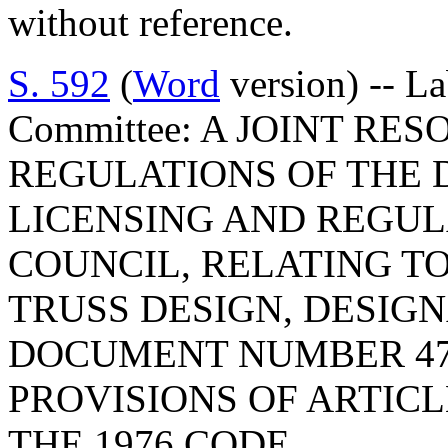
without reference.
S. 592
(
Word
version) -- L
Committee: A JOINT RE
REGULATIONS OF THE 
LICENSING AND REGUL
COUNCIL, RELATING TO 
TRUSS DESIGN, DESIG
DOCUMENT NUMBER 47
PROVISIONS OF ARTICLE
THE 1976 CODE.