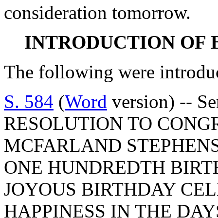
consideration tomorrow.
INTRODUCTION OF 
The following were introdu
S. 584
(
Word
version) -- S
RESOLUTION TO CONG
MCFARLAND STEPHENS
ONE HUNDREDTH BIRTH
JOYOUS BIRTHDAY CE
HAPPINESS IN THE DAY