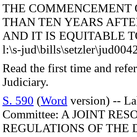
THE COMMENCEMENT O
THAN TEN YEARS AFTE
AND IT IS EQUITABLE T
l:\s-jud\bills\setzler\jud00
Read the first time and ref
Judiciary.
S. 590
(
Word
version) -- L
Committee: A JOINT RE
REGULATIONS OF THE 