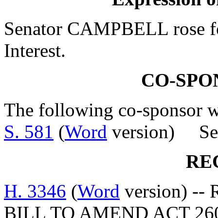
Senator CAMPBELL rose for
Interest.
CO-SPO
The following co-sponsor wa
S. 581
(
Word
version) Sen
RE
H. 3346
(
Word
version) -- 
BILL TO AMEND ACT 26