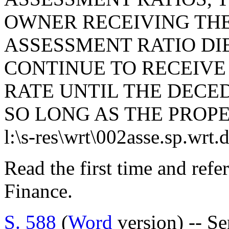
OWNER RECEIVING TH
ASSESSMENT RATIO DI
CONTINUE TO RECEIVE
RATE UNTIL THE DECED
SO LONG AS THE PROPE
l:\s-res\wrt\002asse.sp.wrt.
Read the first time and ref
Finance.
S. 588
(
Word
version) -- Se