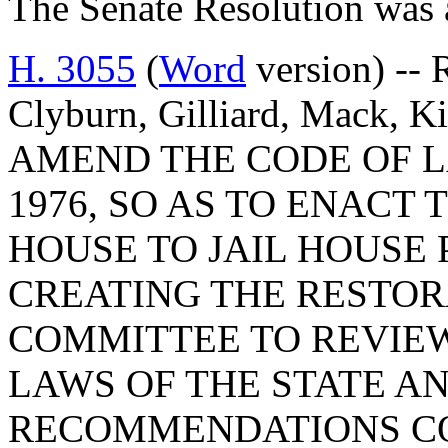
The Senate Resolution was 
H. 3055
(
Word
version) --
Clyburn, Gilliard, Mack, 
AMEND THE CODE OF L
1976, SO AS TO ENACT
HOUSE TO JAIL HOUSE 
CREATING THE RESTOR
COMMITTEE TO REVIEW
LAWS OF THE STATE A
RECOMMENDATIONS C