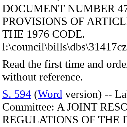
DOCUMENT NUMBER 47
PROVISIONS OF ARTICLE
THE 1976 CODE.
l:\council\bills\dbs\31417c
Read the first time and ord
without reference.
S. 594
(
Word
version) -- L
Committee: A JOINT RE
REGULATIONS OF THE 