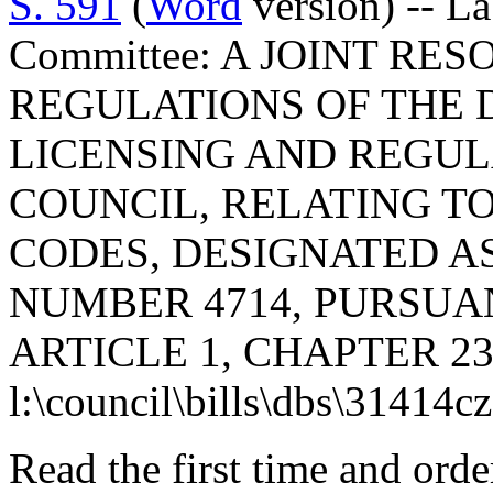
S. 591
(
Word
version) -- L
Committee: A JOINT RE
REGULATIONS OF THE 
LICENSING AND REGUL
COUNCIL, RELATING T
CODES, DESIGNATED 
NUMBER 4714, PURSUA
ARTICLE 1, CHAPTER 23,
l:\council\bills\dbs\31414c
Read the first time and ord