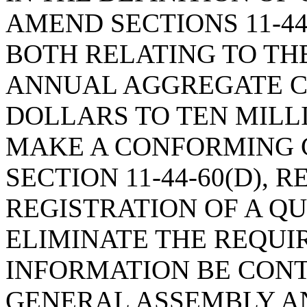
AMEND SECTIONS 11-44-4
BOTH RELATING TO THE
ANNUAL AGGREGATE CR
DOLLARS TO TEN MILL
MAKE A CONFORMING 
SECTION 11-44-60(D), 
REGISTRATION OF A QU
ELIMINATE THE REQUI
INFORMATION BE CONT
GENERAL ASSEMBLY A