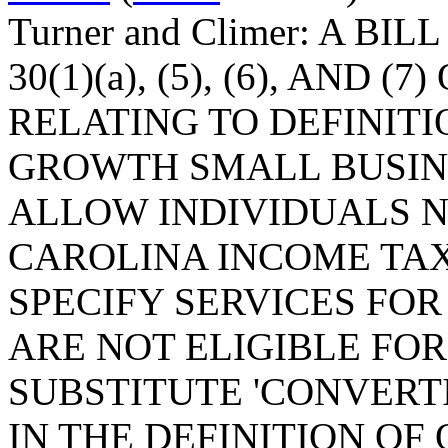
Turner and Climer: A BI
30(1)(a), (5), (6), AND (
RELATING TO DEFINIT
GROWTH SMALL BUSINE
ALLOW INDIVIDUALS N
CAROLINA INCOME TAX
SPECIFY SERVICES FO
ARE NOT ELIGIBLE FOR
SUBSTITUTE 'CONVERTI
IN THE DEFINITION OF