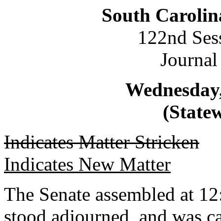
South Carolin
122nd Ses
Journal
Wednesday,
(Statew
Indicates Matter Stricken
Indicates New Matter
The Senate assembled at 12
stood adjourned, and was ca