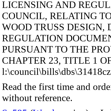
LICENSING AND REGUL
COUNCIL, RELATING TO 
WOOD TRUSS DESIGN, 
REGULATION DOCUMEN
PURSUANT TO THE PROV
CHAPTER 23, TITLE 1 O
l:\council\bills\dbs\31418c
Read the first time and ord
without reference.