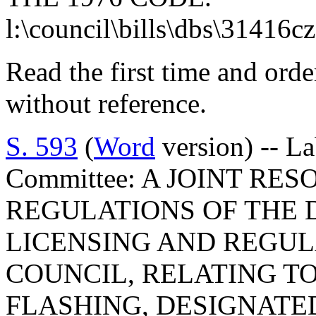
l:\council\bills\dbs\31416c
Read the first time and ord
without reference.
S. 593
(
Word
version) -- L
Committee: A JOINT RE
REGULATIONS OF THE 
LICENSING AND REGUL
COUNCIL, RELATING TO
FLASHING, DESIGNATE