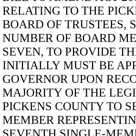
RELATING TO THE PIC
BOARD OF TRUSTEES, S
NUMBER OF BOARD ME
SEVEN, TO PROVIDE T
INITIALLY MUST BE AP
GOVERNOR UPON REC
MAJORITY OF THE LEG
PICKENS COUNTY TO SE
MEMBER REPRESENTIN
SEVENTH SINGLE-MEMB