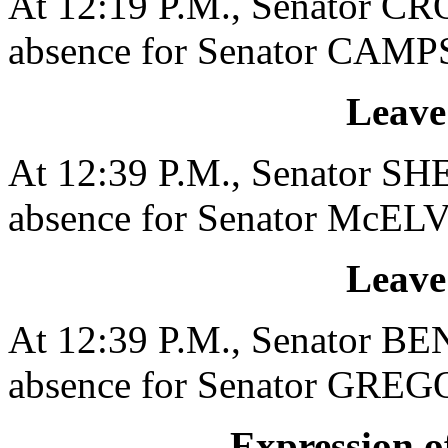
At 12:19 P.M., Senator CR
absence for Senator CAMPS
Leave
At 12:39 P.M., Senator SH
absence for Senator McELV
Leave
At 12:39 P.M., Senator BE
absence for Senator GREGO
Expression of