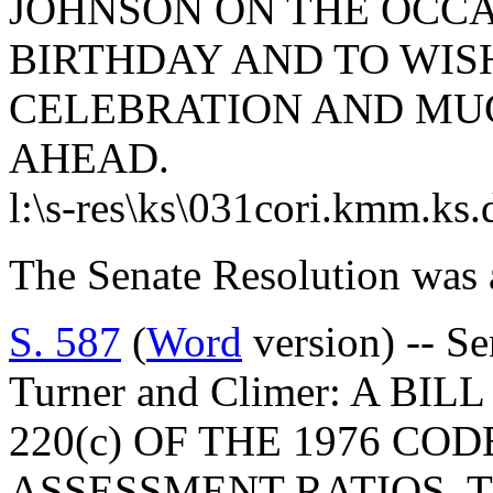
JOHNSON ON THE OCCA
BIRTHDAY AND TO WIS
CELEBRATION AND MUC
AHEAD.
l:\s-res\ks\031cori.kmm.ks
The Senate Resolution was 
S. 587
(
Word
version) -- Se
Turner and Climer: A BI
220(c) OF THE 1976 CO
ASSESSMENT RATIOS, 