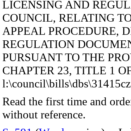
LICENSING AND REGUL
COUNCIL, RELATING T
APPEAL PROCEDURE, D
REGULATION DOCUMEN
PURSUANT TO THE PROV
CHAPTER 23, TITLE 1 O
l:\council\bills\dbs\31415c
Read the first time and ord
without reference.