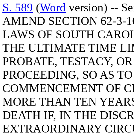
S. 589
(
Word
version) -- S
AMEND SECTION 62-3-1
LAWS OF SOUTH CAROLI
THE ULTIMATE TIME L
PROBATE, TESTACY, O
PROCEEDING, SO AS TO
COMMENCEMENT OF CE
MORE THAN TEN YEARS
DEATH IF, IN THE DISC
EXTRAORDINARY CIR