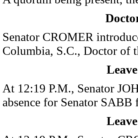
Doctor
Senator CROMER introduced
Columbia, S.C., Doctor of 
Leave
At 12:19 P.M., Senator JO
absence for Senator SABB f
Leave