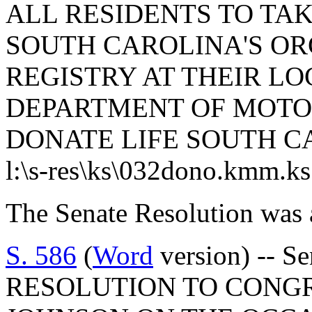
ALL RESIDENTS TO TAK
SOUTH CAROLINA'S OR
REGISTRY AT THEIR L
DEPARTMENT OF MOTOR
DONATE LIFE SOUTH C
l:\s-res\ks\032dono.kmm.k
The Senate Resolution was 
S. 586
(
Word
version) -- S
RESOLUTION TO CONG