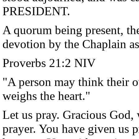
PRESIDENT.
A quorum being present, th
devotion by the Chaplain as
Proverbs 21:2 NIV
"A person may think their o
weighs the heart."
Let us pray. Gracious God, 
prayer. You have given us p