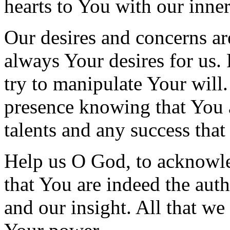
hearts to You with our inne
Our desires and concerns ar
always Your desires for us.
try to manipulate Your will
presence knowing that You a
talents and any success tha
Help us O God, to acknowled
that You are indeed the auth
and our insight. All that we 