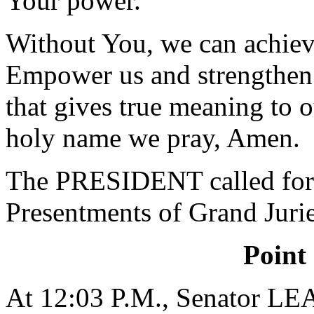
Your power.
Without You, we can achieve
Empower us and strengthen u
that gives true meaning to 
holy name we pray, Amen.
The PRESIDENT called for 
Presentments of Grand Jurie
Point
At 12:03 P.M., Senator L