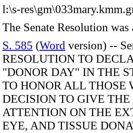
l:\s-res\gm\033mary.kmm.
The Senate Resolution was 
S. 585
(
Word
version) -- S
RESOLUTION TO DECLAR
"DONOR DAY" IN THE S
TO HONOR ALL THOSE
DECISION TO GIVE THE 
ATTENTION ON THE EX
EYE, AND TISSUE DON