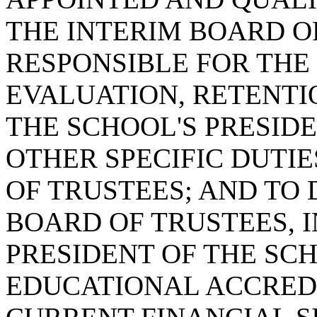
THE INTERIM BOARD OF
RESPONSIBLE FOR THE 
EVALUATION, RETENTI
THE SCHOOL'S PRESIDE
OTHER SPECIFIC DUTIE
OF TRUSTEES; AND TO 
BOARD OF TRUSTEES, 
PRESIDENT OF THE SC
EDUCATIONAL ACCREDI