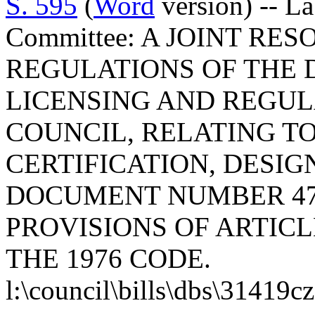
S. 595
(
Word
version) -- L
Committee: A JOINT RE
REGULATIONS OF THE 
LICENSING AND REGUL
COUNCIL, RELATING T
CERTIFICATION, DESI
DOCUMENT NUMBER 47
PROVISIONS OF ARTICLE
THE 1976 CODE.
l:\council\bills\dbs\31419c