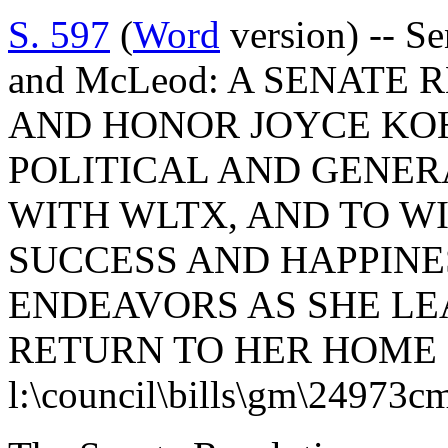
S. 597
(
Word
version) -- S
and McLeod: A SENATE
AND HONOR JOYCE KO
POLITICAL AND GENE
WITH WLTX, AND TO W
SUCCESS AND HAPPINE
ENDEAVORS AS SHE LE
RETURN TO HER HOME
l:\council\bills\gm\24973c