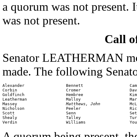
a quorum was not present. I
was not present.
Call o
Senator LEATHERMAN moved
made. The following Senato
Alexander                 Bennett                   Cam
Corbin                    Cromer                    Dav
Goldfinch                 Hembree                   Kim
Leatherman                Malloy                    Mar
Massey                    
Matthews, John            
McL
Nicholson                 Peeler                    Ric
Scott                     Senn                      Set
Shealy                    Talley                    Tur
Verdin                    Williams                  You
A quorum being present, th