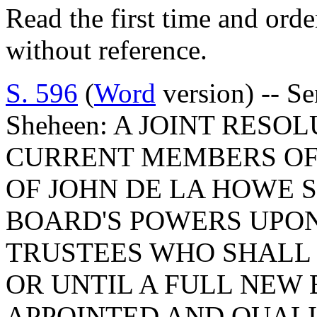
Read the first time and ord
without reference.
S. 596
(
Word
version) -- Se
Sheheen: A JOINT RES
CURRENT MEMBERS OF
OF JOHN DE LA HOWE 
BOARD'S POWERS UPON
TRUSTEES WHO SHALL S
OR UNTIL A FULL NEW 
APPOINTED AND QUALI