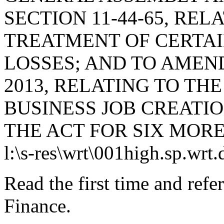
SECTION 11-44-65, REL
TREATMENT OF CERTAI
LOSSES; AND TO AMEND 
2013, RELATING TO T
BUSINESS JOB CREATI
THE ACT FOR SIX MORE
l:\s-res\wrt\001high.sp.wrt
Read the first time and ref
Finance.