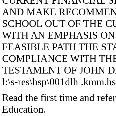
CURRENT FINANCIAL S
AND MAKE RECOMMEND
SCHOOL OUT OF THE CU
WITH AN EMPHASIS ON
FEASIBLE PATH THE ST
COMPLIANCE WITH THE
TESTAMENT OF JOHN D
l:\s-res\hsp\001dlh .kmm.h
Read the first time and ref
Education.