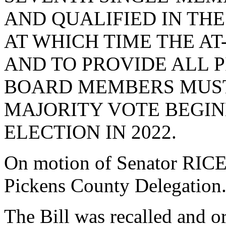
AND QUALIFIED IN THE
AT WHICH TIME THE AT
AND TO PROVIDE ALL 
BOARD MEMBERS MUST
MAJORITY VOTE BEGIN
ELECTION IN 2022.
On motion of Senator RICE, 
Pickens County Delegation
The Bill was recalled and o