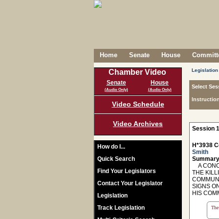
Home
Senate
House
Committe
Legislation
Chamber Video
Senate
House
Select Ses
(Audio Only)
(Audio Only)
Instructio
Video Schedule
Video Archives
Session 1
H*3938 C
How do I...
Smith
Quick Search
Summary
A CONCU
Find Your Legislators
THE KILL
COMMUNI
Contact Your Legislator
SIGNS O
HIS COMM
Legislation
Track Legislation
The 