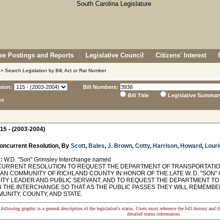
e Postings and Reports
Legislative Council
Citizens' Interest
> Search Legislation by Bill, Act or Rat Number
sion:
Bill Numbers:
Bill Title
Legislative Summar
ns
15 - (2003-2004)
oncurrent Resolution, By
Scott
,
Bales
,
J. Brown
,
Cotty
,
Harrison
,
Howard
,
Louri
:
W.D. "Son" Grimsley Interchange named
RRENT RESOLUTION TO REQUEST THE DEPARTMENT OF TRANSPORTATION 
IAN COMMUNITY OF RICHLAND COUNTY IN HONOR OF THE LATE W. D. "SON" 
TY LEADER AND PUBLIC SERVANT, AND TO REQUEST THE DEPARTMENT TO
N THE INTERCHANGE SO THAT AS THE PUBLIC PASSES THEY WILL REMEMBE
UNITY, COUNTY, AND STATE.
following graphic is a general description of the legislation's status. Users must reference the bill history and 
detailed status information.