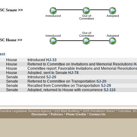
SC Senate
>>
Introduced
Out of
Adopted
Committee
Out of
Introduced
Committee
Adopted
SC House
>>
text
House
Introduced
HJ-33
House
Referred to Committee on Invitations and Memorial Resolutions
H
House
Committee report: Favorable Invitations and Memorial Resolution
House
Adopted, sent to Senate
HJ-78
Senate
Introduced
SJ-20
Senate
Referred to Committee on Transportation
SJ-20
Senate
Recalled from Committee on Transportation
SJ-29
Senate
Adopted, returned to House with concurrence
SJ-110
Carolina Legislative Services Agency * 223 Blatt Building * 1105 Pendleton Street * Columbia, S
Disclaimer
*
Policies
*
Photo Credits
*
Contact Us