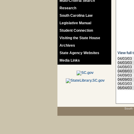
Multi-Criteria Search
Research
South Carolina Law
Legislative Manual
Student Connection
Visiting the State House
Archives
State Agency Websites
View full 
04/03/03
Media Links
04/03/03
04/08/03
04/08/03
04/09/03
04/09/03
06/03/03
06/04/03
South 