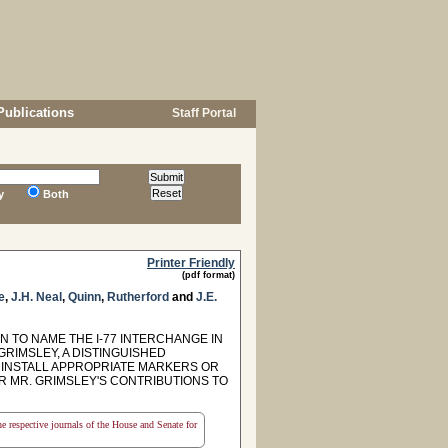
Publications
Staff Portal
y
Both
Printer Friendly
(pdf format)
e
,
J.H. Neal
,
Quinn
,
Rutherford
and
J.E.
TO NAME THE I-77 INTERCHANGE IN
GRIMSLEY, A DISTINGUISHED
 INSTALL APPROPRIATE MARKERS OR
R MR. GRIMSLEY'S CONTRIBUTIONS TO
the respective journals of the House and Senate for