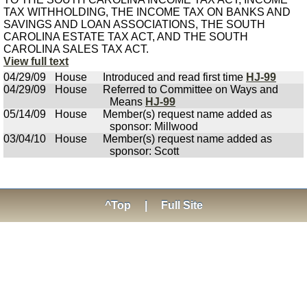
TAX WITHHOLDING, THE INCOME TAX ON BANKS AND
SAVINGS AND LOAN ASSOCIATIONS, THE SOUTH
CAROLINA ESTATE TAX ACT, AND THE SOUTH
CAROLINA SALES TAX ACT.
View full text
04/29/09
House
Introduced and read first time
HJ-99
04/29/09
House
Referred to Committee on Ways and
Means
HJ-99
05/14/09
House
Member(s) request name added as
sponsor: Millwood
03/04/10
House
Member(s) request name added as
sponsor: Scott
^Top
|
Full Site