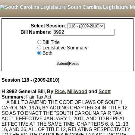
South Carolina Legislature M
Select Session:
Bill Numbers:
Bill Title
Legislative Summary
Both
Session 118 - (2009-2010)
H 3992 General Bill, By
Rice
,
Millwood
and
Scott
Summary:
Fair Tax Act
A BILL TO AMEND THE CODE OF LAWS OF SOUTH
CAROLINA, 1976, BY ADDING CHAPTER 34 IN TITLE 12
SO AS TO ENACT THE "SOUTH CAROLINA FAIR TAX
ACT", EFFECTIVE JANUARY 1, 2011, AND TO REPEAL,
EFFECTIVE AT THE SAME TIME, CHAPTERS 6, 8, 11, 13,
16, AND 36, ALL OF TITLE 12, RELATING RESPECTIVELY
TO THE SOUTH CAROLINA INCOME TAX ACT, INCOME