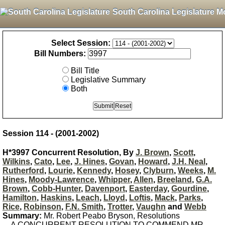
South Carolina Legislature M
Select Session:
Bill Numbers:
Bill Title
Legislative Summary
Both
Session 114 - (2001-2002)
H*3997 Concurrent Resolution, By
J. Brown
,
Scott
,
Wilkins
,
Cato
,
Lee
,
J. Hines
,
Govan
,
Howard
,
J.H. Neal
,
Rutherford
,
Lourie
,
Kennedy
,
Hosey
,
Clyburn
,
Weeks
,
M.
Hines
,
Moody-Lawrence
,
Whipper
,
Allen
,
Breeland
,
G.A.
Brown
,
Cobb-Hunter
,
Davenport
,
Easterday
,
Gourdine
,
Hamilton
,
Haskins
,
Leach
,
Lloyd
,
Loftis
,
Mack
,
Parks
,
Rice
,
Robinson
,
F.N. Smith
,
Trotter
,
Vaughn
and
Webb
Summary:
Mr. Robert Peabo Bryson, Resolutions
A CONCURRENT RESOLUTION TO COMMEND MR.