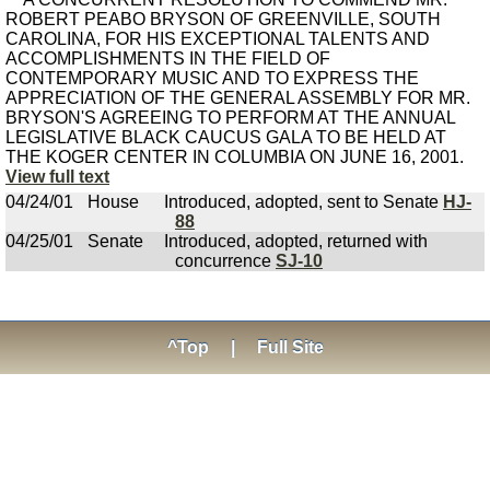
ROBERT PEABO BRYSON OF GREENVILLE, SOUTH
CAROLINA, FOR HIS EXCEPTIONAL TALENTS AND
ACCOMPLISHMENTS IN THE FIELD OF
CONTEMPORARY MUSIC AND TO EXPRESS THE
APPRECIATION OF THE GENERAL ASSEMBLY FOR MR.
BRYSON'S AGREEING TO PERFORM AT THE ANNUAL
LEGISLATIVE BLACK CAUCUS GALA TO BE HELD AT
THE KOGER CENTER IN COLUMBIA ON JUNE 16, 2001.
View full text
04/24/01
House
Introduced, adopted, sent to Senate
HJ-
88
04/25/01
Senate
Introduced, adopted, returned with
concurrence
SJ-10
^Top
|
Full Site