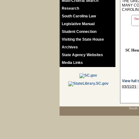
Multi-Criteria Search
THE GRE
MANY CO
Research
CAROLIN
South Carolina Law
The 
Legislative Manual
Student Connection
Visiting the State House
Archives
SC Hou
State Agency Websites
Media Links
View full 
03/11/21
South 