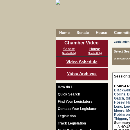
Home
Senate
House
Committe
Legislation
Chamber Video
Senate
House
Select Ses
(Audio Only)
(Audio Only)
Instructio
Video Schedule
Video Archives
Session 1
H*4054 R
How do I...
Blackwell
Quick Search
Collins
,
B
Gatch
,
Gi
Find Your Legislators
Hosey
,
H
Long
,
Lo
Contact Your Legislator
Moore
,
M
Robinson
Legislation
Thigpen
,
Summary
Track Legislation
A HOUSE