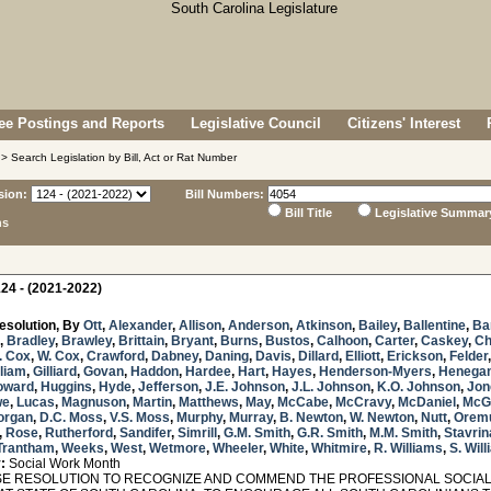
e Postings and Reports
Legislative Council
Citizens' Interest
> Search Legislation by Bill, Act or Rat Number
sion:
Bill Numbers:
Bill Title
Legislative Summar
ns
24 - (2021-2022)
esolution, By
Ott
,
Alexander
,
Allison
,
Anderson
,
Atkinson
,
Bailey
,
Ballentine
,
Ba
,
Bradley
,
Brawley
,
Brittain
,
Bryant
,
Burns
,
Bustos
,
Calhoon
,
Carter
,
Caskey
,
Ch
. Cox
,
W. Cox
,
Crawford
,
Dabney
,
Daning
,
Davis
,
Dillard
,
Elliott
,
Erickson
,
Felder
lliam
,
Gilliard
,
Govan
,
Haddon
,
Hardee
,
Hart
,
Hayes
,
Henderson-Myers
,
Henega
oward
,
Huggins
,
Hyde
,
Jefferson
,
J.E. Johnson
,
J.L. Johnson
,
K.O. Johnson
,
Jon
we
,
Lucas
,
Magnuson
,
Martin
,
Matthews
,
May
,
McCabe
,
McCravy
,
McDaniel
,
McG
organ
,
D.C. Moss
,
V.S. Moss
,
Murphy
,
Murray
,
B. Newton
,
W. Newton
,
Nutt
,
Orem
,
Rose
,
Rutherford
,
Sandifer
,
Simrill
,
G.M. Smith
,
G.R. Smith
,
M.M. Smith
,
Stavrin
Trantham
,
Weeks
,
West
,
Wetmore
,
Wheeler
,
White
,
Whitmire
,
R. Williams
,
S. Wil
:
Social Work Month
 RESOLUTION TO RECOGNIZE AND COMMEND THE PROFESSIONAL SOCIAL