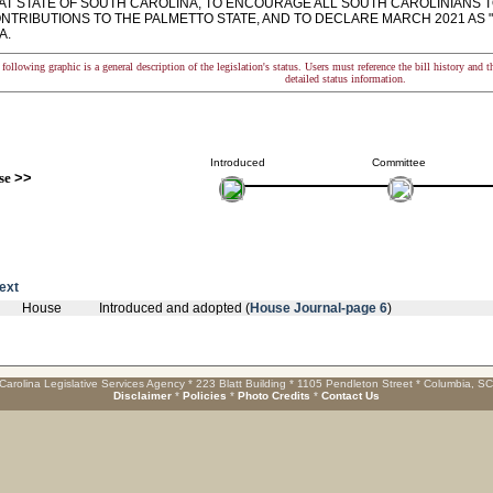
AT STATE OF SOUTH CAROLINA, TO ENCOURAGE ALL SOUTH CAROLINIANS 
NTRIBUTIONS TO THE PALMETTO STATE, AND TO DECLARE MARCH 2021 AS 
A.
following graphic is a general description of the legislation's status. Users must reference the bill history and 
detailed status information.
Introduced
Committee
se
>>
text
House
Introduced and adopted (
House Journal-page 6
)
Carolina Legislative Services Agency * 223 Blatt Building * 1105 Pendleton Street * Columbia, S
Disclaimer
*
Policies
*
Photo Credits
*
Contact Us