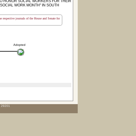
TO HONOR SOCIAL WORKERS FOR THEIR
"SOCIAL WORK MONTH" IN SOUTH
the respective journals of the House and Senate for
Adopted
C 29201