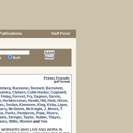
Publications
Staff Portal
y
Both
Printer Friendly
(pdf format)
mberg
,
Bannister
,
Bennett
,
Bernstein
,
umley
,
Clyburn
,
Cobb-Hunter
,
Cogswell
,
,
Finlay
,
Forrest
,
Fry
,
Gagnon
,
Garvin
,
n
,
Herbkersman
,
Hewitt
,
Hill
,
Hiott
,
Hixon
,
es
,
Jordan
,
Kimmons
,
King
,
Kirby
,
Ligon
,
arry
,
McGinnis
,
McKnight
,
J. Moore
,
T.
us
,
Parks
,
Pendarvis
,
Pope
,
Rivers
,
akis
,
Stringer
,
Taylor
,
Tedder
,
Thayer
,
liams
,
Willis
,
Wooten
and
Yow
 WORKERS WHO LIVE AND WORK IN