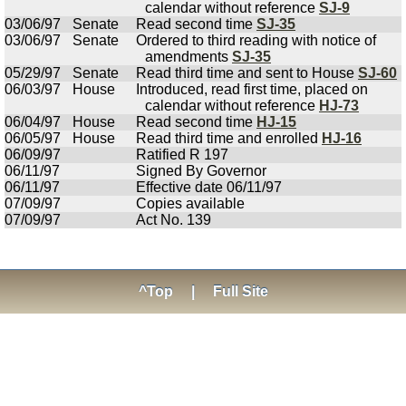
calendar without reference
SJ-9
03/06/97
Senate
Read second time
SJ-35
03/06/97
Senate
Ordered to third reading with notice of
amendments
SJ-35
05/29/97
Senate
Read third time and sent to House
SJ-60
06/03/97
House
Introduced, read first time, placed on
calendar without reference
HJ-73
06/04/97
House
Read second time
HJ-15
06/05/97
House
Read third time and enrolled
HJ-16
06/09/97
Ratified R 197
06/11/97
Signed By Governor
06/11/97
Effective date 06/11/97
07/09/97
Copies available
07/09/97
Act No. 139
^Top
|
Full Site