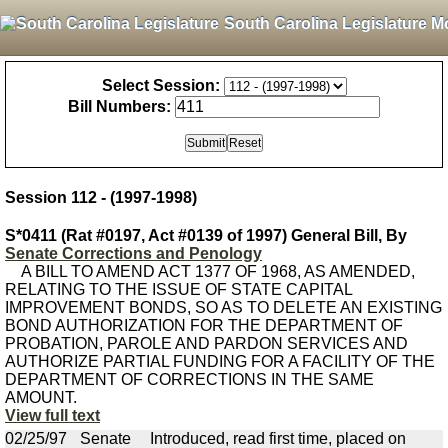
South Carolina Legislature M
Select Session:
Bill Numbers:
Session 112 - (1997-1998)
S*0411 (Rat #0197, Act #0139 of 1997) General Bill, By
Senate Corrections and Penology
A BILL TO AMEND ACT 1377 OF 1968, AS AMENDED,
RELATING TO THE ISSUE OF STATE CAPITAL
IMPROVEMENT BONDS, SO AS TO DELETE AN EXISTING
BOND AUTHORIZATION FOR THE DEPARTMENT OF
PROBATION, PAROLE AND PARDON SERVICES AND
AUTHORIZE PARTIAL FUNDING FOR A FACILITY OF THE
DEPARTMENT OF CORRECTIONS IN THE SAME
AMOUNT.
View full text
02/25/97
Senate
Introduced, read first time, placed on