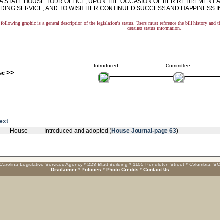
A STATE HOUSE TOUR OFFICE, UPON THE OCCASION OF HER RETIREMENT A
DING SERVICE, AND TO WISH HER CONTINUED SUCCESS AND HAPPINESS I
following graphic is a general description of the legislation's status. Users must reference the bill history and 
detailed status information.
Introduced
Committee
se
>>
text
House
Introduced and adopted (
House Journal-page 63
)
Carolina Legislative Services Agency * 223 Blatt Building * 1105 Pendleton Street * Columbia, S
Disclaimer
*
Policies
*
Photo Credits
*
Contact Us