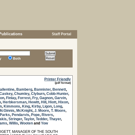
Publications
Staff Portal
y
Both
Printer Friendly
(pdf format)
allentine
,
Bamberg
,
Bannister
,
Bennett
,
Caskey
,
Chumley
,
Clyburn
,
Cobb-Hunter
,
son
,
Finlay
,
Forrest
,
Fry
,
Gagnon
,
Garvin
,
n
,
Herbkersman
,
Hewitt
,
Hill
,
Hiott
,
Hixon
,
n
,
Kimmons
,
King
,
Kirby
,
Ligon
,
Long
,
McGinnis
,
McKnight
,
J. Moore
,
T. Moore
,
Parks
,
Pendarvis
,
Pope
,
Rivers
,
akis
,
Stringer
,
Taylor
,
Tedder
,
Thayer
,
liams
,
Willis
,
Wooten
and
Yow
GETT, MANAGER OF THE SOUTH