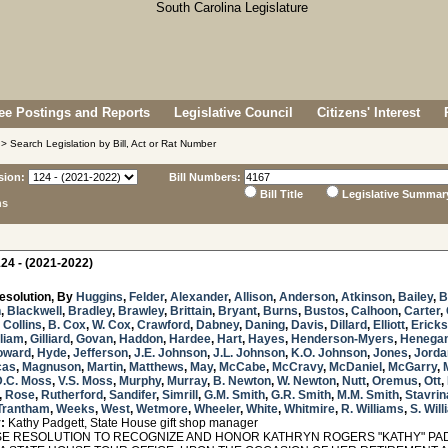
e Postings and Reports
Legislative Council
Citizens' Interest
> Search Legislation by Bill, Act or Rat Number
sion:
Bill Numbers:
Bill Title
Legislative Summar
ns
24 - (2021-2022)
esolution, By
Huggins
,
Felder
,
Alexander
,
Allison
,
Anderson
,
Atkinson
,
Bailey
,
B
n
,
Blackwell
,
Bradley
,
Brawley
,
Brittain
,
Bryant
,
Burns
,
Bustos
,
Calhoon
,
Carter
,
,
Collins
,
B. Cox
,
W. Cox
,
Crawford
,
Dabney
,
Daning
,
Davis
,
Dillard
,
Elliott
,
Erick
lliam
,
Gilliard
,
Govan
,
Haddon
,
Hardee
,
Hart
,
Hayes
,
Henderson-Myers
,
Henega
oward
,
Hyde
,
Jefferson
,
J.E. Johnson
,
J.L. Johnson
,
K.O. Johnson
,
Jones
,
Jorda
cas
,
Magnuson
,
Martin
,
Matthews
,
May
,
McCabe
,
McCravy
,
McDaniel
,
McGarry
,
D.C. Moss
,
V.S. Moss
,
Murphy
,
Murray
,
B. Newton
,
W. Newton
,
Nutt
,
Oremus
,
Ott
,
,
Rose
,
Rutherford
,
Sandifer
,
Simrill
,
G.M. Smith
,
G.R. Smith
,
M.M. Smith
,
Stavrin
Trantham
,
Weeks
,
West
,
Wetmore
,
Wheeler
,
White
,
Whitmire
,
R. Williams
,
S. Wil
:
Kathy Padgett, State House gift shop manager
 RESOLUTION TO RECOGNIZE AND HONOR KATHRYN ROGERS "KATHY" PAD