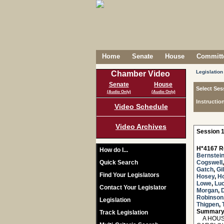
Home
Senate
House
Committe
Legislation
Chamber Video
Senate
House
Select Ses
(Audio Only)
(Audio Only)
Instructio
Video Schedule
Video Archives
Session 1
H*4167 R
How do I...
Bernstei
Quick Search
Cogswell
Gatch
,
Gi
Find Your Legislators
Hosey
,
H
Lowe
,
Lu
Contact Your Legislator
Morgan
,
Robinson
Legislation
Thigpen
,
Summary
Track Legislation
A HOUSE