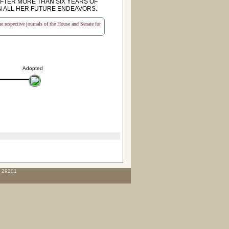
FTER MORE THAN SIX YEARS OF
N ALL HER FUTURE ENDEAVORS.
the respective journals of the House and Senate for
Adopted
C 29201