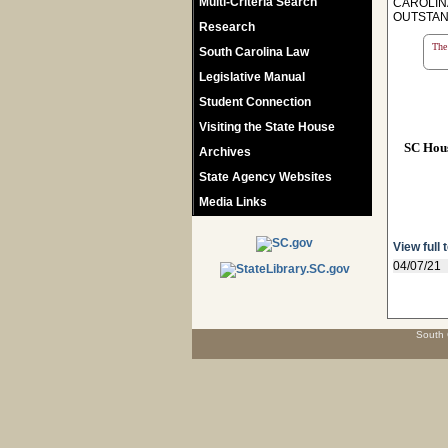
Multi-Criteria Search
CAROLIN
OUTSTAN
Research
The 
South Carolina Law
Legislative Manual
Student Connection
Visiting the State House
SC Hou
Archives
State Agency Websites
Media Links
View full 
04/07/21
South 