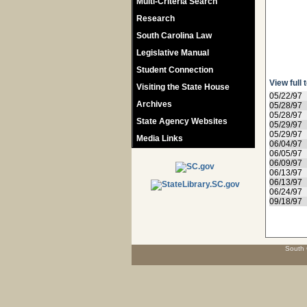
Multi-Criteria Search
Research
South Carolina Law
Legislative Manual
Student Connection
View full 
Visiting the State House
05/22/97
Archives
05/28/97
05/28/97
State Agency Websites
05/29/97
05/29/97
Media Links
06/04/97
06/05/97
06/09/97
06/13/97
06/13/97
06/24/97
09/18/97
South 