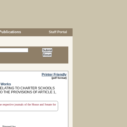
Publications
Staff Portal
Printer Friendly
(pdf format)
c Works
RELATING TO CHARTER SCHOOLS
O THE PROVISIONS OF ARTICLE 1,
the respective journals of the House and Senate for
Signed by