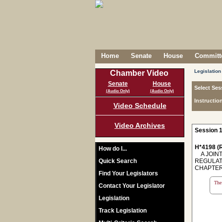
Home
Senate
House
Committe
Legislation
Chamber Video
Senate
House
Select Ses
(Audio Only)
(Audio Only)
Instructio
Video Schedule
Video Archives
Session 1
H*4198 (R
How do I...
A JOINT
Quick Search
REGULAT
CHAPTER 
Find Your Legislators
The 
Contact Your Legislator
Legislation
Track Legislation