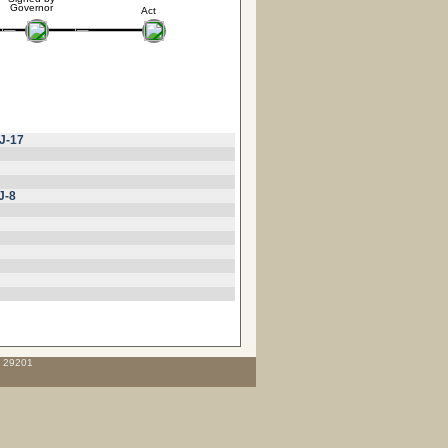
Governor
Act
J-17
J-8
C 29201