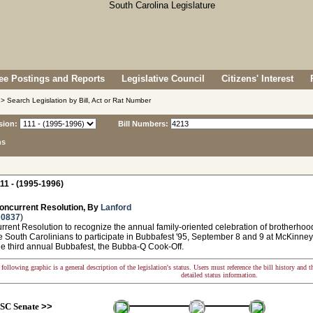
e Postings and Reports
Legislative Council
Citizens' Interest
> Search Legislation by Bill, Act or Rat Number
sion:
Bill Numbers:
ns
11 - (1995-1996)
oncurrent Resolution, By
Lanford
 0837
)
ent Resolution to recognize the annual family-oriented celebration of brotherhoo
 South Carolinians to participate in Bubbafest '95, September 8 and 9 at McKinney
he third annual Bubbafest, the Bubba-Q Cook-Off.
following graphic is a general description of the legislation's status. Users must reference the bill history and 
detailed status information.
SC Senate
>>