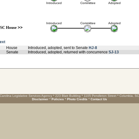
Introduced
Committee
Adopted
Introduced
Committee
Adopted
SC House
>>
text
House
Introduced, adopted, sent to Senate
HJ-8
Senate
Introduced, adopted, returned with concurrence
SJ-13
Carolina Legislative Services Agency * 223 Blatt Building * 1105 Pendleton Street * Columbia, S
Disclaimer
*
Policies
*
Photo Credits
*
Contact Us