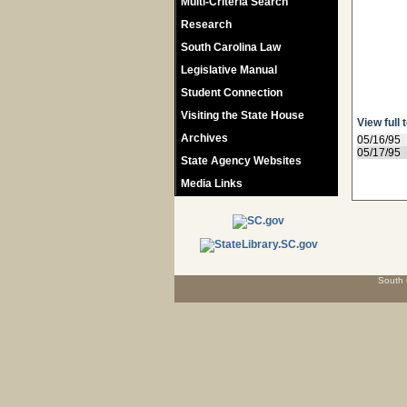
Multi-Criteria Search
Research
South Carolina Law
Legislative Manual
Student Connection
Visiting the State House
View full 
Archives
05/16/95
05/17/95
State Agency Websites
Media Links
South 