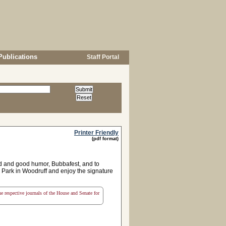
Publications
Staff Portal
Printer Friendly
(pdf format)
d and good humor, Bubbafest, and to
 Park in Woodruff and enjoy the signature
the respective journals of the House and Senate for