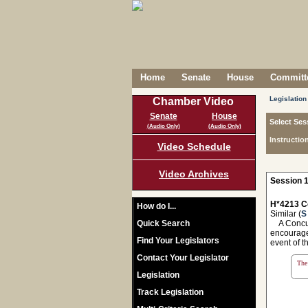
Home
Senate
House
Committe
Legislation
Chamber Video
Senate
House
Select Ses
(Audio Only)
(Audio Only)
Instructio
Video Schedule
Video Archives
Session 1
H*4213 C
How do I...
Similar (
S
Quick Search
A Concurr
encourage
Find Your Legislators
event of t
Contact Your Legislator
The 
Legislation
Track Legislation