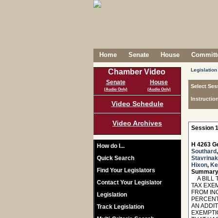
Home
Senate
House
Committe
Legislation
Chamber Video
Senate
House
Select Ses
(Audio Only)
(Audio Only)
Instructio
Video Schedule
Video Archives
Session 1
H 4263 Ge
How do I...
Southard
Quick Search
Stavrinak
Hixon
,
Ke
Find Your Legislators
Summary
A BILL 
Contact Your Legislator
TAX EXE
FROM IN
Legislation
PERCENT
AN ADDIT
Track Legislation
EXEMPTIO