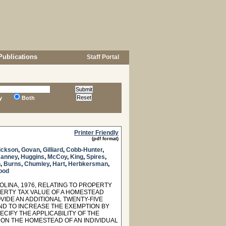
Publications
Staff Portal
y
Both
Printer Friendly
(pdf format)
ickson
,
Govan
,
Gilliard
,
Cobb-Hunter
,
anney
,
Huggins
,
McCoy
,
King
,
Spires
,
n
,
Burns
,
Chumley
,
Hart
,
Herbkersman
,
ood
OLINA, 1976, RELATING TO PROPERTY
PERTY TAX VALUE OF A HOMESTEAD
VIDE AN ADDITIONAL TWENTY-FIVE
ND TO INCREASE THE EXEMPTION BY
CIFY THE APPLICABILITY OF THE
N ON THE HOMESTEAD OF AN INDIVIDUAL