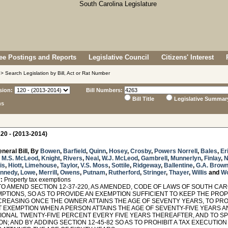
e Postings and Reports
Legislative Council
Citizens' Interest
> Search Legislation by Bill, Act or Rat Number
sion:
Bill Numbers:
Bill Title
Legislative Summar
ns
20 - (2013-2014)
neral Bill, By
Bowen
,
Barfield
,
Quinn
,
Hosey
,
Crosby
,
Powers Norrell
,
Bales
,
Er
,
M.S. McLeod
,
Knight
,
Rivers
,
Neal
,
W.J. McLeod
,
Gambrell
,
Munnerlyn
,
Finlay
,
N
is
,
Hiott
,
Limehouse
,
Taylor
,
V.S. Moss
,
Sottile
,
Ridgeway
,
Ballentine
,
G.A. Brow
nnedy
,
Lowe
,
Merrill
,
Owens
,
Putnam
,
Rutherford
,
Stringer
,
Thayer
,
Willis
and
W
:
Property tax exemptions
TO AMEND SECTION 12-37-220, AS AMENDED, CODE OF LAWS OF SOUTH CAR
MPTIONS, SO AS TO PROVIDE AN EXEMPTION SUFFICIENT TO KEEP THE PRO
CREASING ONCE THE OWNER ATTAINS THE AGE OF SEVENTY YEARS, TO PRO
 EXEMPTION WHEN A PERSON ATTAINS THE AGE OF SEVENTY-FIVE YEARS A
IONAL TWENTY-FIVE PERCENT EVERY FIVE YEARS THEREAFTER, AND TO SPE
N; AND BY ADDING SECTION 12-45-82 SO AS TO PROHIBIT A TAX EXECUTIO