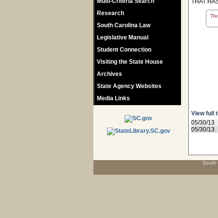
Multi-Criteria Search
THAT HAS
Research
The 
South Carolina Law
Legislative Manual
Student Connection
Visiting the State House
Archives
State Agency Websites
Media Links
View full 
05/30/13
05/30/13
South 