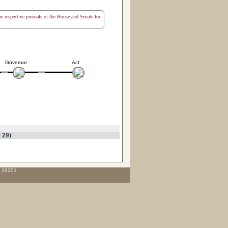
the respective journals of the House and Senate for
Governor
Act
 29
)
C 29201