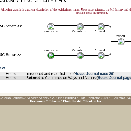
 ATTAINED THE AGE OF EIGHTY YEARS.
following graphic is a general description of the legislation's status. Users must reference the bill history and 
detailed status information.
SC Senate
>>
Introduced
Committee
Passed
Ratified
In
Introduced
Committee
Passed
SC House
>>
text
House
Introduced and read first time (
House Journal-page 29
)
House
Referred to Committee on Ways and Means (
House Journal-page
Carolina Legislative Services Agency * 223 Blatt Building * 1105 Pendleton Street * Columbia, S
Disclaimer
*
Policies
*
Photo Credits
*
Contact Us