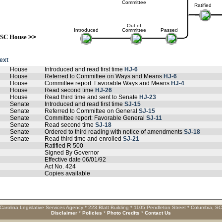
Committee
Ratified
Out of
Introduced
Committee
Passed
SC House
>>
text
House
Introduced and read first time
HJ-6
House
Referred to Committee on Ways and Means
HJ-6
House
Committee report: Favorable Ways and Means
HJ-4
House
Read second time
HJ-26
House
Read third time and sent to Senate
HJ-23
Senate
Introduced and read first time
SJ-15
Senate
Referred to Committee on General
SJ-15
Senate
Committee report: Favorable General
SJ-11
Senate
Read second time
SJ-18
Senate
Ordered to third reading with notice of amendments
SJ-18
Senate
Read third time and enrolled
SJ-21
Ratified R 500
Signed By Governor
Effective date 06/01/92
Act No. 424
Copies available
Carolina Legislative Services Agency * 223 Blatt Building * 1105 Pendleton Street * Columbia, S
Disclaimer
*
Policies
*
Photo Credits
*
Contact Us