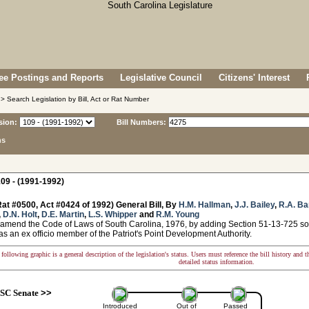
e Postings and Reports
Legislative Council
Citizens' Interest
> Search Legislation by Bill, Act or Rat Number
sion:
Bill Numbers:
ns
09 - (1991-1992)
at #0500, Act #0424 of 1992) General Bill, By
H.M. Hallman
,
J.J. Bailey
,
R.A. Ba
,
D.N. Holt
,
D.E. Martin
,
L.S. Whipper
and
R.M. Young
 amend the Code of Laws of South Carolina, 1976, by adding Section 51-13-725 so 
as an ex officio member of the Patriot's Point Development Authority.
following graphic is a general description of the legislation's status. Users must reference the bill history and 
detailed status information.
SC Senate
>>
Introduced
Out of
Passed