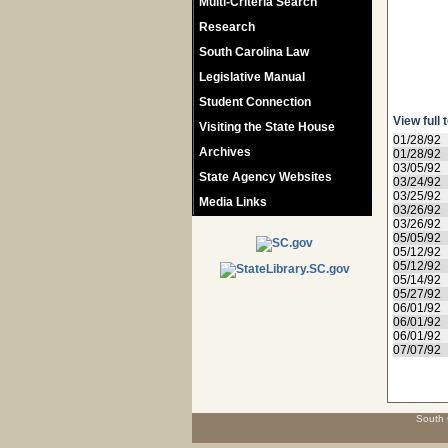
Multi-Criteria Search
Research
South Carolina Law
Legislative Manual
Student Connection
View full 
Visiting the State House
01/28/92
Archives
01/28/92
03/05/92
State Agency Websites
03/24/92
03/25/92
Media Links
03/26/92
03/26/92
05/05/92
05/12/92
05/12/92
05/14/92
05/27/92
06/01/92
06/01/92
06/01/92
07/07/92
South 