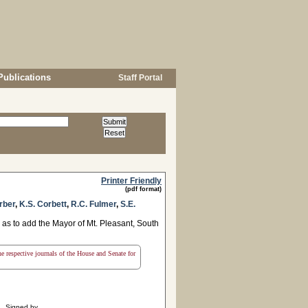
Publications
Staff Portal
Printer Friendly
(pdf format)
rber
,
K.S. Corbett
,
R.C. Fulmer
,
S.E.
as to add the Mayor of Mt. Pleasant, South
the respective journals of the House and Senate for
Signed by