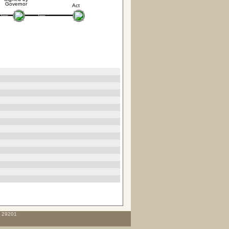
Governor
Act
C 29201