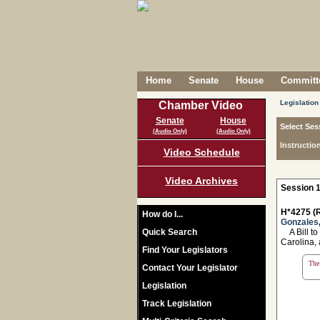
Home
Senate
House
Committe
Legislation
Chamber Video
Senate
House
Select Ses
(Audio Only)
(Audio Only)
Instructio
Video Schedule
Video Archives
Session 1
H*4275 (R
How do I...
Gonzales
Quick Search
A Bill to
Carolina, 
Find Your Legislators
The 
Contact Your Legislator
Legislation
Track Legislation