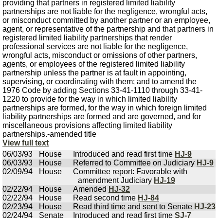
providing that partners in registered limited liability
partnerships are not liable for the negligence, wrongful acts,
or misconduct committed by another partner or an employee,
agent, or representative of the partnership and that partners in
registered limited liability partnerships that render
professional services are not liable for the negligence,
wrongful acts, misconduct or omissions of other partners,
agents, or employees of the registered limited liability
partnership unless the partner is at fault in appointing,
supervising, or coordinating with them; and to amend the
1976 Code by adding Sections 33-41-1110 through 33-41-
1220 to provide for the way in which limited liability
partnerships are formed, for the way in which foreign limited
liability partnerships are formed and are governed, and for
miscellaneous provisions affecting limited liability
partnerships.-amended title
View full text
06/03/93
House
Introduced and read first time
HJ-9
06/03/93
House
Referred to Committee on Judiciary
HJ-9
02/09/94
House
Committee report: Favorable with
amendment Judiciary
HJ-19
02/22/94
House
Amended
HJ-32
02/22/94
House
Read second time
HJ-84
02/23/94
House
Read third time and sent to Senate
HJ-23
02/24/94
Senate
Introduced and read first time
SJ-7