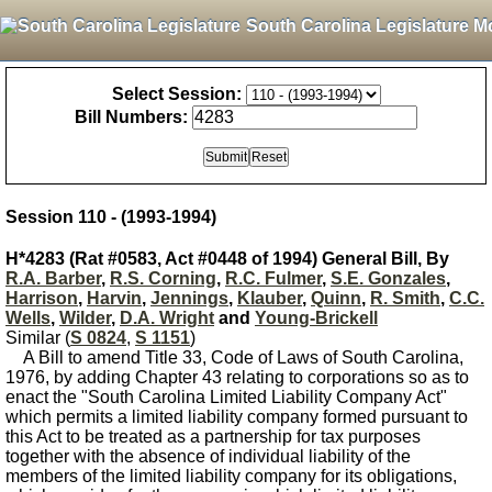
South Carolina Legislature M
Select Session:
Bill Numbers:
Session 110 - (1993-1994)
H*4283 (Rat #0583, Act #0448 of 1994) General Bill, By
R.A. Barber
,
R.S. Corning
,
R.C. Fulmer
,
S.E. Gonzales
,
Harrison
,
Harvin
,
Jennings
,
Klauber
,
Quinn
,
R. Smith
,
C.C.
Wells
,
Wilder
,
D.A. Wright
and
Young-Brickell
Similar (
S 0824
,
S 1151
)
A Bill to amend Title 33, Code of Laws of South Carolina,
1976, by adding Chapter 43 relating to corporations so as to
enact the "South Carolina Limited Liability Company Act"
which permits a limited liability company formed pursuant to
this Act to be treated as a partnership for tax purposes
together with the absence of individual liability of the
members of the limited liability company for its obligations,