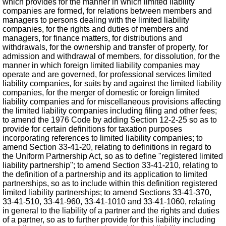
which provides for the manner in which limited liability
companies are formed, for relations between members and
managers to persons dealing with the limited liability
companies, for the rights and duties of members and
managers, for finance matters, for distributions and
withdrawals, for the ownership and transfer of property, for
admission and withdrawal of members, for dissolution, for the
manner in which foreign limited liability companies may
operate and are governed, for professional services limited
liability companies, for suits by and against the limited liability
companies, for the merger of domestic or foreign limited
liability companies and for miscellaneous provisions affecting
the limited liability companies including filing and other fees;
to amend the 1976 Code by adding Section 12-2-25 so as to
provide for certain definitions for taxation purposes
incorporating references to limited liability companies; to
amend Section 33-41-20, relating to definitions in regard to
the Uniform Partnership Act, so as to define "registered limited
liability partnership"; to amend Section 33-41-210, relating to
the definition of a partnership and its application to limited
partnerships, so as to include within this definition registered
limited liability partnerships; to amend Sections 33-41-370,
33-41-510, 33-41-960, 33-41-1010 and 33-41-1060, relating
in general to the liability of a partner and the rights and duties
of a partner, so as to further provide for this liability including