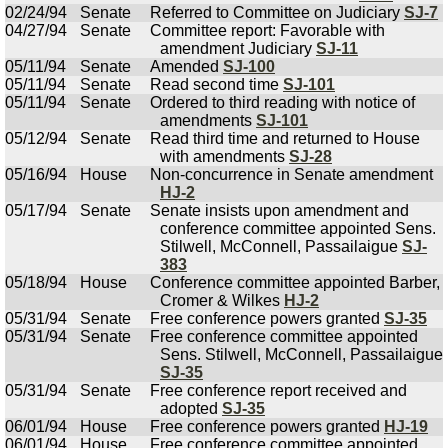
02/24/94
Senate
Referred to Committee on Judiciary
SJ-7
04/27/94
Senate
Committee report: Favorable with
amendment Judiciary
SJ-11
05/11/94
Senate
Amended
SJ-100
05/11/94
Senate
Read second time
SJ-101
05/11/94
Senate
Ordered to third reading with notice of
amendments
SJ-101
05/12/94
Senate
Read third time and returned to House
with amendments
SJ-28
05/16/94
House
Non-concurrence in Senate amendment
HJ-2
05/17/94
Senate
Senate insists upon amendment and
conference committee appointed Sens.
Stilwell, McConnell, Passailaigue
SJ-
383
05/18/94
House
Conference committee appointed Barber,
Cromer & Wilkes
HJ-2
05/31/94
Senate
Free conference powers granted
SJ-35
05/31/94
Senate
Free conference committee appointed
Sens. Stilwell, McConnell, Passailaigue
SJ-35
05/31/94
Senate
Free conference report received and
adopted
SJ-35
06/01/94
House
Free conference powers granted
HJ-19
06/01/94
House
Free conference committee appointed