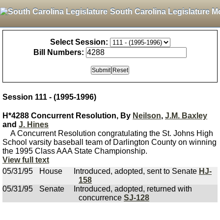
South Carolina Legislature M
Select Session:
Bill Numbers:
Session 111 - (1995-1996)
H*4288 Concurrent Resolution, By
Neilson
,
J.M. Baxley
and
J. Hines
A Concurrent Resolution congratulating the St. Johns High
School varsity baseball team of Darlington County on winning
the 1995 Class AAA State Championship.
View full text
05/31/95
House
Introduced, adopted, sent to Senate
HJ-
158
05/31/95
Senate
Introduced, adopted, returned with
concurrence
SJ-128