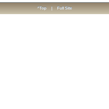
^Top
|
Full Site