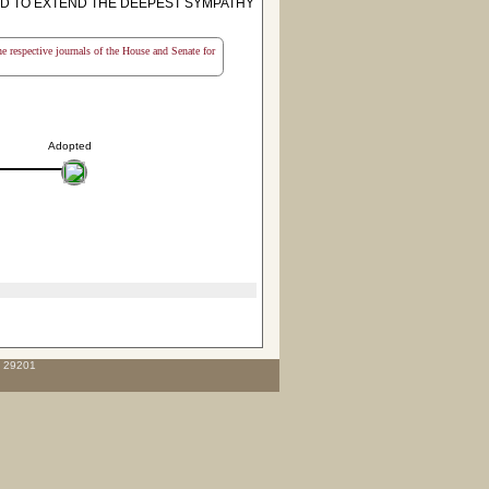
D TO EXTEND THE DEEPEST SYMPATHY
the respective journals of the House and Senate for
Adopted
C 29201