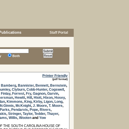
Publications
Staff Portal
y
Both
Printer Friendly
(pdf format)
,
Bamberg
,
Bannister
,
Bennett
,
Bernstein
,
umley
,
Clyburn
,
Cobb-Hunter
,
Cogswell
,
,
Finlay
,
Forrest
,
Fry
,
Gagnon
,
Garvin
,
kersman
,
Hewitt
,
Hill
,
Hiott
,
Hixon
,
Hosey
,
dan
,
Kimmons
,
King
,
Kirby
,
Ligon
,
Long
,
McGinnis
,
McKnight
,
J. Moore
,
T. Moore
,
Parks
,
Pendarvis
,
Pope
,
Rivers
,
akis
,
Stringer
,
Taylor
,
Tedder
,
Thayer
,
liams
,
Willis
,
Wooten
and
Yow
 THE SOUTH CAROLINA HOUSE OF