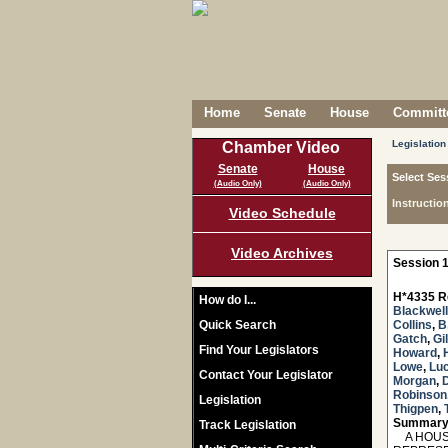
Home
Senate
House
Committe
Legislation
Chamber Video
Senate
House
Select Ses
(Audio Only)
(Audio Only)
Instructio
Video Schedule
Video Archives
Session 1
H*4335 R
How do I...
Blackwell
Quick Search
Collins
,
B
Gatch
,
Gi
Find Your Legislators
Howard
,
Lowe
,
Lu
Contact Your Legislator
Morgan
,
Robinson
Legislation
Thigpen
,
Summary
Track Legislation
A HOUSE