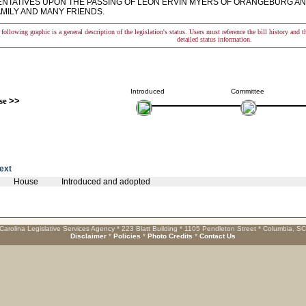
NTATIVES UPON THE PASSING OF LEON ERVIN MYERS OF ORANGEBURG AN
AMILY AND MANY FRIENDS.
following graphic is a general description of the legislation's status. Users must reference the bill history and 
detailed status information.
Introduced
Committee
se
>>
text
House
Introduced and adopted
Carolina Legislative Services Agency * 223 Blatt Building * 1105 Pendleton Street * Columbia, S
Disclaimer
*
Policies
*
Photo Credits
*
Contact Us