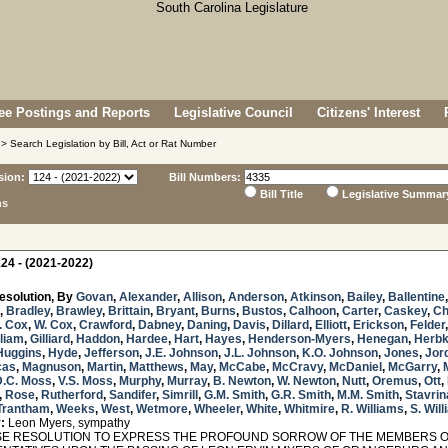
e Postings and Reports
Legislative Council
Citizens' Interest
> Search Legislation by Bill, Act or Rat Number
sion:
Bill Numbers:
Bill Title
Legislative Summar
ns
24 - (2021-2022)
esolution, By
Govan
,
Alexander
,
Allison
,
Anderson
,
Atkinson
,
Bailey
,
Ballentine
,
Bradley
,
Brawley
,
Brittain
,
Bryant
,
Burns
,
Bustos
,
Calhoon
,
Carter
,
Caskey
,
Ch
. Cox
,
W. Cox
,
Crawford
,
Dabney
,
Daning
,
Davis
,
Dillard
,
Elliott
,
Erickson
,
Felder
lliam
,
Gilliard
,
Haddon
,
Hardee
,
Hart
,
Hayes
,
Henderson-Myers
,
Henegan
,
Herb
Huggins
,
Hyde
,
Jefferson
,
J.E. Johnson
,
J.L. Johnson
,
K.O. Johnson
,
Jones
,
Jor
cas
,
Magnuson
,
Martin
,
Matthews
,
May
,
McCabe
,
McCravy
,
McDaniel
,
McGarry
,
D.C. Moss
,
V.S. Moss
,
Murphy
,
Murray
,
B. Newton
,
W. Newton
,
Nutt
,
Oremus
,
Ott
,
,
Rose
,
Rutherford
,
Sandifer
,
Simrill
,
G.M. Smith
,
G.R. Smith
,
M.M. Smith
,
Stavrin
Trantham
,
Weeks
,
West
,
Wetmore
,
Wheeler
,
White
,
Whitmire
,
R. Williams
,
S. Wil
:
Leon Myers, sympathy
 RESOLUTION TO EXPRESS THE PROFOUND SORROW OF THE MEMBERS OF