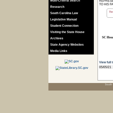
Multi-Criteria Search
REPRESE
TO HIS F
Research
The 
South Carolina Law
Legislative Manual
Student Connection
Visiting the State House
SC Hou
Archives
State Agency Websites
Media Links
View full 
05/05/21
South 