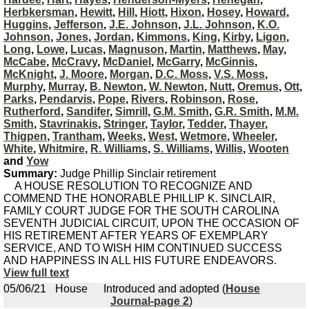
Herbkersman
,
Hewitt
,
Hill
,
Hiott
,
Hixon
,
Hosey
,
Howard
,
Huggins
,
Jefferson
,
J.E. Johnson
,
J.L. Johnson
,
K.O.
Johnson
,
Jones
,
Jordan
,
Kimmons
,
King
,
Kirby
,
Ligon
,
Long
,
Lowe
,
Lucas
,
Magnuson
,
Martin
,
Matthews
,
May
,
McCabe
,
McCravy
,
McDaniel
,
McGarry
,
McGinnis
,
McKnight
,
J. Moore
,
Morgan
,
D.C. Moss
,
V.S. Moss
,
Murphy
,
Murray
,
B. Newton
,
W. Newton
,
Nutt
,
Oremus
,
Ott
,
Parks
,
Pendarvis
,
Pope
,
Rivers
,
Robinson
,
Rose
,
Rutherford
,
Sandifer
,
Simrill
,
G.M. Smith
,
G.R. Smith
,
M.M.
Smith
,
Stavrinakis
,
Stringer
,
Taylor
,
Tedder
,
Thayer
,
Thigpen
,
Trantham
,
Weeks
,
West
,
Wetmore
,
Wheeler
,
White
,
Whitmire
,
R. Williams
,
S. Williams
,
Willis
,
Wooten
and
Yow
Summary:
Judge Phillip Sinclair retirement
A HOUSE RESOLUTION TO RECOGNIZE AND
COMMEND THE HONORABLE PHILLIP K. SINCLAIR,
FAMILY COURT JUDGE FOR THE SOUTH CAROLINA
SEVENTH JUDICIAL CIRCUIT, UPON THE OCCASION OF
HIS RETIREMENT AFTER YEARS OF EXEMPLARY
SERVICE, AND TO WISH HIM CONTINUED SUCCESS
AND HAPPINESS IN ALL HIS FUTURE ENDEAVORS.
View full text
05/06/21
House
Introduced and adopted (
House
Journal-page 2
)