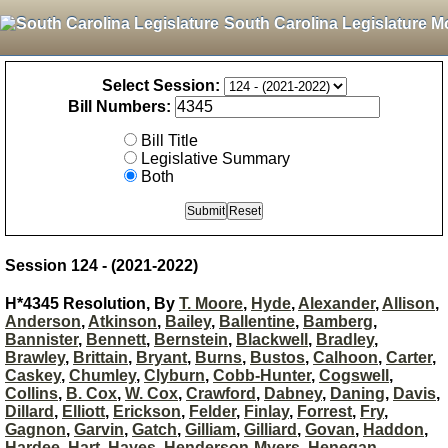
South Carolina Legislature M
Select Session:
Bill Numbers:
Bill Title
Legislative Summary
Both
Session 124 - (2021-2022)
H*4345 Resolution, By
T. Moore
,
Hyde
,
Alexander
,
Allison
,
Anderson
,
Atkinson
,
Bailey
,
Ballentine
,
Bamberg
,
Bannister
,
Bennett
,
Bernstein
,
Blackwell
,
Bradley
,
Brawley
,
Brittain
,
Bryant
,
Burns
,
Bustos
,
Calhoon
,
Carter
,
Caskey
,
Chumley
,
Clyburn
,
Cobb-Hunter
,
Cogswell
,
Collins
,
B. Cox
,
W. Cox
,
Crawford
,
Dabney
,
Daning
,
Davis
,
Dillard
,
Elliott
,
Erickson
,
Felder
,
Finlay
,
Forrest
,
Fry
,
Gagnon
,
Garvin
,
Gatch
,
Gilliam
,
Gilliard
,
Govan
,
Haddon
,
Hardee
,
Hart
,
Hayes
,
Henderson-Myers
,
Henegan
,