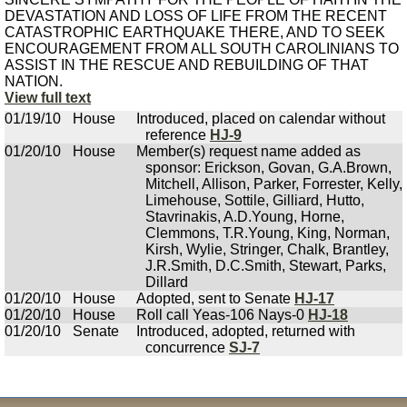
DEVASTATION AND LOSS OF LIFE FROM THE RECENT
CATASTROPHIC EARTHQUAKE THERE, AND TO SEEK
ENCOURAGEMENT FROM ALL SOUTH CAROLINIANS TO
ASSIST IN THE RESCUE AND REBUILDING OF THAT
NATION.
View full text
01/19/10
House
Introduced, placed on calendar without
reference
HJ-9
01/20/10
House
Member(s) request name added as
sponsor: Erickson, Govan, G.A.Brown,
Mitchell, Allison, Parker, Forrester, Kelly,
Limehouse, Sottile, Gilliard, Hutto,
Stavrinakis, A.D.Young, Horne,
Clemmons, T.R.Young, King, Norman,
Kirsh, Wylie, Stringer, Chalk, Brantley,
J.R.Smith, D.C.Smith, Stewart, Parks,
Dillard
01/20/10
House
Adopted, sent to Senate
HJ-17
01/20/10
House
Roll call Yeas-106 Nays-0
HJ-18
01/20/10
Senate
Introduced, adopted, returned with
concurrence
SJ-7