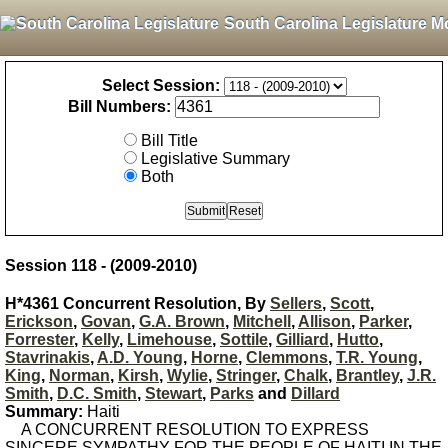
South Carolina Legislature M
Select Session:
Bill Numbers:
Bill Title
Legislative Summary
Both
Session 118 - (2009-2010)
H*4361 Concurrent Resolution, By
Sellers
,
Scott
,
Erickson
,
Govan
,
G.A. Brown
,
Mitchell
,
Allison
,
Parker
,
Forrester
,
Kelly
,
Limehouse
,
Sottile
,
Gilliard
,
Hutto
,
Stavrinakis
,
A.D. Young
,
Horne
,
Clemmons
,
T.R. Young
,
King
,
Norman
,
Kirsh
,
Wylie
,
Stringer
,
Chalk
,
Brantley
,
J.R.
Smith
,
D.C. Smith
,
Stewart
,
Parks
and
Dillard
Summary:
Haiti
A CONCURRENT RESOLUTION TO EXPRESS
SINCERE SYMPATHY FOR THE PEOPLE OF HAITI IN THE