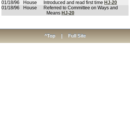
01/18/96
House
Introduced and read first time
HJ-20
01/18/96
House
Referred to Committee on Ways and
Means
HJ-20
^Top
|
Full Site