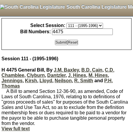
South Carolina Legislature M
Select Session:
Bill Numbers:
Session 111 - (1995-1996)
H 4475 General Bill, By
J.M. Baxley
,
B.D. Cain
,
C.D.
Chamblee
,
Clyburn
,
Dantzler
,
J. Hines
,
M. Hines
,
Jennings
,
Kirsh
,
Lloyd
,
Neilson
,
R. Smith
and
P.H.
Thomas
A Bill to amend Section 12-36-90, as amended, Code of
Laws of South Carolina, 1976, relating to to definitions of
"gross proceeds of sales" for purposes of the South Carolina
Sales and Use Tax Act, so as to exclude from the definition
membership fees or dues required to be paid to a vendor for
the payor to be able to purchase tangible personal property
from the vendor.
View full text