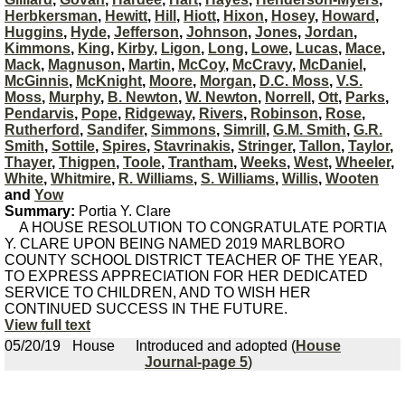
Herbkersman
,
Hewitt
,
Hill
,
Hiott
,
Hixon
,
Hosey
,
Howard
,
Huggins
,
Hyde
,
Jefferson
,
Johnson
,
Jones
,
Jordan
,
Kimmons
,
King
,
Kirby
,
Ligon
,
Long
,
Lowe
,
Lucas
,
Mace
,
Mack
,
Magnuson
,
Martin
,
McCoy
,
McCravy
,
McDaniel
,
McGinnis
,
McKnight
,
Moore
,
Morgan
,
D.C. Moss
,
V.S.
Moss
,
Murphy
,
B. Newton
,
W. Newton
,
Norrell
,
Ott
,
Parks
,
Pendarvis
,
Pope
,
Ridgeway
,
Rivers
,
Robinson
,
Rose
,
Rutherford
,
Sandifer
,
Simmons
,
Simrill
,
G.M. Smith
,
G.R.
Smith
,
Sottile
,
Spires
,
Stavrinakis
,
Stringer
,
Tallon
,
Taylor
,
Thayer
,
Thigpen
,
Toole
,
Trantham
,
Weeks
,
West
,
Wheeler
,
White
,
Whitmire
,
R. Williams
,
S. Williams
,
Willis
,
Wooten
and
Yow
Summary:
Portia Y. Clare
A HOUSE RESOLUTION TO CONGRATULATE PORTIA
Y. CLARE UPON BEING NAMED 2019 MARLBORO
COUNTY SCHOOL DISTRICT TEACHER OF THE YEAR,
TO EXPRESS APPRECIATION FOR HER DEDICATED
SERVICE TO CHILDREN, AND TO WISH HER
CONTINUED SUCCESS IN THE FUTURE.
View full text
05/20/19
House
Introduced and adopted (
House
Journal-page 5
)