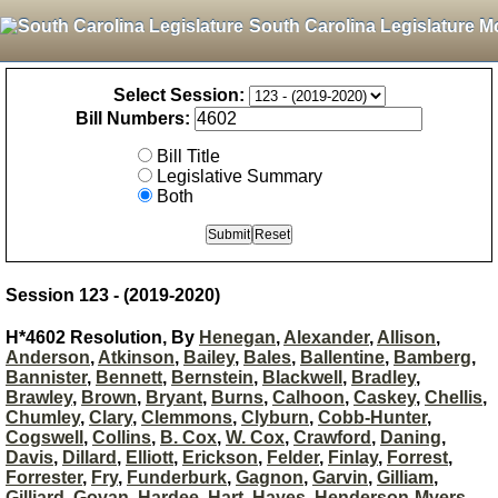
South Carolina Legislature M
Select Session:
Bill Numbers:
Bill Title
Legislative Summary
Both
Session 123 - (2019-2020)
H*4602 Resolution, By
Henegan
,
Alexander
,
Allison
,
Anderson
,
Atkinson
,
Bailey
,
Bales
,
Ballentine
,
Bamberg
,
Bannister
,
Bennett
,
Bernstein
,
Blackwell
,
Bradley
,
Brawley
,
Brown
,
Bryant
,
Burns
,
Calhoon
,
Caskey
,
Chellis
,
Chumley
,
Clary
,
Clemmons
,
Clyburn
,
Cobb-Hunter
,
Cogswell
,
Collins
,
B. Cox
,
W. Cox
,
Crawford
,
Daning
,
Davis
,
Dillard
,
Elliott
,
Erickson
,
Felder
,
Finlay
,
Forrest
,
Forrester
,
Fry
,
Funderburk
,
Gagnon
,
Garvin
,
Gilliam
,
Gilliard
,
Govan
,
Hardee
,
Hart
,
Hayes
,
Henderson-Myers
,