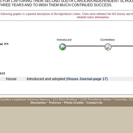
LS FOR CAPTURING THEIR SECOND SOUTH CAROLINA INDEPENDENT SCHOO
N THREE YEARS AND TO WISH THEM MUCH CONTINUED SUCCESS.
following graphic is a general description of the legislation's status. Users must reference the bill history and 
detailed status information.
Introduced
Committee
se
>>
text
House
Introduced and adopted (
House Journal-page 17
)
Carolina Legislative Services Agency * 223 Blatt Building * 1105 Pendleton Street * Columbia, S
Disclaimer
*
Policies
*
Photo Credits
*
Contact Us