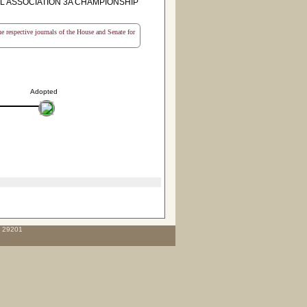
L ASSOCIATION 3A CHAMPIONSHIP
the respective journals of the House and Senate for
Adopted
C 29201