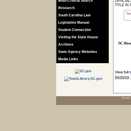
Multi-Criteria Search
OFFICIA
TITLE I
Research
The 
South Carolina Law
Legislative Manual
Student Connection
Visiting the State House
SC Hou
Archives
State Agency Websites
Media Links
View full 
05/20/19
South 