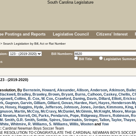
e Postings and Reports
Legislative Council
Citizens' Interest
> Search Legislation by Bill, Act or Rat Number
sion:
Bill Numbers:
Bill Title
Legislative Summar
ns
23 - (2019-2020)
esolution, By
Bernstein
,
Howard
,
Alexander
,
Allison
,
Anderson
,
Atkinson
,
Baile
Blackwell
,
Bradley
,
Brawley
,
Brown
,
Bryant
,
Burns
,
Calhoon
,
Caskey
,
Chellis
,
C
ogswell
,
Collins
,
B. Cox
,
W. Cox
,
Crawford
,
Daning
,
Davis
,
Dillard
,
Elliott
,
Ericks
rk
,
Gagnon
,
Garvin
,
Gilliam
,
Gilliard
,
Govan
,
Hardee
,
Hart
,
Hayes
,
Henderson-M
on
,
Hosey
,
Huggins
,
Hyde
,
Jefferson
,
Johnson
,
Jones
,
Jordan
,
Kimmons
,
King
,
gnuson
,
Martin
,
McCoy
,
McCravy
,
McDaniel
,
McGinnis
,
McKnight
,
Moore
,
Morga
W. Newton
,
Norrell
,
Ott
,
Parks
,
Pendarvis
,
Pope
,
Ridgeway
,
Rivers
,
Robinson
,
Ro
M. Smith
,
G.R. Smith
,
Sottile
,
Spires
,
Stavrinakis
,
Stringer
,
Tallon
,
Taylor
,
Thayer
White
,
Whitmire
,
R. Williams
,
S. Williams
,
Willis
,
Wooten
and
Yow
:
Cardinal Newman Boys Soccer Team
 RESOLUTION TO CONGRATULATE THE CARDINAL NEWMAN BOYS SOCCER