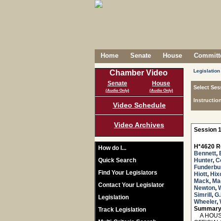
Home
Senate
House
Committe
Legislation
Chamber Video
Senate
House
Select Ses
(Audio Only)
(Audio Only)
Instructio
Video Schedule
Video Archives
Session 1
H*4620 R
How do I...
Bennett
,
Quick Search
Hunter
,
C
Funderbu
Find Your Legislators
Hiott
,
Hix
Mack
,
Ma
Contact Your Legislator
Newton
,
Simrill
,
G.
Legislation
Wheeler
,
Summary
Track Legislation
A HOUSE