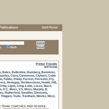
Publications
Staff Portal
y
Both
Printer Friendly
(pdf format)
y
,
Bales
,
Ballentine
,
Bamberg
,
Bannister
,
humley
,
Clary
,
Clemmons
,
Clyburn
,
Cobb-
on
,
Felder
,
Finlay
,
Forrest
,
Forrester
,
Fry
,
yers
,
Henegan
,
Herbkersman
,
Hewitt
,
Hill
,
Kirby
,
Ligon
,
Long
,
Lowe
,
Lucas
,
Mace
,
n
,
D.C. Moss
,
V.S. Moss
,
Murphy
,
B.
se
,
Rutherford
,
Sandifer
,
Simmons
,
,
Thigpen
,
Toole
,
Trantham
,
Weeks
,
West
,
 TEAM, COACHES, AND SCHOOL