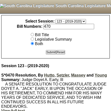
South Carolina Legislature M
Select Session:
Bill Numbers:
Bill Title
Legislative Summary
Both
Session 123 - (2019-2020)
S*0470 Resolution, By
Hutto
,
Setzler
,
Massey
and
Young
Summary:
Judge Doyet A. Early, III
A SENATE RESOLUTION TO CONGRATULATE JUDGE
DOYET A. "JACK" EARLY, III UPON THE OCCASION OF
HIS RETIREMENT, TO COMMEND HIM FOR HIS MANY
YEARS OF DEDICATED SERVICE, AND TO WISH HIM
CONTINUED SUCCESS IN ALL HIS FUTURE
ENDEAVORS.
View full text