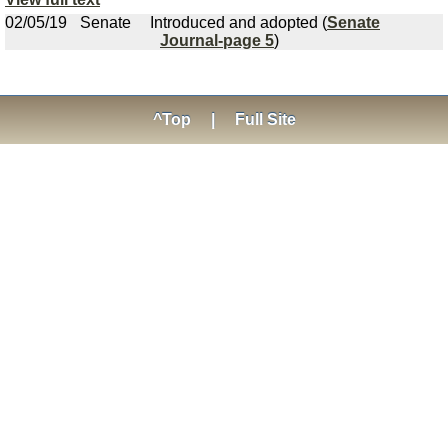
02/05/19
Senate
Introduced and adopted (
Senate
Journal-page 5
)
^Top
|
Full Site