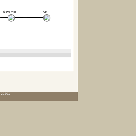
Governor
Act
C 29201