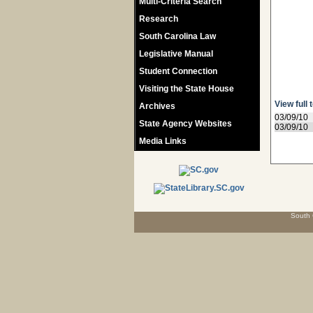
Multi-Criteria Search
Research
South Carolina Law
Legislative Manual
Student Connection
Visiting the State House
View full 
Archives
03/09/10
State Agency Websites
03/09/10
Media Links
South 