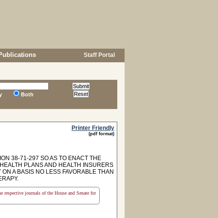
Publications
Staff Portal
y
Both
Printer Friendly
(pdf format)
ON 38-71-297 SO AS TO ENACT THE
P HEALTH PLANS AND HEALTH INSURERS
ON A BASIS NO LESS FAVORABLE THAN
ERAPY.
the respective journals of the House and Senate for