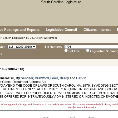
e Postings and Reports
Legislative Council
Citizens' Interest
> Search Legislation by Bill, Act or Rat Number
sion:
Bill Numbers:
Bill Title
Legislative Summar
ns
18 - (2009-2010)
neral Bill, By
Sandifer
,
Crawford
,
Lowe
,
Brady
and
Harvin
:
Cancer Treatment Fairness Act
O AMEND THE CODE OF LAWS OF SOUTH CAROLINA, 1976, BY ADDING SECTI
 TREATMENT FAIRNESS ACT OF 2010", TO REQUIRE INDIVIDUAL AND GROU
IDE COVERAGE FOR PRESCRIBED, ORALLY ADMINISTERED CHEMOTHERAPY 
E OFFERED FOR INTRAVENOUSLY ADMINISTERED OR INJECTED CHEMOTH
following graphic is a general description of the legislation's status. Users must reference the bill history and 
detailed status information.