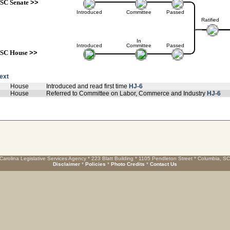
SC Senate
>>
Introduced
Committee
Passed
Ratified
In
Introduced
Committee
Passed
SC House
>>
text
House
Introduced and read first time
HJ-6
House
Referred to Committee on Labor, Commerce and Industry
HJ-6
Carolina Legislative Services Agency * 223 Blatt Building * 1105 Pendleton Street * Columbia, S
Disclaimer
*
Policies
*
Photo Credits
*
Contact Us