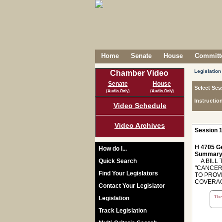
Home
Senate
House
Committe
Legislation
Chamber Video
Senate
House
Select Ses
(Audio Only)
(Audio Only)
Instructio
Video Schedule
Video Archives
Session 1
H 4705 Ge
How do I...
Summary
Quick Search
A BILL T
"CANCER
Find Your Legislators
TO PROV
COVERAG
Contact Your Legislator
The 
Legislation
Track Legislation