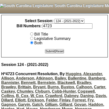
South Carolina Legislature M
Select Session:
Bill Numbers:
Bill Title
Legislative Summary
Both
Session 124 - (2021-2022)
H*4723 Concurrent Resolution, By
Huggins
,
Alexander
,
Allison
,
Anderson
,
Atkinson
,
Bailey
,
Ballentine
,
Bamberg
,
Bannister
,
Bennett
,
Bernstein
,
Blackwell
,
Bradley
,
Brawley
,
Brittain
,
Bryant
,
Burns
,
Bustos
,
Calhoon
,
Carter
,
Caskey
,
Chumley
,
Clyburn
,
Cobb-Hunter
,
Cogswell
,
Collins
,
B. Cox
,
W. Cox
,
Crawford
,
Dabney
,
Daning
,
Davis
,
Dillard
,
Elliott
,
Erickson
,
Felder
,
Finlay
,
Forrest
,
Fry
,
Gagnon
,
Garvin
,
Gatch
,
Gilliam
,
Gilliard
,
Govan
,
Haddon
,
Hardee
,
Hart
,
Hayes
,
Henderson-Myers
,
Henegan
,