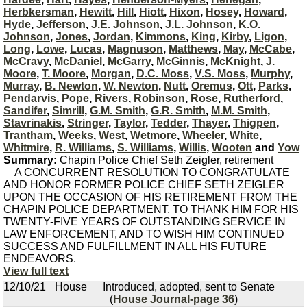
Herbkersman
,
Hewitt
,
Hill
,
Hiott
,
Hixon
,
Hosey
,
Howard
,
Hyde
,
Jefferson
,
J.E. Johnson
,
J.L. Johnson
,
K.O.
Johnson
,
Jones
,
Jordan
,
Kimmons
,
King
,
Kirby
,
Ligon
,
Long
,
Lowe
,
Lucas
,
Magnuson
,
Matthews
,
May
,
McCabe
,
McCravy
,
McDaniel
,
McGarry
,
McGinnis
,
McKnight
,
J.
Moore
,
T. Moore
,
Morgan
,
D.C. Moss
,
V.S. Moss
,
Murphy
,
Murray
,
B. Newton
,
W. Newton
,
Nutt
,
Oremus
,
Ott
,
Parks
,
Pendarvis
,
Pope
,
Rivers
,
Robinson
,
Rose
,
Rutherford
,
Sandifer
,
Simrill
,
G.M. Smith
,
G.R. Smith
,
M.M. Smith
,
Stavrinakis
,
Stringer
,
Taylor
,
Tedder
,
Thayer
,
Thigpen
,
Trantham
,
Weeks
,
West
,
Wetmore
,
Wheeler
,
White
,
Whitmire
,
R. Williams
,
S. Williams
,
Willis
,
Wooten
and
Yow
Summary:
Chapin Police Chief Seth Zeigler, retirement
A CONCURRENT RESOLUTION TO CONGRATULATE
AND HONOR FORMER POLICE CHIEF SETH ZEIGLER
UPON THE OCCASION OF HIS RETIREMENT FROM THE
CHAPIN POLICE DEPARTMENT, TO THANK HIM FOR HIS
TWENTY-FIVE YEARS OF OUTSTANDING SERVICE IN
LAW ENFORCEMENT, AND TO WISH HIM CONTINUED
SUCCESS AND FULFILLMENT IN ALL HIS FUTURE
ENDEAVORS.
View full text
12/10/21
House
Introduced, adopted, sent to Senate
(
House Journal-page 36
)