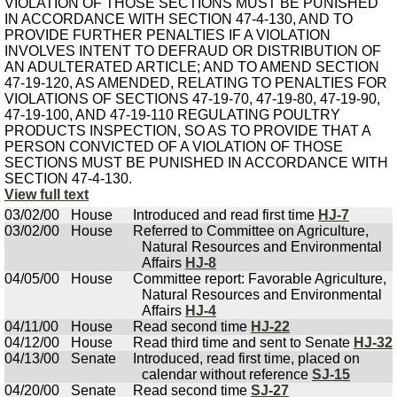
VIOLATION OF THOSE SECTIONS MUST BE PUNISHED
IN ACCORDANCE WITH SECTION 47-4-130, AND TO
PROVIDE FURTHER PENALTIES IF A VIOLATION
INVOLVES INTENT TO DEFRAUD OR DISTRIBUTION OF
AN ADULTERATED ARTICLE; AND TO AMEND SECTION
47-19-120, AS AMENDED, RELATING TO PENALTIES FOR
VIOLATIONS OF SECTIONS 47-19-70, 47-19-80, 47-19-90,
47-19-100, AND 47-19-110 REGULATING POULTRY
PRODUCTS INSPECTION, SO AS TO PROVIDE THAT A
PERSON CONVICTED OF A VIOLATION OF THOSE
SECTIONS MUST BE PUNISHED IN ACCORDANCE WITH
SECTION 47-4-130.
View full text
03/02/00
House
Introduced and read first time
HJ-7
03/02/00
House
Referred to Committee on Agriculture,
Natural Resources and Environmental
Affairs
HJ-8
04/05/00
House
Committee report: Favorable Agriculture,
Natural Resources and Environmental
Affairs
HJ-4
04/11/00
House
Read second time
HJ-22
04/12/00
House
Read third time and sent to Senate
HJ-32
04/13/00
Senate
Introduced, read first time, placed on
calendar without reference
SJ-15
04/20/00
Senate
Read second time
SJ-27