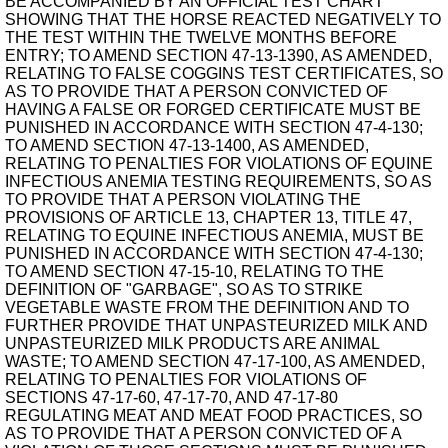
BE ACCOMPANIED BY AN OFFICIAL TEST CHART
SHOWING THAT THE HORSE REACTED NEGATIVELY TO
THE TEST WITHIN THE TWELVE MONTHS BEFORE
ENTRY; TO AMEND SECTION 47-13-1390, AS AMENDED,
RELATING TO FALSE COGGINS TEST CERTIFICATES, SO
AS TO PROVIDE THAT A PERSON CONVICTED OF
HAVING A FALSE OR FORGED CERTIFICATE MUST BE
PUNISHED IN ACCORDANCE WITH SECTION 47-4-130;
TO AMEND SECTION 47-13-1400, AS AMENDED,
RELATING TO PENALTIES FOR VIOLATIONS OF EQUINE
INFECTIOUS ANEMIA TESTING REQUIREMENTS, SO AS
TO PROVIDE THAT A PERSON VIOLATING THE
PROVISIONS OF ARTICLE 13, CHAPTER 13, TITLE 47,
RELATING TO EQUINE INFECTIOUS ANEMIA, MUST BE
PUNISHED IN ACCORDANCE WITH SECTION 47-4-130;
TO AMEND SECTION 47-15-10, RELATING TO THE
DEFINITION OF "GARBAGE", SO AS TO STRIKE
VEGETABLE WASTE FROM THE DEFINITION AND TO
FURTHER PROVIDE THAT UNPASTEURIZED MILK AND
UNPASTEURIZED MILK PRODUCTS ARE ANIMAL
WASTE; TO AMEND SECTION 47-17-100, AS AMENDED,
RELATING TO PENALTIES FOR VIOLATIONS OF
SECTIONS 47-17-60, 47-17-70, AND 47-17-80
REGULATING MEAT AND MEAT FOOD PRACTICES, SO
AS TO PROVIDE THAT A PERSON CONVICTED OF A