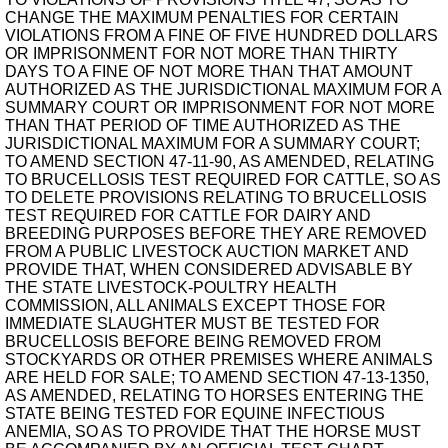
CHANGE THE MAXIMUM PENALTIES FOR CERTAIN
VIOLATIONS FROM A FINE OF FIVE HUNDRED DOLLARS
OR IMPRISONMENT FOR NOT MORE THAN THIRTY
DAYS TO A FINE OF NOT MORE THAN THAT AMOUNT
AUTHORIZED AS THE JURISDICTIONAL MAXIMUM FOR A
SUMMARY COURT OR IMPRISONMENT FOR NOT MORE
THAN THAT PERIOD OF TIME AUTHORIZED AS THE
JURISDICTIONAL MAXIMUM FOR A SUMMARY COURT;
TO AMEND SECTION 47-11-90, AS AMENDED, RELATING
TO BRUCELLOSIS TEST REQUIRED FOR CATTLE, SO AS
TO DELETE PROVISIONS RELATING TO BRUCELLOSIS
TEST REQUIRED FOR CATTLE FOR DAIRY AND
BREEDING PURPOSES BEFORE THEY ARE REMOVED
FROM A PUBLIC LIVESTOCK AUCTION MARKET AND
PROVIDE THAT, WHEN CONSIDERED ADVISABLE BY
THE STATE LIVESTOCK-POULTRY HEALTH
COMMISSION, ALL ANIMALS EXCEPT THOSE FOR
IMMEDIATE SLAUGHTER MUST BE TESTED FOR
BRUCELLOSIS BEFORE BEING REMOVED FROM
STOCKYARDS OR OTHER PREMISES WHERE ANIMALS
ARE HELD FOR SALE; TO AMEND SECTION 47-13-1350,
AS AMENDED, RELATING TO HORSES ENTERING THE
STATE BEING TESTED FOR EQUINE INFECTIOUS
ANEMIA, SO AS TO PROVIDE THAT THE HORSE MUST