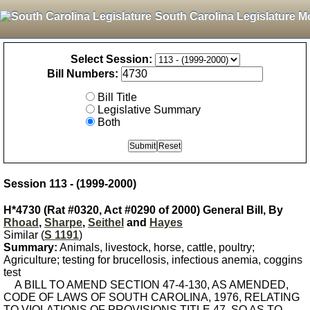
South Carolina Legislature M
Select Session:
Bill Numbers:
Bill Title
Legislative Summary
Both
Session 113 - (1999-2000)
H*4730 (Rat #0320, Act #0290 of 2000) General Bill, By
Rhoad
,
Sharpe
,
Seithel
and
Hayes
Similar (
S 1191
)
Summary:
Animals, livestock, horse, cattle, poultry;
Agriculture; testing for brucellosis, infectious anemia, coggins
test
A BILL TO AMEND SECTION 47-4-130, AS AMENDED,
CODE OF LAWS OF SOUTH CAROLINA, 1976, RELATING
TO VIOLATIONS OF PROVISIONS TITLE 47, SO AS TO