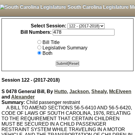
South Carolina Legislature M
Select Session:
Bill Numbers:
Bill Title
Legislative Summary
Both
Session 122 - (2017-2018)
S 0478 General Bill, By
Hutto
,
Jackson
,
Shealy
,
McElveen
and
Alexander
Summary:
Child passenger restraint
A BILL TO AMEND SECTIONS 56-5-6410 AND 56-5-6420,
CODE OF LAWS OF SOUTH CAROLINA, 1976, RELATING
TO THE REQUIREMENT THAT CERTAIN CHILDREN
MUST BE SECURED IN A CHILD PASSENGER
RESTRAINT SYSTEM WHILE TRAVELING IN A MOTOR
VEHICLE, AND THE TRANSPORTATION OF CHILDREN IN