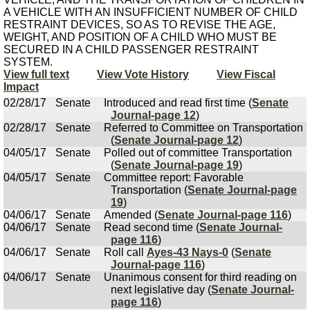
A VEHICLE WITH AN INSUFFICIENT NUMBER OF CHILD
RESTRAINT DEVICES, SO AS TO REVISE THE AGE,
WEIGHT, AND POSITION OF A CHILD WHO MUST BE
SECURED IN A CHILD PASSENGER RESTRAINT
SYSTEM.
View full text
View Vote History
View Fiscal
Impact
02/28/17
Senate
Introduced and read first time (
Senate
Journal-page 12
)
02/28/17
Senate
Referred to Committee on Transportation
(
Senate Journal-page 12
)
04/05/17
Senate
Polled out of committee Transportation
(
Senate Journal-page 19
)
04/05/17
Senate
Committee report: Favorable
Transportation (
Senate Journal-page
19
)
04/06/17
Senate
Amended (
Senate Journal-page 116
)
04/06/17
Senate
Read second time (
Senate Journal-
page 116
)
04/06/17
Senate
Roll call
Ayes-43 Nays-0
(
Senate
Journal-page 116
)
04/06/17
Senate
Unanimous consent for third reading on
next legislative day (
Senate Journal-
page 116
)