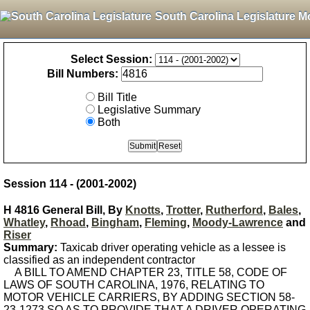
South Carolina Legislature M
Select Session:
Bill Numbers:
Bill Title
Legislative Summary
Both
Session 114 - (2001-2002)
H 4816 General Bill, By
Knotts
,
Trotter
,
Rutherford
,
Bales
,
Whatley
,
Rhoad
,
Bingham
,
Fleming
,
Moody-Lawrence
and
Riser
Summary:
Taxicab driver operating vehicle as a lessee is
classified as an independent contractor
A BILL TO AMEND CHAPTER 23, TITLE 58, CODE OF
LAWS OF SOUTH CAROLINA, 1976, RELATING TO
MOTOR VEHICLE CARRIERS, BY ADDING SECTION 58-
23-1273 SO AS TO PROVIDE THAT A DRIVER OPERATING