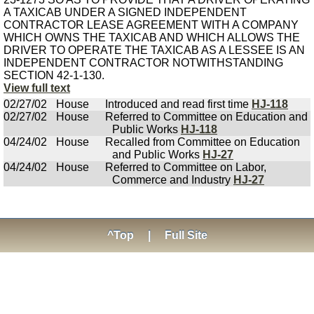
A TAXICAB UNDER A SIGNED INDEPENDENT
CONTRACTOR LEASE AGREEMENT WITH A COMPANY
WHICH OWNS THE TAXICAB AND WHICH ALLOWS THE
DRIVER TO OPERATE THE TAXICAB AS A LESSEE IS AN
INDEPENDENT CONTRACTOR NOTWITHSTANDING
SECTION 42-1-130.
View full text
02/27/02
House
Introduced and read first time
HJ-118
02/27/02
House
Referred to Committee on Education and
Public Works
HJ-118
04/24/02
House
Recalled from Committee on Education
and Public Works
HJ-27
04/24/02
House
Referred to Committee on Labor,
Commerce and Industry
HJ-27
^Top
|
Full Site