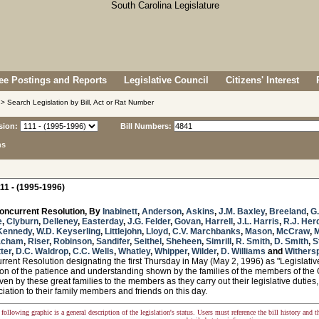
e Postings and Reports
Legislative Council
Citizens' Interest
> Search Legislation by Bill, Act or Rat Number
sion:
Bill Numbers:
ns
11 - (1995-1996)
oncurrent Resolution, By
Inabinett
,
Anderson
,
Askins
,
J.M. Baxley
,
Breeland
,
G
e
,
Clyburn
,
Delleney
,
Easterday
,
J.G. Felder
,
Govan
,
Harrell
,
J.L. Harris
,
R.J. Her
Kennedy
,
W.D. Keyserling
,
Littlejohn
,
Lloyd
,
C.V. Marchbanks
,
Mason
,
McCraw
,
acham
,
Riser
,
Robinson
,
Sandifer
,
Seithel
,
Sheheen
,
Simrill
,
R. Smith
,
D. Smith
,
S
tter
,
D.C. Waldrop
,
C.C. Wells
,
Whatley
,
Whipper
,
Wilder
,
D. Williams
and
Withers
ent Resolution designating the first Thursday in May (May 2, 1996) as "Legislativ
ion of the patience and understanding shown by the families of the members of th
ven by these great families to the members as they carry out their legislative duti
iation to their family members and friends on this day.
following graphic is a general description of the legislation's status. Users must reference the bill history and 