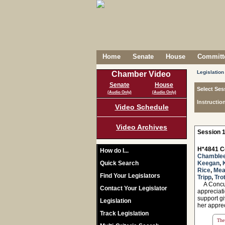
Home
Senate
House
Committe
Legislation
Chamber Video
Senate
House
Select Ses
(Audio Only)
(Audio Only)
Instructio
Video Schedule
Video Archives
Session 1
H*4841 C
How do I...
Chamble
Quick Search
Keegan
,
Rice
,
Me
Find Your Legislators
Tripp
,
Tro
A Concurr
Contact Your Legislator
appreciat
support gi
Legislation
her apprec
Track Legislation
The 