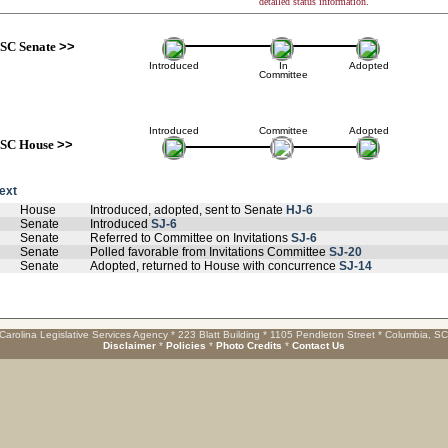
detailed status information.
SC Senate
>>
Introduced
In
Adopted
Committee
Introduced
Committee
Adopted
SC House
>>
text
House
Introduced, adopted, sent to Senate
HJ-6
Senate
Introduced
SJ-6
Senate
Referred to Committee on Invitations
SJ-6
Senate
Polled favorable from Invitations Committee
SJ-20
Senate
Adopted, returned to House with concurrence
SJ-14
Carolina Legislative Services Agency * 223 Blatt Building * 1105 Pendleton Street * Columbia, S
Disclaimer
*
Policies
*
Photo Credits
*
Contact Us