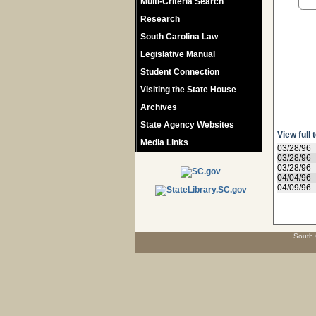
Multi-Criteria Search
Research
South Carolina Law
Legislative Manual
Student Connection
Visiting the State House
Archives
State Agency Websites
View full 
Media Links
03/28/96
03/28/96
03/28/96
04/04/96
04/09/96
South 