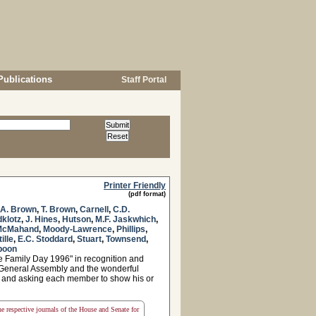
Publications
Staff Portal
Printer Friendly
(pdf format)
.A. Brown
,
T. Brown
,
Carnell
,
C.D.
dklotz
,
J. Hines
,
Hutson
,
M.F. Jaskwhich
,
McMahand
,
Moody-Lawrence
,
Phillips
,
tille
,
E.C. Stoddard
,
Stuart
,
Townsend
,
poon
e Family Day 1996" in recognition and
e General Assembly and the wonderful
es, and asking each member to show his or
the respective journals of the House and Senate for