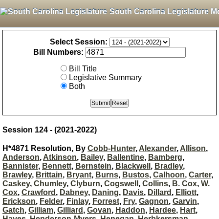
South Carolina Legislature M
Select Session:
Bill Numbers:
Bill Title
Legislative Summary
Both
Session 124 - (2021-2022)
H*4871 Resolution, By
Cobb-Hunter
,
Alexander
,
Allison
,
Anderson
,
Atkinson
,
Bailey
,
Ballentine
,
Bamberg
,
Bannister
,
Bennett
,
Bernstein
,
Blackwell
,
Bradley
,
Brawley
,
Brittain
,
Bryant
,
Burns
,
Bustos
,
Calhoon
,
Carter
,
Caskey
,
Chumley
,
Clyburn
,
Cogswell
,
Collins
,
B. Cox
,
W.
Cox
,
Crawford
,
Dabney
,
Daning
,
Davis
,
Dillard
,
Elliott
,
Erickson
,
Felder
,
Finlay
,
Forrest
,
Fry
,
Gagnon
,
Garvin
,
Gatch
,
Gilliam
,
Gilliard
,
Govan
,
Haddon
,
Hardee
,
Hart
,
Hayes
,
Henderson-Myers
,
Henegan
,
Herbkersman
,