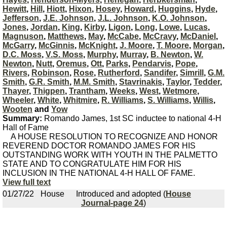
Hewitt
,
Hill
,
Hiott
,
Hixon
,
Hosey
,
Howard
,
Huggins
,
Hyde
,
Jefferson
,
J.E. Johnson
,
J.L. Johnson
,
K.O. Johnson
,
Jones
,
Jordan
,
King
,
Kirby
,
Ligon
,
Long
,
Lowe
,
Lucas
,
Magnuson
,
Matthews
,
May
,
McCabe
,
McCravy
,
McDaniel
,
McGarry
,
McGinnis
,
McKnight
,
J. Moore
,
T. Moore
,
Morgan
,
D.C. Moss
,
V.S. Moss
,
Murphy
,
Murray
,
B. Newton
,
W.
Newton
,
Nutt
,
Oremus
,
Ott
,
Parks
,
Pendarvis
,
Pope
,
Rivers
,
Robinson
,
Rose
,
Rutherford
,
Sandifer
,
Simrill
,
G.M.
Smith
,
G.R. Smith
,
M.M. Smith
,
Stavrinakis
,
Taylor
,
Tedder
,
Thayer
,
Thigpen
,
Trantham
,
Weeks
,
West
,
Wetmore
,
Wheeler
,
White
,
Whitmire
,
R. Williams
,
S. Williams
,
Willis
,
Wooten
and
Yow
Summary:
Romando James, 1st SC inductee to national 4-H
Hall of Fame
A HOUSE RESOLUTION TO RECOGNIZE AND HONOR
REVEREND DOCTOR ROMANDO JAMES FOR HIS
OUTSTANDING WORK WITH YOUTH IN THE PALMETTO
STATE AND TO CONGRATULATE HIM FOR HIS
INCLUSION IN THE NATIONAL 4-H HALL OF FAME.
View full text
01/27/22
House
Introduced and adopted (
House
Journal-page 24
)