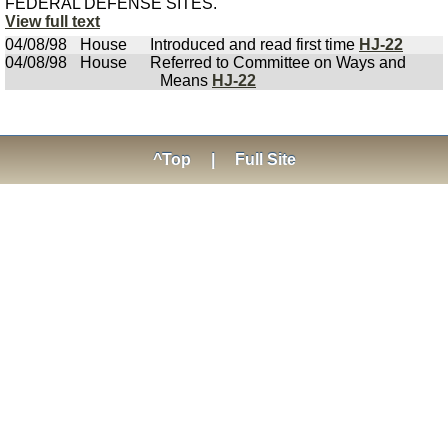
FEDERAL DEFENSE SITES.
View full text
04/08/98
House
Introduced and read first time
HJ-22
04/08/98
House
Referred to Committee on Ways and
Means
HJ-22
^Top
|
Full Site