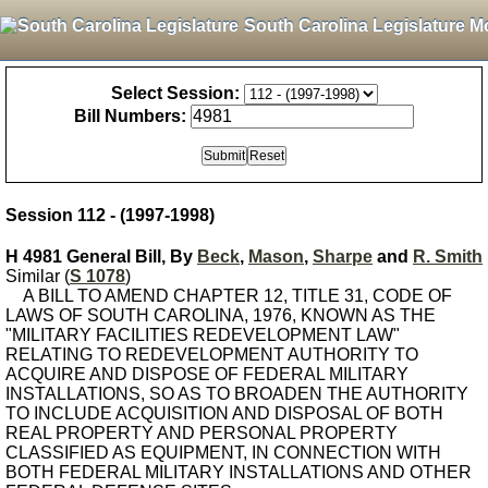
South Carolina Legislature M
Select Session:
Bill Numbers:
Session 112 - (1997-1998)
H 4981 General Bill, By
Beck
,
Mason
,
Sharpe
and
R. Smith
Similar (
S 1078
)
A BILL TO AMEND CHAPTER 12, TITLE 31, CODE OF
LAWS OF SOUTH CAROLINA, 1976, KNOWN AS THE
"MILITARY FACILITIES REDEVELOPMENT LAW"
RELATING TO REDEVELOPMENT AUTHORITY TO
ACQUIRE AND DISPOSE OF FEDERAL MILITARY
INSTALLATIONS, SO AS TO BROADEN THE AUTHORITY
TO INCLUDE ACQUISITION AND DISPOSAL OF BOTH
REAL PROPERTY AND PERSONAL PROPERTY
CLASSIFIED AS EQUIPMENT, IN CONNECTION WITH
BOTH FEDERAL MILITARY INSTALLATIONS AND OTHER