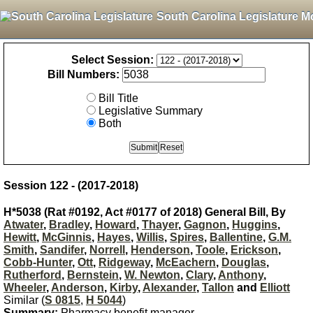
South Carolina Legislature M
Select Session:
Bill Numbers:
Bill Title
Legislative Summary
Both
Session 122 - (2017-2018)
H*5038 (Rat #0192, Act #0177 of 2018) General Bill, By
Atwater
,
Bradley
,
Howard
,
Thayer
,
Gagnon
,
Huggins
,
Hewitt
,
McGinnis
,
Hayes
,
Willis
,
Spires
,
Ballentine
,
G.M.
Smith
,
Sandifer
,
Norrell
,
Henderson
,
Toole
,
Erickson
,
Cobb-Hunter
,
Ott
,
Ridgeway
,
McEachern
,
Douglas
,
Rutherford
,
Bernstein
,
W. Newton
,
Clary
,
Anthony
,
Wheeler
,
Anderson
,
Kirby
,
Alexander
,
Tallon
and
Elliott
Similar (
S 0815
,
H 5044
)
Summary:
Pharmacy benefit manager