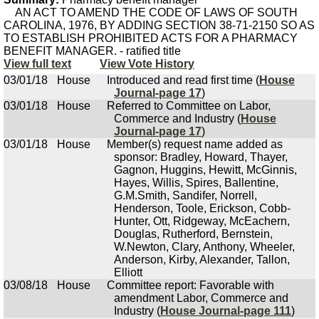
AN ACT TO AMEND THE CODE OF LAWS OF SOUTH
CAROLINA, 1976, BY ADDING SECTION 38-71-2150 SO AS
TO ESTABLISH PROHIBITED ACTS FOR A PHARMACY
BENEFIT MANAGER. - ratified title
View full text
View Vote History
03/01/18
House
Introduced and read first time (
House
Journal-page 17
)
03/01/18
House
Referred to Committee on Labor,
Commerce and Industry (
House
Journal-page 17
)
03/01/18
House
Member(s) request name added as
sponsor: Bradley, Howard, Thayer,
Gagnon, Huggins, Hewitt, McGinnis,
Hayes, Willis, Spires, Ballentine,
G.M.Smith, Sandifer, Norrell,
Henderson, Toole, Erickson, Cobb-
Hunter, Ott, Ridgeway, McEachern,
Douglas, Rutherford, Bernstein,
W.Newton, Clary, Anthony, Wheeler,
Anderson, Kirby, Alexander, Tallon,
Elliott
03/08/18
House
Committee report: Favorable with
amendment Labor, Commerce and
Industry (
House Journal-page 111
)