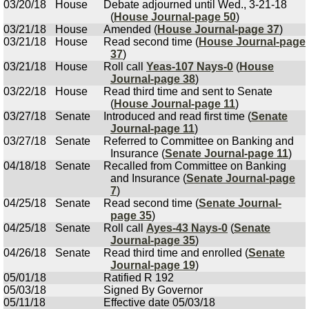
03/20/18
House
Debate adjourned until Wed., 3-21-18
(
House Journal-page 50
)
03/21/18
House
Amended (
House Journal-page 37
)
03/21/18
House
Read second time (
House Journal-page
37
)
03/21/18
House
Roll call
Yeas-107 Nays-0
(
House
Journal-page 38
)
03/22/18
House
Read third time and sent to Senate
(
House Journal-page 11
)
03/27/18
Senate
Introduced and read first time (
Senate
Journal-page 11
)
03/27/18
Senate
Referred to Committee on Banking and
Insurance (
Senate Journal-page 11
)
04/18/18
Senate
Recalled from Committee on Banking
and Insurance (
Senate Journal-page
7
)
04/25/18
Senate
Read second time (
Senate Journal-
page 35
)
04/25/18
Senate
Roll call
Ayes-43 Nays-0
(
Senate
Journal-page 35
)
04/26/18
Senate
Read third time and enrolled (
Senate
Journal-page 19
)
05/01/18
Ratified R 192
05/03/18
Signed By Governor
05/11/18
Effective date 05/03/18