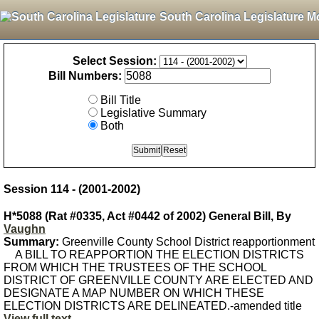
South Carolina Legislature M
Select Session:
Bill Numbers:
Bill Title
Legislative Summary
Both
Session 114 - (2001-2002)
H*5088 (Rat #0335, Act #0442 of 2002) General Bill, By
Vaughn
Summary:
Greenville County School District reapportionment
A BILL TO REAPPORTION THE ELECTION DISTRICTS
FROM WHICH THE TRUSTEES OF THE SCHOOL
DISTRICT OF GREENVILLE COUNTY ARE ELECTED AND
DESIGNATE A MAP NUMBER ON WHICH THESE
ELECTION DISTRICTS ARE DELINEATED.-amended title
View full text