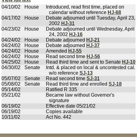
04/10/02
House
Introduced, read first time, placed on
calendar without reference
HJ-68
04/17/02
House
Debate adjourned until Tuesday, April 23,
2002
HJ-31
04/23/02
House
Debate adjourned until Wednesday, April
24, 2002
HJ-16
04/24/02
House
Debate adjourned
HJ-21
04/24/02
House
Debate adjourned
HJ-37
04/24/02
House
Amended
HJ-55
04/24/02
House
Read second time
HJ-56
04/25/02
House
Read third time and sent to Senate
HJ-10
04/30/02
Senate
Intd. & placed on local & uncontested cal.
w/o reference
SJ-13
05/07/02
Senate
Read second time
SJ-31
05/08/02
Senate
Read third time and enrolled
SJ-18
05/14/02
Ratified R 335
05/21/02
Became law without Governor's
signature
06/19/02
Effective date 05/21/02
06/19/02
Copies available
10/11/02
Act No. 442