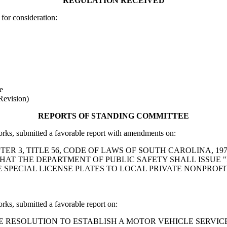
REGULATION RECEIVED
for consideration:
e
Revision)
REPORTS OF STANDING COMMITTEE
, submitted a favorable report with amendments on:
 CHAPTER 3, TITLE 56, CODE OF LAWS OF SOUTH CAROLINA
THAT THE DEPARTMENT OF PUBLIC SAFETY SHALL ISSUE "
E SPECIAL LICENSE PLATES TO LOCAL PRIVATE NONPRO
, submitted a favorable report on:
art: A HOUSE RESOLUTION TO ESTABLISH A MOTOR VEHICLE 