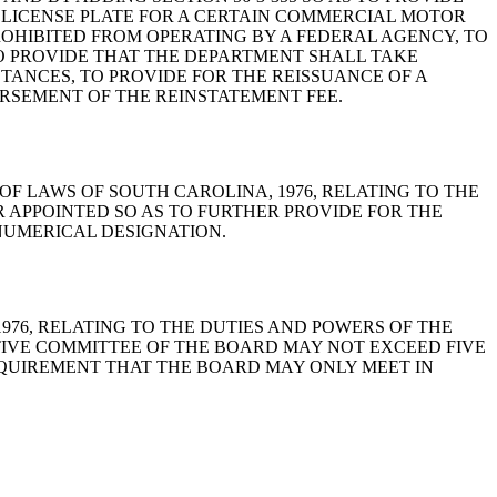
 LICENSE PLATE FOR A CERTAIN COMMERCIAL MOTOR
ROHIBITED FROM OPERATING BY A FEDERAL AGENCY, TO
O PROVIDE THAT THE DEPARTMENT SHALL TAKE
TANCES, TO PROVIDE FOR THE REISSUANCE OF A
URSEMENT OF THE REINSTATEMENT FEE.
, CODE OF LAWS OF SOUTH CAROLINA, 1976, RELATING TO THE
 APPOINTED SO AS TO FURTHER PROVIDE FOR THE
NUMERICAL DESIGNATION.
A, 1976, RELATING TO THE DUTIES AND POWERS OF THE
TIVE COMMITTEE OF THE BOARD MAY NOT EXCEED FIVE
REQUIREMENT THAT THE BOARD MAY ONLY MEET IN