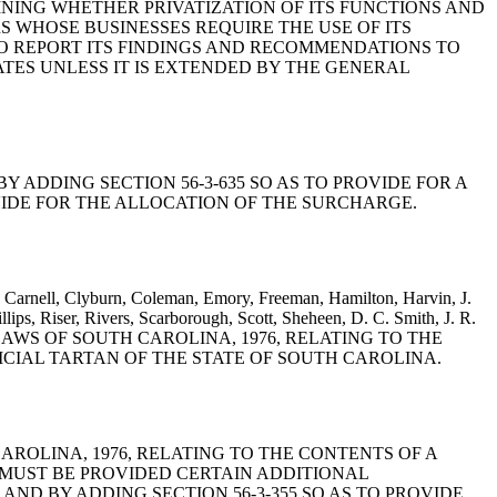
INING WHETHER PRIVATIZATION OF ITS FUNCTIONS AND
S WHOSE BUSINESSES REQUIRE THE USE OF ITS
TO REPORT ITS FINDINGS AND RECOMMENDATIONS TO
TES UNLESS IT IS EXTENDED BY THE GENERAL
6, BY ADDING SECTION 56-3-635 SO AS TO PROVIDE FOR A
IDE FOR THE ALLOCATION OF THE SURCHARGE.
Carnell, Clyburn, Coleman, Emory, Freeman, Hamilton, Harvin, J.
lips, Riser, Rivers, Scarborough, Scott, Sheheen, D. C. Smith, J. R.
DE OF LAWS OF SOUTH CAROLINA, 1976, RELATING TO THE
FICIAL TARTAN OF THE STATE OF SOUTH CAROLINA.
H CAROLINA, 1976, RELATING TO THE CONTENTS OF A
 MUST BE PROVIDED CERTAIN ADDITIONAL
D BY ADDING SECTION 56-3-355 SO AS TO PROVIDE