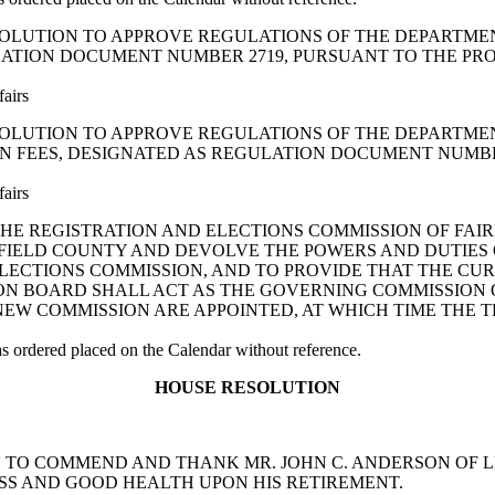
A JOINT RESOLUTION TO APPROVE REGULATIONS OF THE DEP
ATION DOCUMENT NUMBER 2719, PURSUANT TO THE PROVIS
fairs
A JOINT RESOLUTION TO APPROVE REGULATIONS OF THE DEP
N FEES, DESIGNATED AS REGULATION DOCUMENT NUMBER 
fairs
ABLISH THE REGISTRATION AND ELECTIONS COMMISSION OF F
FIELD COUNTY AND DEVOLVE THE POWERS AND DUTIES 
LECTIONS COMMISSION, AND TO PROVIDE THAT THE CU
ON BOARD SHALL ACT AS THE GOVERNING COMMISSION 
NEW COMMISSION ARE APPOINTED, AT WHICH TIME THE 
ordered placed on the Calendar without reference.
HOUSE RESOLUTION
LUTION TO COMMEND AND THANK MR. JOHN C. ANDERSON O
SS AND GOOD HEALTH UPON HIS RETIREMENT.