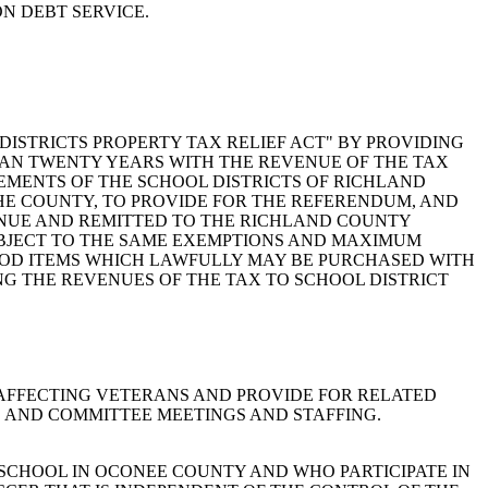
N DEBT SERVICE.
CHOOL DISTRICTS PROPERTY TAX RELIEF ACT" BY PROVIDING
THAN TWENTY YEARS WITH THE REVENUE OF THE TAX
EMENTS OF THE SCHOOL DISTRICTS OF RICHLAND
THE COUNTY, TO PROVIDE FOR THE REFERENDUM, AND
ENUE AND REMITTED TO THE RICHLAND COUNTY
SUBJECT TO THE SAME EXEMPTIONS AND MAXIMUM
FOOD ITEMS WHICH LAWFULLY MAY BE PURCHASED WITH
G THE REVENUES OF THE TAX TO SCHOOL DISTRICT
UES AFFECTING VETERANS AND PROVIDE FOR RELATED
, AND COMMITTEE MEETINGS AND STAFFING.
BLIC SCHOOL IN OCONEE COUNTY AND WHO PARTICIPATE IN