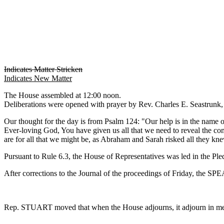
Indicates Matter Stricken
Indicates New Matter
The House assembled at 12:00 noon.
Deliberations were opened with prayer by Rev. Charles E. Seastrunk, J
Our thought for the day is from Psalm 124: "Our help is in the nam
Ever-loving God, You have given us all that we need to reveal the com
are for all that we might be, as Abraham and Sarah risked all they kn
Pursuant to Rule 6.3, the House of Representatives was led in the Pl
After corrections to the Journal of the proceedings of Friday, the S
Rep. STUART moved that when the House adjourns, it adjourn in m