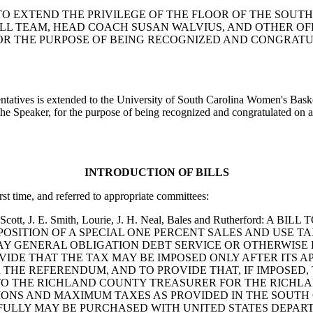
TION TO EXTEND THE PRIVILEGE OF THE FLOOR OF THE SO
 TEAM, HEAD COACH SUSAN WALVIUS, AND OTHER OFFIC
, FOR THE PURPOSE OF BEING RECOGNIZED AND CONGRA
sentatives is extended to the University of South Carolina Women's Bas
the Speaker, for the purpose of being recognized and congratulated on 
INTRODUCTION OF BILLS
rst time, and referred to appropriate committees:
ward, Scott, J. E. Smith, Lourie, J. H. Neal, Bales and Ruther
MPOSITION OF A SPECIAL ONE PERCENT SALES AND USE 
AY GENERAL OBLIGATION DEBT SERVICE OR OTHERWISE 
VIDE THAT THE TAX MAY BE IMPOSED ONLY AFTER ITS A
R THE REFERENDUM, AND TO PROVIDE THAT, IF IMPOSED
O THE RICHLAND COUNTY TREASURER FOR THE RICHLAN
TIONS AND MAXIMUM TAXES AS PROVIDED IN THE SOUTH
FULLY MAY BE PURCHASED WITH UNITED STATES DEPAR