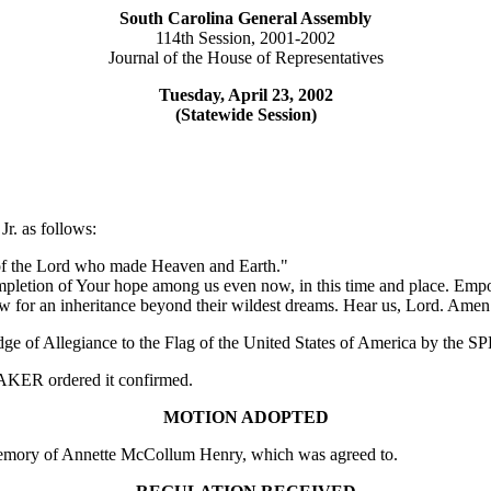
South Carolina General Assembly
114th Session, 2001-2002
Journal of the House of Representatives
Tuesday, April 23, 2002
(Statewide Session)
r. as follows:
e of the Lord who made Heaven and Earth."
pletion of Your hope among us even now, in this time and place. Empowe
ew for an inheritance beyond their wildest dreams. Hear us, Lord. Amen
edge of Allegiance to the Flag of the United States of America by the
PEAKER ordered it confirmed.
MOTION ADOPTED
emory of Annette McCollum Henry, which was agreed to.