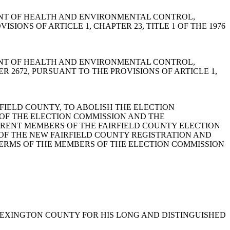
ARTMENT OF HEALTH AND ENVIRONMENTAL CONTROL,
IONS OF ARTICLE 1, CHAPTER 23, TITLE 1 OF THE 1976
ARTMENT OF HEALTH AND ENVIRONMENTAL CONTROL,
2672, PURSUANT TO THE PROVISIONS OF ARTICLE 1,
AIRFIELD COUNTY, TO ABOLISH THE ELECTION
OF THE ELECTION COMMISSION AND THE
RRENT MEMBERS OF THE FAIRFIELD COUNTY ELECTION
OF THE NEW FAIRFIELD COUNTY REGISTRATION AND
TERMS OF THE MEMBERS OF THE ELECTION COMMISSION
F LEXINGTON COUNTY FOR HIS LONG AND DISTINGUISHED