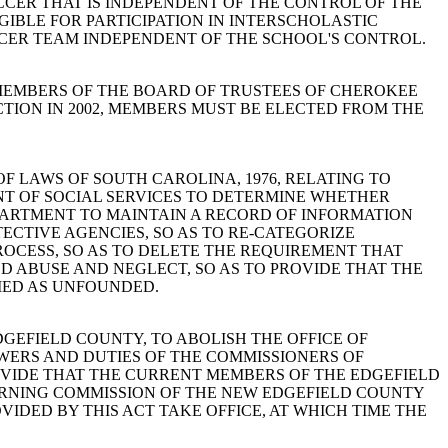
CCER THAT IS INDEPENDENT OF THE CONTROL OF THE
GIBLE FOR PARTICIPATION IN INTERSCHOLASTIC
OCCER TEAM INDEPENDENT OF THE SCHOOL'S CONTROL.
HICH MEMBERS OF THE BOARD OF TRUSTEES OF CHEROKEE
CTION IN 2002, MEMBERS MUST BE ELECTED FROM THE
ODE OF LAWS OF SOUTH CAROLINA, 1976, RELATING TO
NT OF SOCIAL SERVICES TO DETERMINE WHETHER
PARTMENT TO MAINTAIN A RECORD OF INFORMATION
TECTIVE AGENCIES, SO AS TO RE-CATEGORIZE
PROCESS, SO AS TO DELETE THE REQUIREMENT THAT
LD ABUSE AND NEGLECT, SO AS TO PROVIDE THAT THE
IED AS UNFOUNDED.
 EDGEFIELD COUNTY, TO ABOLISH THE OFFICE OF
WERS AND DUTIES OF THE COMMISSIONERS OF
OVIDE THAT THE CURRENT MEMBERS OF THE EDGEFIELD
RNING COMMISSION OF THE NEW EDGEFIELD COUNTY
IDED BY THIS ACT TAKE OFFICE, AT WHICH TIME THE