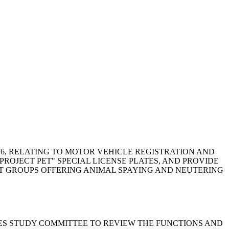
, 1976, RELATING TO MOTOR VEHICLE REGISTRATION AND
PROJECT PET" SPECIAL LICENSE PLATES, AND PROVIDE
FIT GROUPS OFFERING ANIMAL SPAYING AND NEUTERING
SERVICES STUDY COMMITTEE TO REVIEW THE FUNCTIONS AND