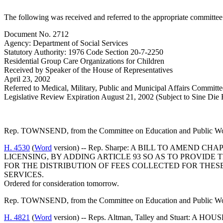
The following was received and referred to the appropriate committee 
Document No. 2712
Agency: Department of Social Services
Statutory Authority: 1976 Code Section 20-7-2250
Residential Group Care Organizations for Children
Received by Speaker of the House of Representatives
April 23, 2002
Referred to Medical, Military, Public and Municipal Affairs Committe
Legislative Review Expiration August 21, 2002 (Subject to Sine Die 
Rep. TOWNSEND, from the Committee on Education and Public Works
H. 4530
(
Word
version) -- Rep. Sharpe: A BILL TO AMEND
LICENSING, BY ADDING ARTICLE 93 SO AS TO PROVIDE 
FOR THE DISTRIBUTION OF FEES COLLECTED FOR THES
SERVICES.
Ordered for consideration tomorrow.
Rep. TOWNSEND, from the Committee on Education and Public Works
H. 4821
(
Word
version) -- Reps. Altman, Talley and Stu