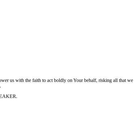
r us with the faith to act boldly on Your behalf, risking all that we
.
 SPEAKER.