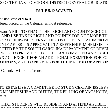
 OF THE TAX TO SCHOOL DISTRICT GENERAL OBLIGATIO
RULE 5.12 WAIVED
sion vote of 9 to 0.
red placed on the Calendar without reference.
son and Jackson: A BILL TO ENACT THE "RICHLAND COUNTY S
ES AND USE TAX IN RICHLAND COUNTY FOR NOT MORE 
 OR OTHERWISE DEFRAY THE COSTS OF CAPITAL IMPROV
ONLY AFTER ITS APPROVAL IN A REFERENDUM HELD IN 
OLLECTED BY THE SOUTH CAROLINA DEPARTMENT OF REV
ICTS, TO PROVIDE THAT THE TAX IS IMPOSED AND IS 
TAX ACT EXCEPT FOR AN ADDITIONAL EXEMPTION FOR 
OUPONS, AND TO PROVIDE FOR THE METHOD OF APPLYIN
Calendar without reference.
LUTION TO ESTABLISH A COMMITTEE TO STUDY CERTAIN ISS
E MEMBERSHIP AND DUTIES, THE FILLING OF VACANCIES
fairs
 PROVIDE THAT STUDENTS WHO RESIDE IN AND ATTEND A PU