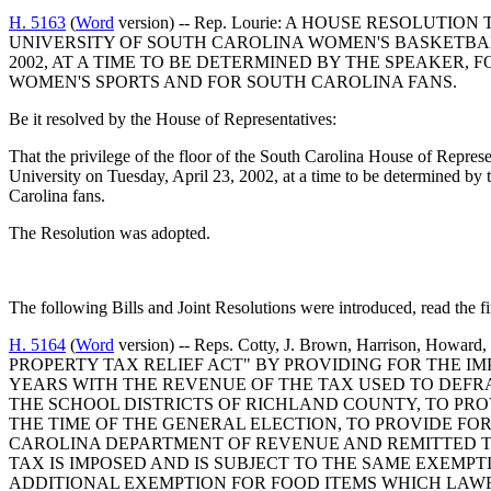
H. 5163
(
Word
version) -- Rep. Lourie: A HOUSE RESOLU
UNIVERSITY OF SOUTH CAROLINA WOMEN'S BASKETBALL
2002, AT A TIME TO BE DETERMINED BY THE SPEAKER
WOMEN'S SPORTS AND FOR SOUTH CAROLINA FANS.
Be it resolved by the House of Representatives:
That the privilege of the floor of the South Carolina House of Repre
University on Tuesday, April 23, 2002, at a time to be determined by 
Carolina fans.
The Resolution was adopted.
The following Bills and Joint Resolutions were introduced, read the fi
H. 5164
(
Word
version) -- Reps. Cotty, J. Brown, Harrison, Ho
PROPERTY TAX RELIEF ACT" BY PROVIDING FOR THE I
YEARS WITH THE REVENUE OF THE TAX USED TO DEFR
THE SCHOOL DISTRICTS OF RICHLAND COUNTY, TO PRO
THE TIME OF THE GENERAL ELECTION, TO PROVIDE FO
CAROLINA DEPARTMENT OF REVENUE AND REMITTED T
TAX IS IMPOSED AND IS SUBJECT TO THE SAME EXEMP
ADDITIONAL EXEMPTION FOR FOOD ITEMS WHICH LAW