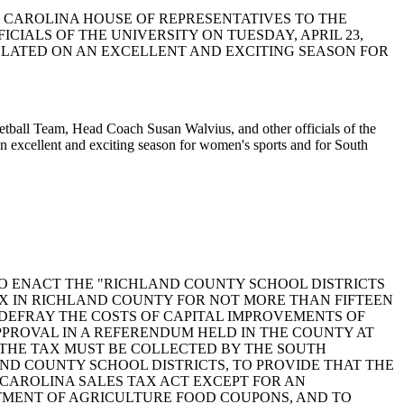
UTH CAROLINA HOUSE OF REPRESENTATIVES TO THE
IALS OF THE UNIVERSITY ON TUESDAY, APRIL 23,
TULATED ON AN EXCELLENT AND EXCITING SEASON FOR
ketball Team, Head Coach Susan Walvius, and other officials of the
an excellent and exciting season for women's sports and for South
ford: A BILL TO ENACT THE "RICHLAND COUNTY SCHOOL DISTRICTS
TAX IN RICHLAND COUNTY FOR NOT MORE THAN FIFTEEN
DEFRAY THE COSTS OF CAPITAL IMPROVEMENTS OF
PPROVAL IN A REFERENDUM HELD IN THE COUNTY AT
, THE TAX MUST BE COLLECTED BY THE SOUTH
D COUNTY SCHOOL DISTRICTS, TO PROVIDE THAT THE
 CAROLINA SALES TAX ACT EXCEPT FOR AN
TMENT OF AGRICULTURE FOOD COUPONS, AND TO