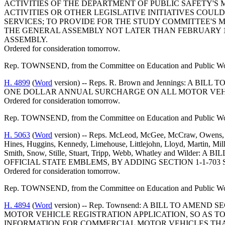
ACTIVITIES OF THE DEPARTMENT OF PUBLIC SAFETY'S
ACTIVITIES OR OTHER LEGISLATIVE INITIATIVES COU
SERVICES; TO PROVIDE FOR THE STUDY COMMITTEE'S
THE GENERAL ASSEMBLY NOT LATER THAN FEBRUARY 15
ASSEMBLY.
Ordered for consideration tomorrow.
Rep. TOWNSEND, from the Committee on Education and Public Works
H. 4899
(
Word
version) -- Reps. R. Brown and Jennings: 
ONE DOLLAR ANNUAL SURCHARGE ON ALL MOTOR VEHIC
Ordered for consideration tomorrow.
Rep. TOWNSEND, from the Committee on Education and Public Works
H. 5063
(
Word
version) -- Reps. McLeod, McGee, McCraw, Owens, J.
Hines, Huggins, Kennedy, Limehouse, Littlejohn, Lloyd, Martin, Mille
Smith, Snow, Stille, Stuart, Tripp, Webb, Whatley and Wi
OFFICIAL STATE EMBLEMS, BY ADDING SECTION 1-1-70
Ordered for consideration tomorrow.
Rep. TOWNSEND, from the Committee on Education and Public Works
H. 4894
(
Word
version) -- Rep. Townsend: A BILL TO AME
MOTOR VEHICLE REGISTRATION APPLICATION, SO AS 
INFORMATION FOR COMMERCIAL MOTOR VEHICLES THAT