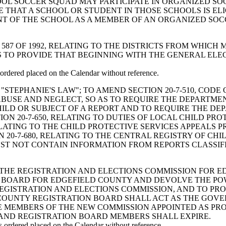
OL SOCCER SQUAD MAY PARTICIPATE IN ORGANIZED SO
 THAT A SCHOOL OR STUDENT IN THOSE SCHOOLS IS ELI
DENT OF THE SCHOOL AS A MEMBER OF AN ORGANIZED S
END ACT 587 OF 1992, RELATING TO THE DISTRICTS FROM W
AS TO PROVIDE THAT BEGINNING WITH THE GENERAL ELE
rdered placed on the Calendar without reference.
 ENACT "STEPHANIE'S LAW"; TO AMEND SECTION 20-7-510, C
ABUSE AND NEGLECT, SO AS TO REQUIRE THE DEPARTME
ILD OR SUBJECT OF A REPORT AND TO REQUIRE THE DE
ON 20-7-650, RELATING TO DUTIES OF LOCAL CHILD PRO
LATING TO THE CHILD PROTECTIVE SERVICES APPEALS 
20-7-680, RELATING TO THE CENTRAL REGISTRY OF CHI
ST NOT CONTAIN INFORMATION FROM REPORTS CLASSIF
ABLISH THE REGISTRATION AND ELECTIONS COMMISSION FOR
 BOARD FOR EDGEFIELD COUNTY AND DEVOLVE THE PO
EGISTRATION AND ELECTIONS COMMISSION, AND TO PR
COUNTY REGISTRATION BOARD SHALL ACT AS THE GOVE
 MEMBERS OF THE NEW COMMISSION APPOINTED AS PROV
AND REGISTRATION BOARD MEMBERS SHALL EXPIRE.
rdered placed on the Calendar without reference.