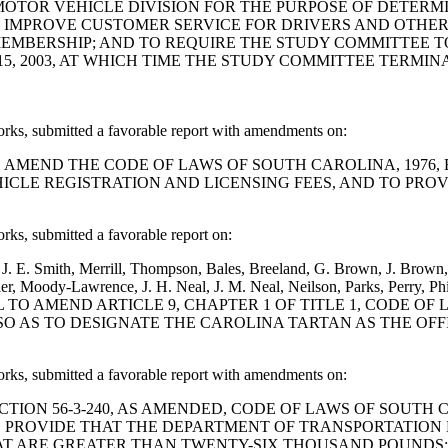
 MOTOR VEHICLE DIVISION FOR THE PURPOSE OF DETERM
LD IMPROVE CUSTOMER SERVICE FOR DRIVERS AND OTHER
 MEMBERSHIP; AND TO REQUIRE THE STUDY COMMITTEE 
, 2003, AT WHICH TIME THE STUDY COMMITTEE TERMINA
, submitted a favorable report with amendments on:
A BILL TO AMEND THE CODE OF LAWS OF SOUTH CAROLINA, 197
LE REGISTRATION AND LICENSING FEES, AND TO PROV
, submitted a favorable report on:
 E. Smith, Merrill, Thompson, Bales, Breeland, G. Brown, J. Brown, 
r, Moody-Lawrence, J. H. Neal, J. M. Neal, Neilson, Parks, Perry, Phil
lder: A BILL TO AMEND ARTICLE 9, CHAPTER 1 OF TITLE 1, CO
3 SO AS TO DESIGNATE THE CAROLINA TARTAN AS THE OF
, submitted a favorable report with amendments on:
ND SECTION 56-3-240, AS AMENDED, CODE OF LAWS OF SOUT
TO PROVIDE THAT THE DEPARTMENT OF TRANSPORTATION
 ARE GREATER THAN TWENTY-SIX THOUSAND POUNDS; AN