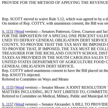
PROVIDE FOR THE METHOD OF APPLYING THE REVENUES
Rep. SCOTT moved to waive Rule 5.12, which was agreed to by a divi
On motion of Rep. COTTY, with unanimous consent, the Bill was orde
S. 1131
(
Word
version) -- Senators Patterson, Giese, Cour
FOR THE IMPOSITION OF A SPECIAL ONE PERCENT SAL
USED TO DEFRAY GENERAL OBLIGATION DEBT SERVICE
COUNTY, TO PROVIDE THAT THE TAX MAY BE IMPOSED 
TO PROVIDE THAT, IF IMPOSED, THE TAX MUST BE C
TREASURER FOR THE RICHLAND COUNTY SCHOOL DISTR
TAXES AS PROVIDED IN THE SOUTH CAROLINA SALES 
UNITED STATES DEPARTMENT OF AGRICULTURE FOOD C
GENERAL OBLIGATION DEBT SERVICE.
Rep. COTTY asked unanimous consent to have the Bill placed on the 
Rep. KNOTTS objected.
Referred to Committee on Ways and Means
S. 1133
(
Word
version) -- Senator Moore: A JOINT RESO
MATTERS INCLUDING, BUT NOT LIMITED TO, COMMITTE
Referred to Committee on Medical, Military, Public and Municipal Af
S. 1157
(
Word
version) -- Senator Alexander: A BILL TO