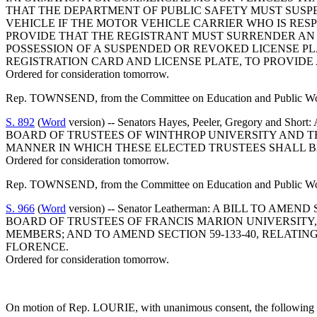
THAT THE DEPARTMENT OF PUBLIC SAFETY MUST SUSPE
VEHICLE IF THE MOTOR VEHICLE CARRIER WHO IS RES
PROVIDE THAT THE REGISTRANT MUST SURRENDER AN 
POSSESSION OF A SUSPENDED OR REVOKED LICENSE PL
REGISTRATION CARD AND LICENSE PLATE, TO PROVIDE
Ordered for consideration tomorrow.
Rep. TOWNSEND, from the Committee on Education and Public Works
S. 892
(
Word
version) -- Senators Hayes, Peeler, Gregory 
BOARD OF TRUSTEES OF WINTHROP UNIVERSITY AND T
MANNER IN WHICH THESE ELECTED TRUSTEES SHALL B
Ordered for consideration tomorrow.
Rep. TOWNSEND, from the Committee on Education and Public Works
S. 966
(
Word
version) -- Senator Leatherman: A BILL TO 
BOARD OF TRUSTEES OF FRANCIS MARION UNIVERSITY
MEMBERS; AND TO AMEND SECTION 59-133-40, RELATI
FLORENCE.
Ordered for consideration tomorrow.
On motion of Rep. LOURIE, with unanimous consent, the following w