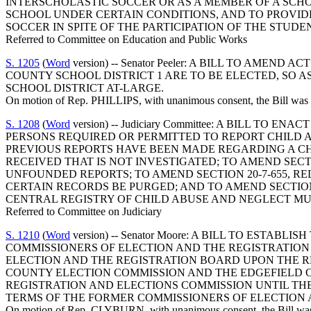
INTERSCHOLASTIC SOCCER OR AS A MEMBER OF A SCHO
SCHOOL UNDER CERTAIN CONDITIONS, AND TO PROVIDE
SOCCER IN SPITE OF THE PARTICIPATION OF THE STU
Referred to Committee on Education and Public Works
S. 1205
(
Word
version) -- Senator Peeler: A BILL TO AM
COUNTY SCHOOL DISTRICT 1 ARE TO BE ELECTED, SO 
SCHOOL DISTRICT AT-LARGE.
On motion of Rep. PHILLIPS, with unanimous consent, the Bill was o
S. 1208
(
Word
version) -- Judiciary Committee: A BILL TO
PERSONS REQUIRED OR PERMITTED TO REPORT CHILD 
PREVIOUS REPORTS HAVE BEEN MADE REGARDING A CH
RECEIVED THAT IS NOT INVESTIGATED; TO AMEND SECTI
UNFOUNDED REPORTS; TO AMEND SECTION 20-7-655, RE
CERTAIN RECORDS BE PURGED; AND TO AMEND SECTION 
CENTRAL REGISTRY OF CHILD ABUSE AND NEGLECT MU
Referred to Committee on Judiciary
S. 1210
(
Word
version) -- Senator Moore: A BILL TO EST
COMMISSIONERS OF ELECTION AND THE REGISTRATION
ELECTION AND THE REGISTRATION BOARD UPON THE R
COUNTY ELECTION COMMISSION AND THE EDGEFIELD 
REGISTRATION AND ELECTIONS COMMISSION UNTIL THE
TERMS OF THE FORMER COMMISSIONERS OF ELECTION 
On motion of Rep. CLYBURN, with unanimous consent, the Bill was o