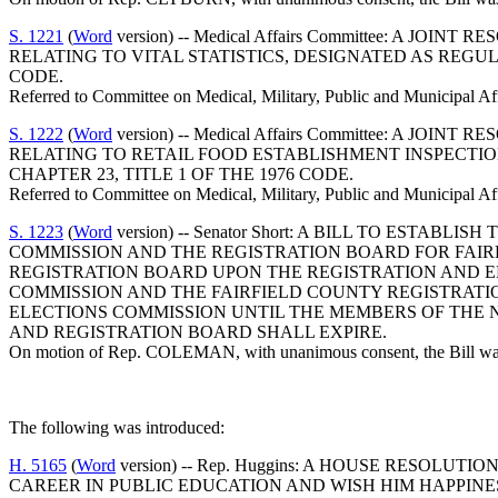
S. 1221
(
Word
version) -- Medical Affairs Committee: 
RELATING TO VITAL STATISTICS, DESIGNATED AS REGUL
CODE.
Referred to Committee on Medical, Military, Public and Municipal Af
S. 1222
(
Word
version) -- Medical Affairs Committee: 
RELATING TO RETAIL FOOD ESTABLISHMENT INSPECTIO
CHAPTER 23, TITLE 1 OF THE 1976 CODE.
Referred to Committee on Medical, Military, Public and Municipal Af
S. 1223
(
Word
version) -- Senator Short: A BILL TO EST
COMMISSION AND THE REGISTRATION BOARD FOR FAIR
REGISTRATION BOARD UPON THE REGISTRATION AND E
COMMISSION AND THE FAIRFIELD COUNTY REGISTRATI
ELECTIONS COMMISSION UNTIL THE MEMBERS OF THE 
AND REGISTRATION BOARD SHALL EXPIRE.
On motion of Rep. COLEMAN, with unanimous consent, the Bill was 
The following was introduced:
H. 5165
(
Word
version) -- Rep. Huggins: A HOUSE RESO
CAREER IN PUBLIC EDUCATION AND WISH HIM HAPPINE