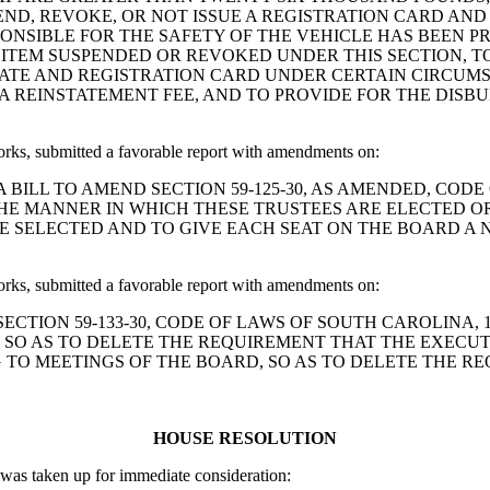
ND, REVOKE, OR NOT ISSUE A REGISTRATION CARD AND
PONSIBLE FOR THE SAFETY OF THE VEHICLE HAS BEEN P
ITEM SUSPENDED OR REVOKED UNDER THIS SECTION, T
ATE AND REGISTRATION CARD UNDER CERTAIN CIRCUMS
 A REINSTATEMENT FEE, AND TO PROVIDE FOR THE DISB
, submitted a favorable report with amendments on:
and Short: A BILL TO AMEND SECTION 59-125-30, AS AMENDED
HE MANNER IN WHICH THESE TRUSTEES ARE ELECTED OR
E SELECTED AND TO GIVE EACH SEAT ON THE BOARD A 
, submitted a favorable report with amendments on:
AMEND SECTION 59-133-30, CODE OF LAWS OF SOUTH CAROLIN
, SO AS TO DELETE THE REQUIREMENT THAT THE EXECU
NG TO MEETINGS OF THE BOARD, SO AS TO DELETE THE 
HOUSE RESOLUTION
as taken up for immediate consideration: