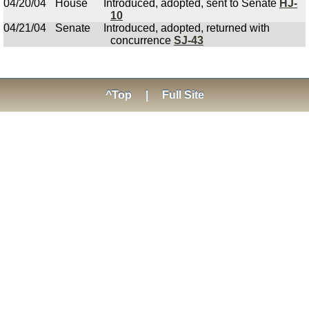
04/20/04
House
Introduced, adopted, sent to Senate
HJ-
10
04/21/04
Senate
Introduced, adopted, returned with
concurrence
SJ-43
^Top
|
Full Site