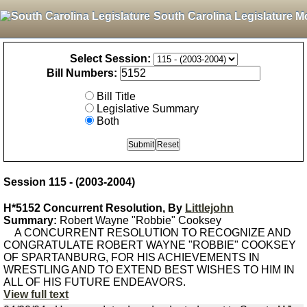
South Carolina Legislature M
Select Session:
Bill Numbers:
Bill Title
Legislative Summary
Both
Session 115 - (2003-2004)
H*5152 Concurrent Resolution, By
Littlejohn
Summary:
Robert Wayne "Robbie" Cooksey
A CONCURRENT RESOLUTION TO RECOGNIZE AND
CONGRATULATE ROBERT WAYNE "ROBBIE" COOKSEY
OF SPARTANBURG, FOR HIS ACHIEVEMENTS IN
WRESTLING AND TO EXTEND BEST WISHES TO HIM IN
ALL OF HIS FUTURE ENDEAVORS.
View full text