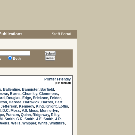
Publications
Staff Portal
y
Both
Printer Friendly
(pdf format)
s
,
Ballentine
,
Bannister
,
Barfield
,
Brown
,
Burns
,
Chumley
,
Clemmons
,
ard
,
Douglas
,
Edge
,
Erickson
,
Felder
,
lton
,
Hardee
,
Hardwick
,
Harrell
,
Hart
,
,
Jefferson
,
Kennedy
,
King
,
Knight
,
Loftis
,
l
,
D.C. Moss
,
V.S. Moss
,
Munnerlyn
,
pe
,
Putnam
,
Quinn
,
Ridgeway
,
Riley
,
M. Smith
,
G.R. Smith
,
J.E. Smith
,
J.R.
eeks
,
Wells
,
Whipper
,
White
,
Whitmire
,