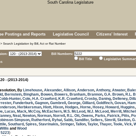
e Postings and Reports
Legislative Council
Citizens' Interest
> Search Legislation by Bill, Act or Rat Number
sion:
Bill Numbers:
Bill Title
Legislative Summar
ns
20 - (2013-2014)
esolution, By
Limehouse
,
Alexander
,
Allison
,
Anderson
,
Anthony
,
Atwater
,
Bale
ld
,
Bernstein
,
Bingham
,
Bowen
,
Bowers
,
Branham
,
Brannon
,
G.A. Brown
,
R.L. 
Cobb-Hunter
,
Cole
,
H.A. Crawford
,
K.R. Crawford
,
Crosby
,
Daning
,
Delleney
,
Dill
rrester
,
Funderburk
,
Gagnon
,
Gambrell
,
George
,
Gilliard
,
Goldfinch
,
Govan
,
Hami
enderson
,
Herbkersman
,
Hiott
,
Hixon
,
Hodges
,
Horne
,
Hosey
,
Howard
,
Huggins
we
,
Lucas
,
Mack
,
McCoy
,
McEachern
,
M.S. McLeod
,
W.J. McLeod
,
Merrill
,
Mitchel
Nanney
,
Neal
,
Newton
,
Norman
,
Norrell
,
R.L. Ott
,
Owens
,
Parks
,
Patrick
,
Pitts
,
Po
obinson-Simpson
,
Rutherford
,
Ryhal
,
Sabb
,
Sandifer
,
Sellers
,
Simrill
,
Skelton
,
G.
tile
,
Southard
,
Spires
,
Stavrinakis
,
Stringer
,
Tallon
,
Taylor
,
Thayer
,
Toole
,
Vick
,
W
Willis
and
Wood
 5223
)