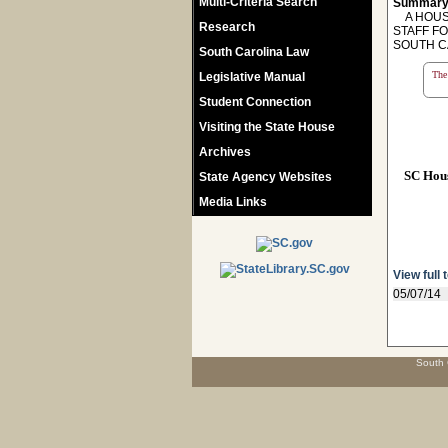
Multi-Criteria Search
Summary
A HOUSE
Research
STAFF F
SOUTH C
South Carolina Law
The 
Legislative Manual
Student Connection
Visiting the State House
Archives
SC Hou
State Agency Websites
Media Links
View full 
05/07/14
South 