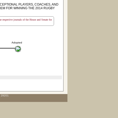
CEPTIONAL PLAYERS, COACHES, AND
EM FOR WINNING THE 2014 RUGBY
the respective journals of the House and Senate for
Adopted
C 29201