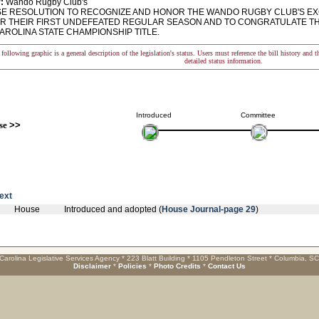
:
Wando Rugby Club's
 RESOLUTION TO RECOGNIZE AND HONOR THE WANDO RUGBY CLUB'S EX
OR THEIR FIRST UNDEFEATED REGULAR SEASON AND TO CONGRATULATE TH
AROLINA STATE CHAMPIONSHIP TITLE.
following graphic is a general description of the legislation's status. Users must reference the bill history and 
detailed status information.
Introduced
Committee
se
>>
text
House
Introduced and adopted (
House Journal-page 29
)
Carolina Legislative Services Agency * 223 Blatt Building * 1105 Pendleton Street * Columbia, S
Disclaimer
*
Policies
*
Photo Credits
*
Contact Us