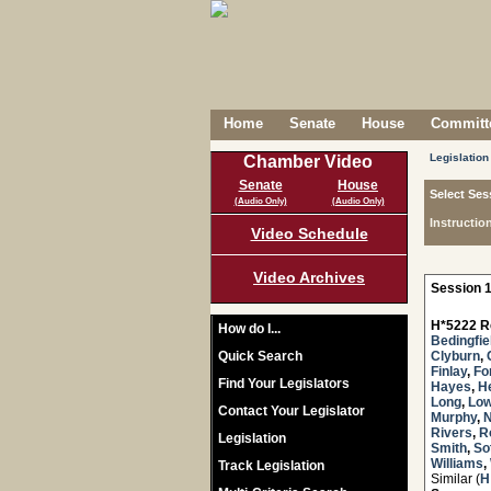
Home
Senate
House
Committe
Legislation
Chamber Video
Senate
House
Select Ses
(Audio Only)
(Audio Only)
Instructio
Video Schedule
Video Archives
Session 1
H*5222 R
How do I...
Bedingfie
Quick Search
Clyburn
,
Finlay
,
Fo
Find Your Legislators
Hayes
,
H
Long
,
Lo
Contact Your Legislator
Murphy
,
Rivers
,
R
Legislation
Smith
,
Sot
Williams
,
Track Legislation
Similar (
H