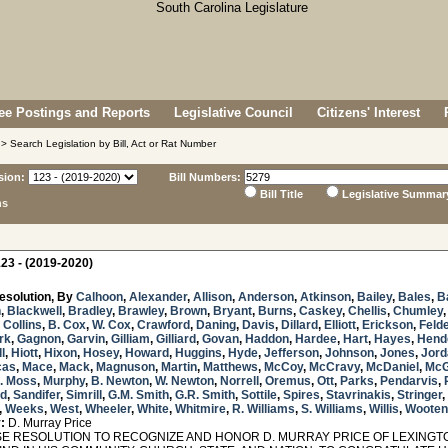
e Postings and Reports
Legislative Council
Citizens' Interest
> Search Legislation by Bill, Act or Rat Number
sion:
Bill Numbers:
Bill Title
Legislative Summar
ns
23 - (2019-2020)
esolution, By
Calhoon
,
Alexander
,
Allison
,
Anderson
,
Atkinson
,
Bailey
,
Bales
,
B
n
,
Blackwell
,
Bradley
,
Brawley
,
Brown
,
Bryant
,
Burns
,
Caskey
,
Chellis
,
Chumley
,
Collins
,
B. Cox
,
W. Cox
,
Crawford
,
Daning
,
Davis
,
Dillard
,
Elliott
,
Erickson
,
Feld
rk
,
Gagnon
,
Garvin
,
Gilliam
,
Gilliard
,
Govan
,
Haddon
,
Hardee
,
Hart
,
Hayes
,
Hend
ll
,
Hiott
,
Hixon
,
Hosey
,
Howard
,
Huggins
,
Hyde
,
Jefferson
,
Johnson
,
Jones
,
Jord
cas
,
Mace
,
Mack
,
Magnuson
,
Martin
,
Matthews
,
McCoy
,
McCravy
,
McDaniel
,
McG
S. Moss
,
Murphy
,
B. Newton
,
W. Newton
,
Norrell
,
Oremus
,
Ott
,
Parks
,
Pendarvis
,
rd
,
Sandifer
,
Simrill
,
G.M. Smith
,
G.R. Smith
,
Sottile
,
Spires
,
Stavrinakis
,
Stringer
,
,
Weeks
,
West
,
Wheeler
,
White
,
Whitmire
,
R. Williams
,
S. Williams
,
Willis
,
Wooten
:
D. Murray Price
 RESOLUTION TO RECOGNIZE AND HONOR D. MURRAY PRICE OF LEXINGTON