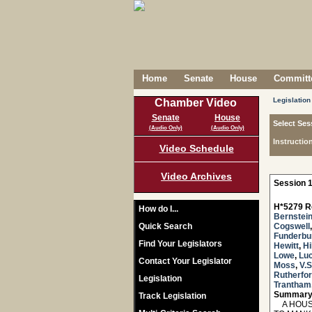
Home
Senate
House
Committe
Legislation
Chamber Video
Senate
House
Select Ses
(Audio Only)
(Audio Only)
Instructio
Video Schedule
Video Archives
Session 1
H*5279 R
How do I...
Bernstei
Quick Search
Cogswell
Funderbu
Find Your Legislators
Hewitt
,
Hi
Lowe
,
Lu
Contact Your Legislator
Moss
,
V.
Rutherfo
Legislation
Trantham
Summary
Track Legislation
A HOUSE