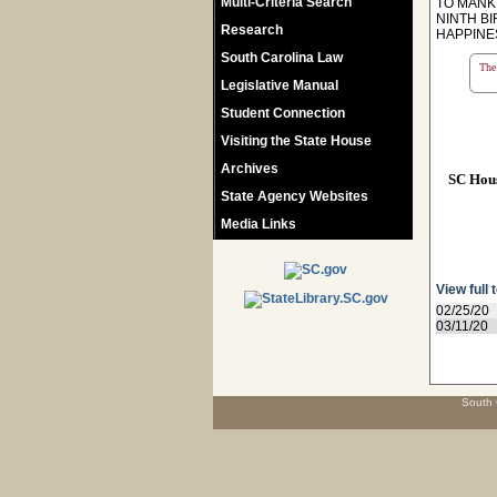
Multi-Criteria Search
TO MANKI
NINTH B
Research
HAPPINE
South Carolina Law
The 
Legislative Manual
Student Connection
Visiting the State House
Archives
SC Hou
State Agency Websites
Media Links
View full 
02/25/20
03/11/20
South 