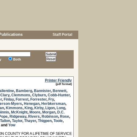
Publications
Staff Portal
y
Both
Printer Friendly
(pdf format)
allentine
,
Bamberg
,
Bannister
,
Bennett
,
,
Clary
,
Clemmons
,
Clyburn
,
Cobb-Hunter
,
er
,
Finlay
,
Forrest
,
Forrester
,
Fry
,
erson-Myers
,
Henegan
,
Herbkersman
,
an
,
Kimmons
,
King
,
Kirby
,
Ligon
,
Long
,
innis
,
McKnight
,
Moore
,
Morgan
,
D.C.
Pope
,
Ridgeway
,
Rivers
,
Robinson
,
Rose
,
Tallon
,
Taylor
,
Thayer
,
Thigpen
,
Toole
,
and
Yow
 COUNTY FOR A LIFETIME OF SERVICE