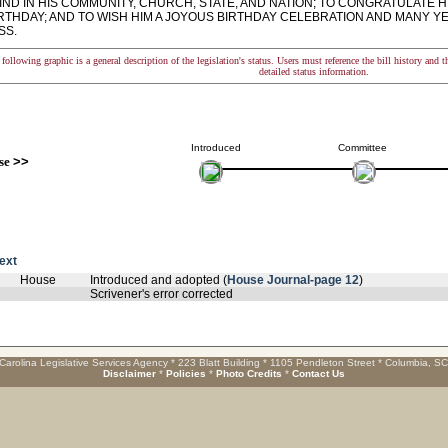
ND IN HIS COMMUNITY, CHURCH, STATE, AND NATION; TO CONGRATULATE H
IRTHDAY; AND TO WISH HIM A JOYOUS BIRTHDAY CELEBRATION AND MANY 
SS.
following graphic is a general description of the legislation's status. Users must reference the bill history and 
detailed status information.
Introduced
Committee
se
>>
text
House
Introduced and adopted (
House Journal-page 12
)
Scrivener's error corrected
Carolina Legislative Services Agency * 223 Blatt Building * 1105 Pendleton Street * Columbia, S
Disclaimer
*
Policies
*
Photo Credits
*
Contact Us