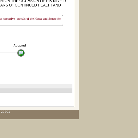
IM ON THE OCCASION OF HIS NINETY-
YEARS OF CONTINUED HEALTH AND
the respective journals of the House and Senate for
Adopted
C 29201