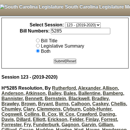
South Carolina Legislature M
Select Session:
Bill Numbers:
Bill Title
Legislative Summary
Both
Session 123 - (2019-2020)
H*5285 Resolution, By
Rutherford
,
Alexander
,
Allison
,
Anderson
,
Atkinson
,
Bailey
,
Bales
,
Ballentine
,
Bamberg
,
Bannister
,
Bennett
,
Bernstein
,
Blackwell
,
Bradley
,
Brawley
,
Brown
,
Bryant
,
Burns
,
Calhoon
,
Caskey
,
Chellis
,
Chumley
,
Clary
,
Clemmons
,
Clyburn
,
Cobb-Hunter
,
Cogswell
,
Collins
,
B. Cox
,
W. Cox
,
Crawford
,
Daning
,
Davis
,
Dillard
,
Elliott
,
Erickson
,
Felder
,
Finlay
,
Forrest
,
Forrester
,
Fry
,
Funderburk
,
Gagnon
,
Garvin
,
Gilliam
,
Gilliard
,
Govan
,
Haddon
,
Hardee
,
Hart
,
Hayes
,
Henderson-