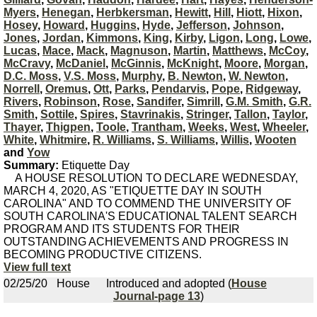
Myers
,
Henegan
,
Herbkersman
,
Hewitt
,
Hill
,
Hiott
,
Hixon
,
Hosey
,
Howard
,
Huggins
,
Hyde
,
Jefferson
,
Johnson
,
Jones
,
Jordan
,
Kimmons
,
King
,
Kirby
,
Ligon
,
Long
,
Lowe
,
Lucas
,
Mace
,
Mack
,
Magnuson
,
Martin
,
Matthews
,
McCoy
,
McCravy
,
McDaniel
,
McGinnis
,
McKnight
,
Moore
,
Morgan
,
D.C. Moss
,
V.S. Moss
,
Murphy
,
B. Newton
,
W. Newton
,
Norrell
,
Oremus
,
Ott
,
Parks
,
Pendarvis
,
Pope
,
Ridgeway
,
Rivers
,
Robinson
,
Rose
,
Sandifer
,
Simrill
,
G.M. Smith
,
G.R.
Smith
,
Sottile
,
Spires
,
Stavrinakis
,
Stringer
,
Tallon
,
Taylor
,
Thayer
,
Thigpen
,
Toole
,
Trantham
,
Weeks
,
West
,
Wheeler
,
White
,
Whitmire
,
R. Williams
,
S. Williams
,
Willis
,
Wooten
and
Yow
Summary:
Etiquette Day
A HOUSE RESOLUTION TO DECLARE WEDNESDAY,
MARCH 4, 2020, AS "ETIQUETTE DAY IN SOUTH
CAROLINA" AND TO COMMEND THE UNIVERSITY OF
SOUTH CAROLINA'S EDUCATIONAL TALENT SEARCH
PROGRAM AND ITS STUDENTS FOR THEIR
OUTSTANDING ACHIEVEMENTS AND PROGRESS IN
BECOMING PRODUCTIVE CITIZENS.
View full text
02/25/20
House
Introduced and adopted (
House
Journal-page 13
)