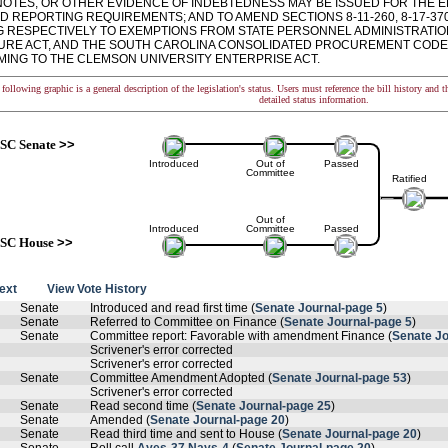
NOTES, OR OTHER EVIDENCE OF INDEBTEDNESS MAY BE ISSUED FOR THE E
D REPORTING REQUIREMENTS; AND TO AMEND SECTIONS 8-11-260, 8-17-370,
G RESPECTIVELY TO EXEMPTIONS FROM STATE PERSONNEL ADMINISTRATIO
RE ACT, AND THE SOUTH CAROLINA CONSOLIDATED PROCUREMENT CODE,
ING TO THE CLEMSON UNIVERSITY ENTERPRISE ACT.
following graphic is a general description of the legislation's status. Users must reference the bill history and 
detailed status information.
SC Senate
>>
Introduced
Out of
Passed
Committee
Ratified
Out of
Introduced
Committee
Passed
SC House
>>
text
View Vote History
Senate
Introduced and read first time (
Senate Journal-page 5
)
Senate
Referred to Committee on Finance (
Senate Journal-page 5
)
Senate
Committee report: Favorable with amendment Finance (
Senate Jo
Scrivener's error corrected
Scrivener's error corrected
Senate
Committee Amendment Adopted (
Senate Journal-page 53
)
Scrivener's error corrected
Senate
Read second time (
Senate Journal-page 25
)
Senate
Amended (
Senate Journal-page 20
)
Senate
Read third time and sent to House (
Senate Journal-page 20
)