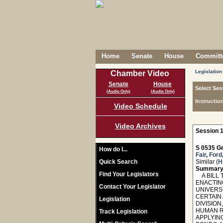
Home
Senate
House
Committe
Legislation
Chamber Video
Senate
House
Select Ses
(Audio Only)
(Audio Only)
Instructio
Video Schedule
Video Archives
Session 1
S 0535 Ge
How do I...
Fair
,
Ford
Quick Search
Similar (
H
Summary
Find Your Legislators
A BILL T
ENACTIN
Contact Your Legislator
UNIVERSI
CERTAIN
Legislation
DIVISIO
HUMAN R
Track Legislation
APPLYIN