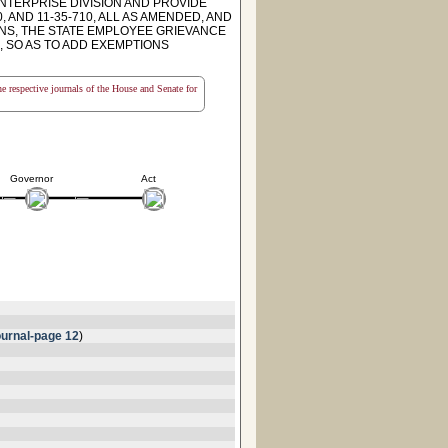
NTERPRISE DIVISION AND PROVIDE
 AND 11-35-710, ALL AS AMENDED, AND
NS, THE STATE EMPLOYEE GRIEVANCE
 SO AS TO ADD EXEMPTIONS
the respective journals of the House and Senate for
Governor
Act
urnal-page 12
)