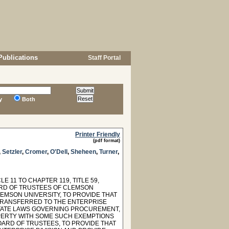
Publications
Staff Portal
y
Both
Printer Friendly
(pdf format)
,
Setzler
,
Cromer
,
O'Dell
,
Sheheen
,
Turner
,
 11 TO CHAPTER 119, TITLE 59,
ARD OF TRUSTEES OF CLEMSON
LEMSON UNIVERSITY, TO PROVIDE THAT
 TRANSFERRED TO THE ENTERPRISE
 STATE LAWS GOVERNING PROCUREMENT,
PERTY WITH SOME SUCH EXEMPTIONS
OARD OF TRUSTEES, TO PROVIDE THAT