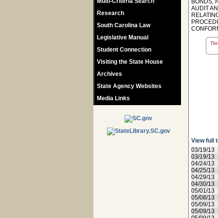
Multi-Criteria Search
BONDS, 
AUDIT AN
Research
RELATIN
PROCEDU
South Carolina Law
CONFORM
Legislative Manual
The 
Student Connection
Visiting the State House
Archives
State Agency Websites
Media Links
View full 
03/19/13
03/19/13
04/24/13
04/25/13
04/29/13
04/30/13
05/01/13
05/08/13
05/09/13
05/09/13