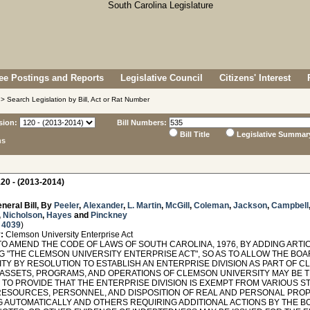
e Postings and Reports
Legislative Council
Citizens' Interest
> Search Legislation by Bill, Act or Rat Number
sion:
Bill Numbers:
Bill Title
Legislative Summar
ns
20 - (2013-2014)
neral Bill, By
Peeler
,
Alexander
,
L. Martin
,
McGill
,
Coleman
,
Jackson
,
Campbell
,
Nicholson
,
Hayes
and
Pinckney
 4039
)
:
Clemson University Enterprise Act
O AMEND THE CODE OF LAWS OF SOUTH CAROLINA, 1976, BY ADDING ARTICLE
G "THE CLEMSON UNIVERSITY ENTERPRISE ACT", SO AS TO ALLOW THE BO
TY BY RESOLUTION TO ESTABLISH AN ENTERPRISE DIVISION AS PART OF C
 ASSETS, PROGRAMS, AND OPERATIONS OF CLEMSON UNIVERSITY MAY BE
N, TO PROVIDE THAT THE ENTERPRISE DIVISION IS EXEMPT FROM VARIOUS
ESOURCES, PERSONNEL, AND DISPOSITION OF REAL AND PERSONAL PRO
G AUTOMATICALLY AND OTHERS REQUIRING ADDITIONAL ACTIONS BY THE B