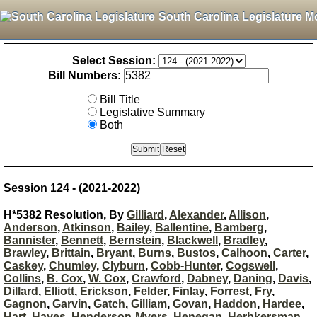
South Carolina Legislature M
Select Session:
Bill Numbers:
Bill Title
Legislative Summary
Both
Session 124 - (2021-2022)
H*5382 Resolution, By
Gilliard
,
Alexander
,
Allison
,
Anderson
,
Atkinson
,
Bailey
,
Ballentine
,
Bamberg
,
Bannister
,
Bennett
,
Bernstein
,
Blackwell
,
Bradley
,
Brawley
,
Brittain
,
Bryant
,
Burns
,
Bustos
,
Calhoon
,
Carter
,
Caskey
,
Chumley
,
Clyburn
,
Cobb-Hunter
,
Cogswell
,
Collins
,
B. Cox
,
W. Cox
,
Crawford
,
Dabney
,
Daning
,
Davis
,
Dillard
,
Elliott
,
Erickson
,
Felder
,
Finlay
,
Forrest
,
Fry
,
Gagnon
,
Garvin
,
Gatch
,
Gilliam
,
Govan
,
Haddon
,
Hardee
,
Hart
,
Hayes
,
Henderson-Myers
,
Henegan
,
Herbkersman
,