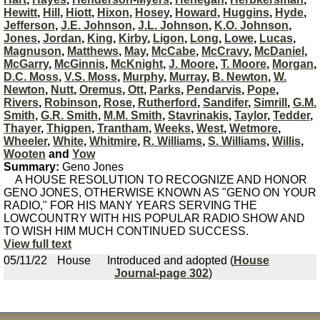
Hewitt
,
Hill
,
Hiott
,
Hixon
,
Hosey
,
Howard
,
Huggins
,
Hyde
,
Jefferson
,
J.E. Johnson
,
J.L. Johnson
,
K.O. Johnson
,
Jones
,
Jordan
,
King
,
Kirby
,
Ligon
,
Long
,
Lowe
,
Lucas
,
Magnuson
,
Matthews
,
May
,
McCabe
,
McCravy
,
McDaniel
,
McGarry
,
McGinnis
,
McKnight
,
J. Moore
,
T. Moore
,
Morgan
,
D.C. Moss
,
V.S. Moss
,
Murphy
,
Murray
,
B. Newton
,
W.
Newton
,
Nutt
,
Oremus
,
Ott
,
Parks
,
Pendarvis
,
Pope
,
Rivers
,
Robinson
,
Rose
,
Rutherford
,
Sandifer
,
Simrill
,
G.M.
Smith
,
G.R. Smith
,
M.M. Smith
,
Stavrinakis
,
Taylor
,
Tedder
,
Thayer
,
Thigpen
,
Trantham
,
Weeks
,
West
,
Wetmore
,
Wheeler
,
White
,
Whitmire
,
R. Williams
,
S. Williams
,
Willis
,
Wooten
and
Yow
Summary:
Geno Jones
A HOUSE RESOLUTION TO RECOGNIZE AND HONOR
GENO JONES, OTHERWISE KNOWN AS "GENO ON YOUR
RADIO," FOR HIS MANY YEARS SERVING THE
LOWCOUNTRY WITH HIS POPULAR RADIO SHOW AND
TO WISH HIM MUCH CONTINUED SUCCESS.
View full text
05/11/22
House
Introduced and adopted (
House
Journal-page 302
)